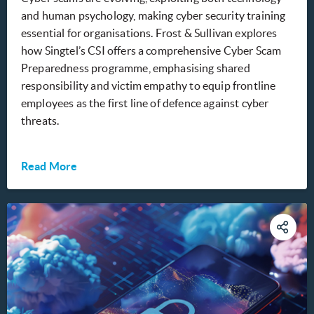
and human psychology, making cyber security training
essential for organisations. Frost & Sullivan explores
how Singtel’s CSI offers a comprehensive Cyber Scam
Preparedness programme, emphasising shared
responsibility and victim empathy to equip frontline
employees as the first line of defence against cyber
threats.
Read More