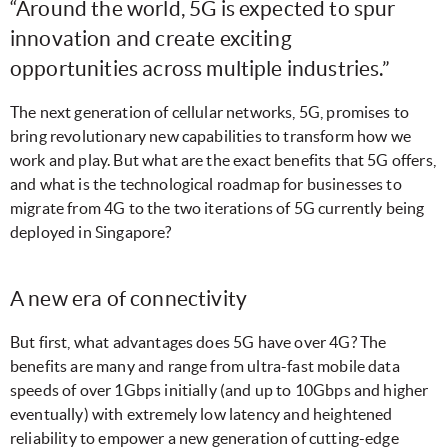
“Around the world, 5G is expected to spur
innovation and create exciting
opportunities across multiple industries.”
The next generation of cellular networks, 5G, promises to
bring revolutionary new capabilities to transform how we
work and play. But what are the exact benefits that 5G offers,
and what is the technological roadmap for businesses to
migrate from 4G to the two iterations of 5G currently being
deployed in Singapore?
A new era of connectivity
But first, what advantages does 5G have over 4G? The
benefits are many and range from ultra-fast mobile data
speeds of over 1Gbps initially (and up to 10Gbps and higher
eventually) with extremely low latency and heightened
reliability to empower a new generation of cutting-edge