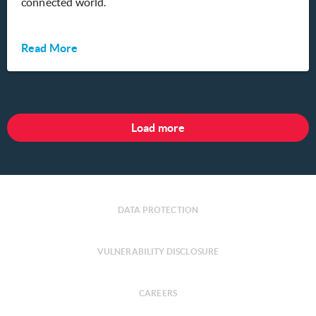
connected world.
Read More
Load more
DATA PROTECTION
VULNERABILITY DISCLOSURE
CAREERS