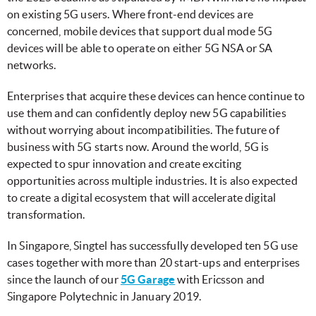
on existing 5G users. Where front-end devices are
concerned, mobile devices that support dual mode 5G
devices will be able to operate on either 5G NSA or SA
networks.
Enterprises that acquire these devices can hence continue to
use them and can confidently deploy new 5G capabilities
without worrying about incompatibilities. The future of
business with 5G starts now. Around the world, 5G is
expected to spur innovation and create exciting
opportunities across multiple industries. It is also expected
to create a digital ecosystem that will accelerate digital
transformation.
In Singapore, Singtel has successfully developed ten 5G use
cases together with more than 20 start-ups and enterprises
since the launch of our
5G Garage
with Ericsson and
Singapore Polytechnic in January 2019.