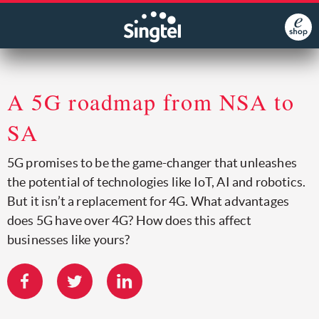
A 5G roadmap from NSA to
SA
5G promises to be the game-changer that unleashes
the potential of technologies like IoT, AI and robotics.
But it isn’t a replacement for 4G. What advantages
does 5G have over 4G? How does this affect
businesses like yours?