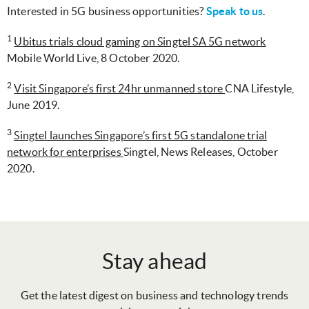
Interested in 5G business opportunities?
Speak to us
.
1
Ubitus trials cloud gaming on Singtel SA 5G network
Mobile World Live, 8 October 2020.
2
Visit Singapore’s first 24hr unmanned store
CNA Lifestyle,
June 2019.
3
Singtel launches Singapore’s first 5G standalone trial
network for enterprises
Singtel, News Releases, October
2020.
Stay ahead
Get the latest digest on business and technology trends