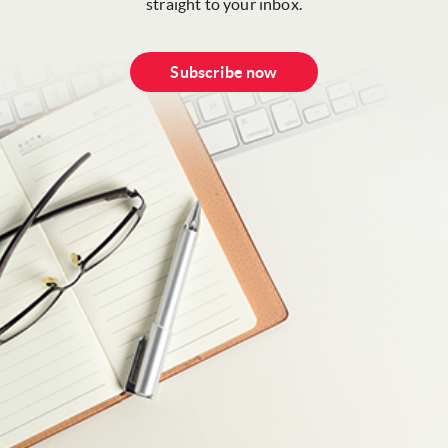
straight to your inbox.
Subscribe now