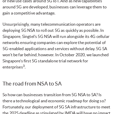
or new use cases around 5G IoT. And as new capabilities
around 5G are developed, businesses can leverage them to
gain a competitive advantage.
Unsurprisingly, many telecommunication operators are
deploying 5G NSA to roll out 5G as quickly as possible. In
Singapore, Singtel’s 5G NSA will run alongside its 4G cellular
networks ensuring companies can explore the potential of
5G-enabled applications and services without delay. 5G SA
won’t be far behind, however. In October 2020, we launched
Singapore’s first 5G standalone trial network for
3
enterprises
.
The road from NSA to SA
So how can businesses transition from 5G NSA to SA? Is
there a technological and economic roadmap for doing so?
Fortunately, our deployment of 5G SA infrastructure to meet
the 2025 deadline as stipulated by IMDA will have no impact