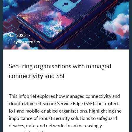
Mar 2025
|
-
cyber security
Securing organisations with managed
connectivity and SSE
This infobrief explores how managed connectivity and
cloud-delivered Secure Service Edge (SSE) can protect
IoT and mobile-enabled organisations, highlighting the
importance of robust security solutions to safeguard
devices, data, and networks in an increasingly