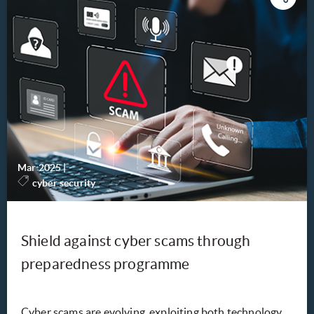
Mar 2025
|
-
cyber security
Shield against cyber scams through
preparedness programme
Cyber scams are evolving, exploiting both technology