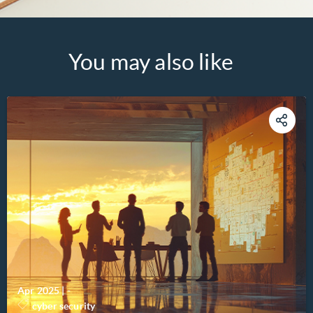
You may also like
Apr 2025
|
-
cyber security