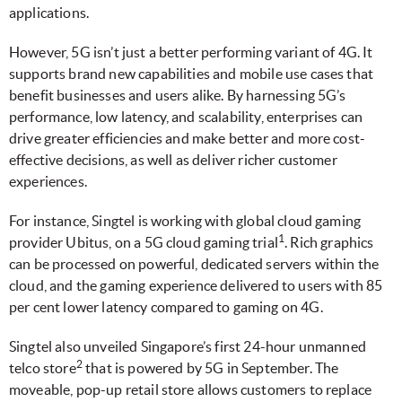
applications.
However, 5G isn’t just a better performing variant of 4G. It
supports brand new capabilities and mobile use cases that
benefit businesses and users alike. By harnessing 5G’s
performance, low latency, and scalability, enterprises can
drive greater efficiencies and make better and more cost-
effective decisions, as well as deliver richer customer
experiences.
For instance, Singtel is working with global cloud gaming
1
provider Ubitus, on a 5G cloud gaming trial
. Rich graphics
can be processed on powerful, dedicated servers within the
cloud, and the gaming experience delivered to users with 85
per cent lower latency compared to gaming on 4G.
Singtel also unveiled Singapore’s first 24-hour unmanned
2
telco store
that is powered by 5G in September. The
moveable, pop-up retail store allows customers to replace