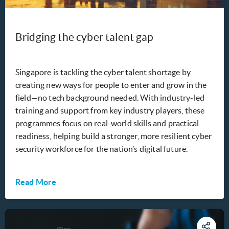
Bridging the cyber talent gap
Singapore is tackling the cyber talent shortage by
creating new ways for people to enter and grow in the
field—no tech background needed. With industry-led
training and support from key industry players, these
programmes focus on real-world skills and practical
readiness, helping build a stronger, more resilient cyber
security workforce for the nation’s digital future.
Read More