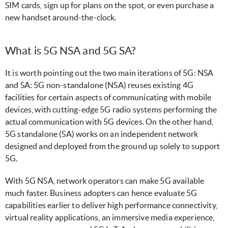
SIM cards, sign up for plans on the spot, or even purchase a
new handset around-the-clock.
What is 5G NSA and 5G SA?
It is worth pointing out the two main iterations of 5G: NSA
and SA: 5G non-standalone (NSA) reuses existing 4G
facilities for certain aspects of communicating with mobile
devices, with cutting-edge 5G radio systems performing the
actual communication with 5G devices. On the other hand,
5G standalone (SA) works on an independent network
designed and deployed from the ground up solely to support
5G.
With 5G NSA, network operators can make 5G available
much faster. Business adopters can hence evaluate 5G
capabilities earlier to deliver high performance connectivity,
virtual reality applications, an immersive media experience,