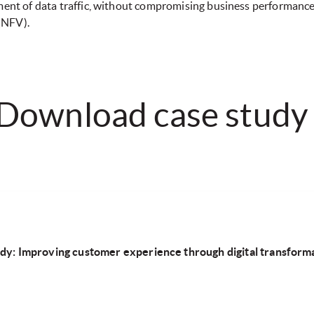
ement of data traffic, without compromising business performanc
 (NFV).