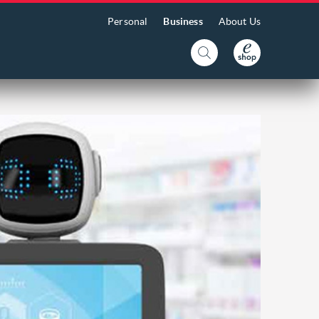
Personal
Business
About Us