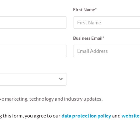
ERS
TERMS OF USE
COPYRIGHT NOTICES
CONTACT US