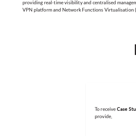
providing real-time visibility and centralised manag
VPN platform and Network Functions Virtualisation