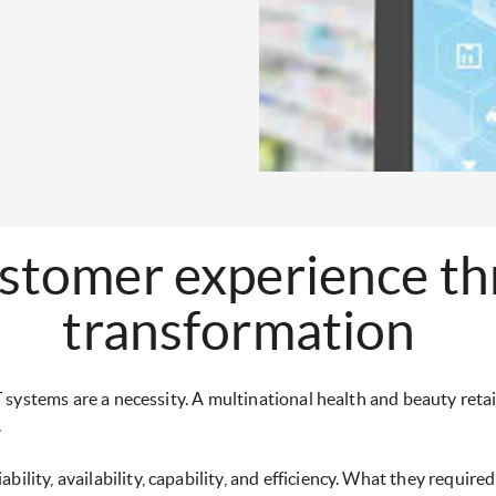
stomer experience thr
transformation
 IT systems are a necessity. A multinational health and beauty ret
.
lity, availability, capability, and efficiency. What they required