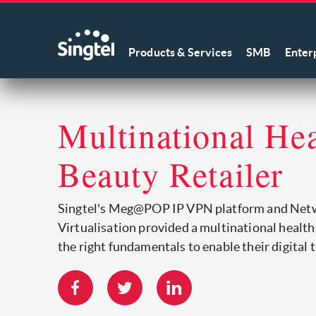
Products & Services
SMB
Enter
Multinational He
Beauty Retailer
Singtel's Meg@POP IP VPN platform and Net
Virtualisation provided a multinational health
the right fundamentals to enable their digital 