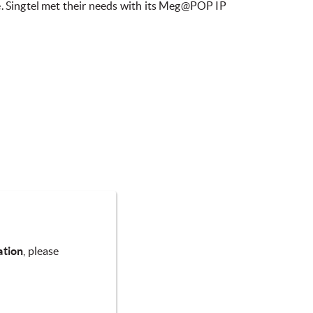
e. Singtel met their needs with its Meg@POP IP