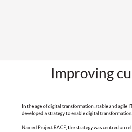
Improving cu
In the age of digital transformation, stable and agile
developed a strategy to enable digital transformation
Named Project RACE, the strategy was centred on reliabi