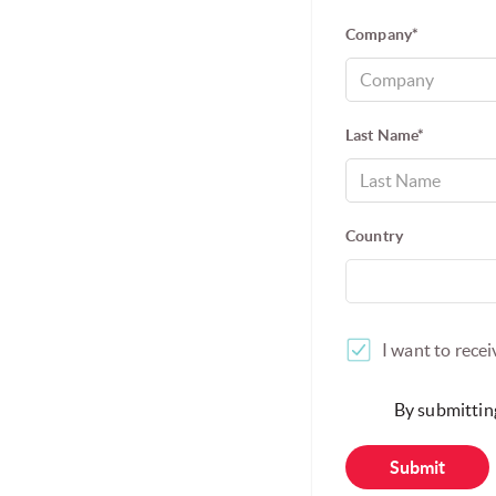
DATA PROTECTION
VULNERABILITY DISCLOSURE
CARE
SINGTEL GLOBAL OFFICES