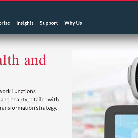
prise
Insights
Support
Why Us
alth and
work Functions
 and beauty retailer with
transformation strategy.