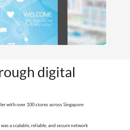
ough digital
ailer with over 100 stores across Singapore
 was a scalable, reliable, and secure network