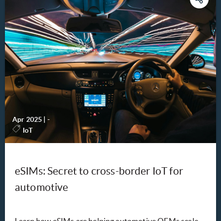
Apr 2025
|
-
IoT
eSIMs: Secret to cross-border IoT for
automotive
Learn how eSIMs are helping automotive OEMs scale