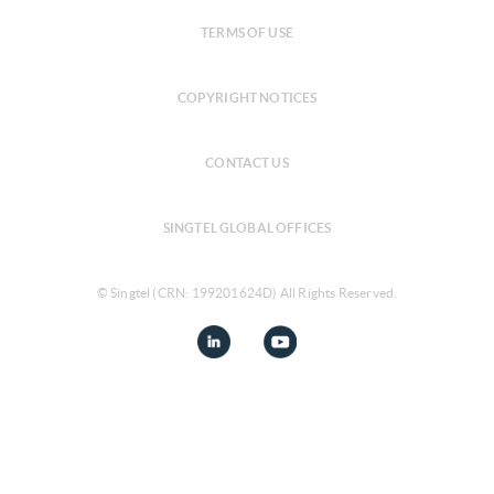
TERMS OF USE
COPYRIGHT NOTICES
CONTACT US
SINGTEL GLOBAL OFFICES
© Singtel (CRN: 199201624D) All Rights Reserved.