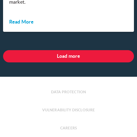
market.
Read More
Load more
DATA PROTECTION
VULNERABILITY DISCLOSURE
CAREERS