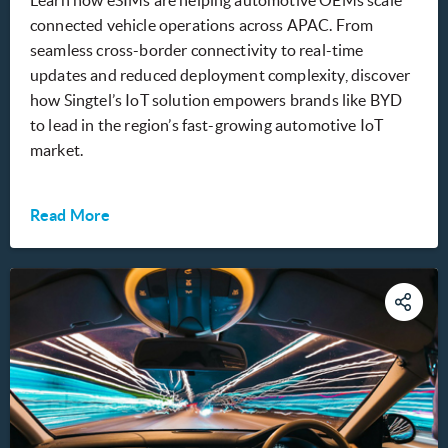
connected vehicle operations across APAC. From
seamless cross-border connectivity to real-time
updates and reduced deployment complexity, discover
how Singtel’s IoT solution empowers brands like BYD
to lead in the region’s fast-growing automotive IoT
market.
Read More