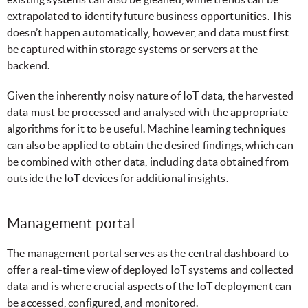
extrapolated to identify future business opportunities. This
doesn’t happen automatically, however, and data must first
be captured within storage systems or servers at the
backend.
Given the inherently noisy nature of IoT data, the harvested
data must be processed and analysed with the appropriate
algorithms for it to be useful. Machine learning techniques
can also be applied to obtain the desired findings, which can
be combined with other data, including data obtained from
outside the IoT devices for additional insights.
Management portal
The management portal serves as the central dashboard to
offer a real-time view of deployed IoT systems and collected
data and is where crucial aspects of the IoT deployment can
be accessed, configured, and monitored.