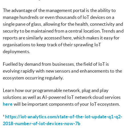
The advantage of the management portal is the ability to
manage hundreds or even thousands of IoT devices on a
single pane of glass, allowing for the health, connectivity and
security to be maintained from a central location. Trends and
reports are similarly accessed here, which makes it easy for
organisations to keep track of their sprawling IoT
deployments.
Fuelled by demand from businesses, the field of IoT is
evolving rapidly with new sensors and enhancements to the
ecosystem occurring regularly.
Learn how our programmable network, plug and play
solutions as well as AI-powered IoT network cloud services
here
will be important components of your IoT ecosystem.
¹
https://iot-analytics.com/state-of-the-iot-update-q1-q2-
2018-number-of-iot-devices-now-7b