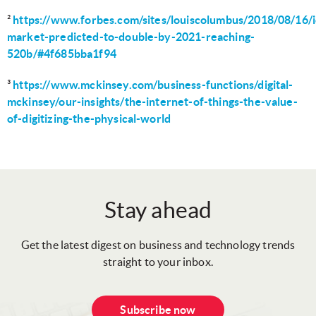
²
https://www.forbes.com/sites/louiscolumbus/2018/08/16/i
market-predicted-to-double-by-2021-reaching-
520b/#4f685bba1f94
³
https://www.mckinsey.com/business-functions/digital-
mckinsey/our-insights/the-internet-of-things-the-value-
of-digitizing-the-physical-world
Stay ahead
Get the latest digest on business and technology trends
straight to your inbox.
Subscribe now