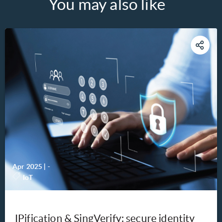
You may also like
Apr 2025
|
-
IoT
IPification & SingVerify: secure identity