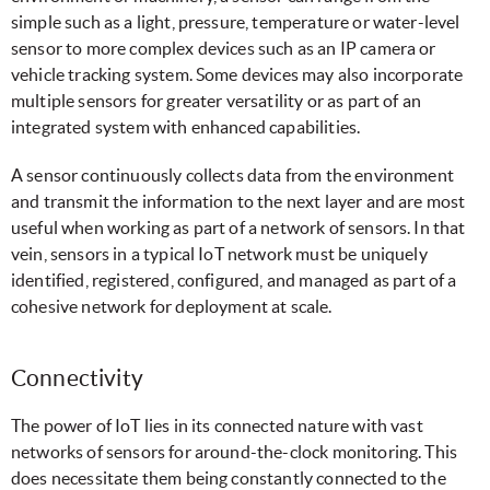
simple such as a light, pressure, temperature or water-level
sensor to more complex devices such as an IP camera or
vehicle tracking system. Some devices may also incorporate
multiple sensors for greater versatility or as part of an
integrated system with enhanced capabilities.
A sensor continuously collects data from the environment
and transmit the information to the next layer and are most
useful when working as part of a network of sensors. In that
vein, sensors in a typical IoT network must be uniquely
identified, registered, configured, and managed as part of a
cohesive network for deployment at scale.
Connectivity
The power of IoT lies in its connected nature with vast
networks of sensors for around-the-clock monitoring. This
does necessitate them being constantly connected to the