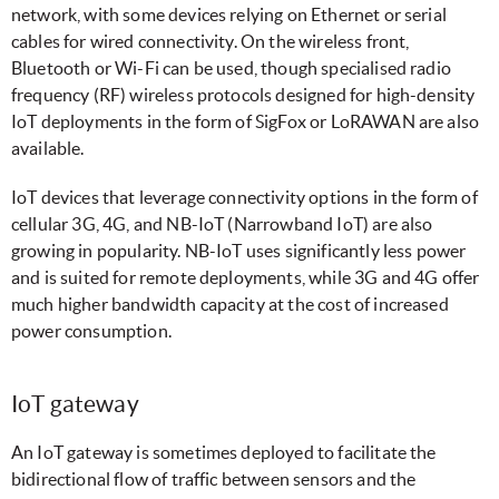
network, with some devices relying on Ethernet or serial
cables for wired connectivity. On the wireless front,
Bluetooth or Wi-Fi can be used, though specialised radio
frequency (RF) wireless protocols designed for high-density
IoT deployments in the form of SigFox or LoRAWAN are also
available.
IoT devices that leverage connectivity options in the form of
cellular 3G, 4G, and NB-IoT (Narrowband IoT) are also
growing in popularity. NB-IoT uses significantly less power
and is
suited for remote deployments, while 3G and 4G offer
much higher bandwidth capacity at the cost of increased
power consumption.
IoT gateway
An IoT gateway is sometimes deployed to facilitate the
bidirectional flow of traffic between sensors and the