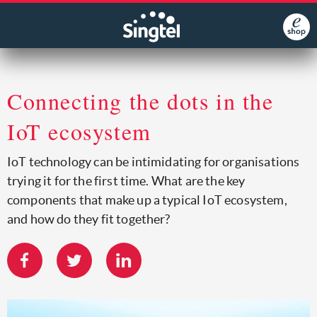
Connecting the dots in the
IoT ecosystem
IoT technology can be intimidating for organisations
trying it for the first time. What are the key
components that make up a typical IoT ecosystem,
and how do they fit together?