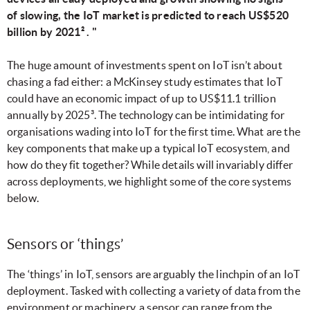
of slowing, the IoT market is predicted to reach US$520
billion by 2021² . "
The huge amount of investments spent on IoT isn’t about
chasing a fad either: a McKinsey study estimates that IoT
could have an economic impact of up to US$11.1 trillion
annually by 2025³.
The technology can be intimidating for
organisations wading into IoT for the first time. What are the
key components that make up a typical IoT ecosystem, and
how do they fit together? While details will invariably differ
across deployments, we highlight some of the core systems
below.
Sensors or ‘things’
The ‘things’ in IoT, sensors are arguably the linchpin of an IoT
deployment. Tasked with collecting a variety of data from the
environment or machinery, a sensor can range from the