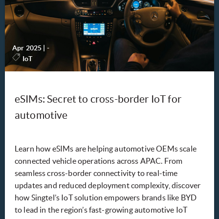
Apr 2025
|
-
IoT
eSIMs: Secret to cross-border IoT for
automotive
Learn how eSIMs are helping automotive OEMs scale
connected vehicle operations across APAC. From
seamless cross-border connectivity to real-time
updates and reduced deployment complexity, discover
how Singtel’s IoT solution empowers brands like BYD
to lead in the region’s fast-growing automotive IoT