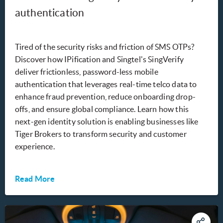
authentication
Tired of the security risks and friction of SMS OTPs?
Discover how IPification and Singtel's SingVerify
deliver frictionless, password-less mobile
authentication that leverages real-time telco data to
enhance fraud prevention, reduce onboarding drop-
offs, and ensure global compliance. Learn how this
next-gen identity solution is enabling businesses like
Tiger Brokers to transform security and customer
experience.
Read More