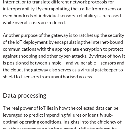
Internet, or to translate different network protocols for
interoperability. By extrapolating the traffic from dozens or
even hundreds of individual sensors, reliability is increased
while overall costs are reduced.
Another purpose of the gateway is to ratchet up the security
of the IoT deployment by encapsulating the Internet-bound
communications with the appropriate encryption to protect
against snooping and other cyber-attacks. By virtue of how it
is positioned between simple – and vulnerable – sensors and
the cloud, the gateway also serves as a virtual gatekeeper to
shield IoT sensors from unauthorised access.
Data processing
The real power of IoT lies in how the collected data can be
leveraged to predict impending failures or identify sub-
optimal operating conditions. Insights into the efficiency of
existing systems can also be gleaned, while trends can be