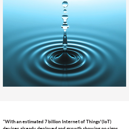
"With an estimated 7 billion Internet of Things¹(IoT)
devices already deployed and growth showing no signs