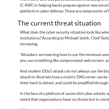
(C-RAF) in helping banks prepare against new securit
platform in cyber defence. These are components of
The current threat situation
What does the cyber security situation look like whe
institutions? According to Michael Smith, Chief Tech
increasing.
“Attackers are learning how to use the minimum amount
you use something like compromised web servers, you
And modern DDoS attacks do not always use the blu
attack to illustrate how a victim’s DNS server can 
them hard to detect, and could be amplified through a
In the face of a plethora of successful cyber attacks 
noted that organisations have no choice but to consta