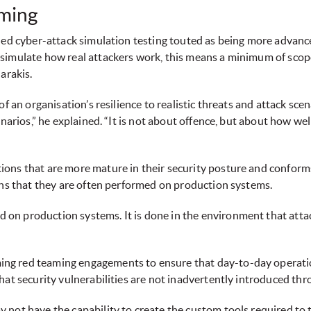
aming
-led cyber-attack simulation testing touted as being more advanc
simulate how real attackers work, this means a minimum of scope
arakis.
 an organisation’s resilience to realistic threats and attack scenar
narios,” he explained. “It is not about offence, but about how well
ons that are more mature in their security posture and conforms 
ans that they are often performed on production systems.
n production systems. It is done in the environment that attack
g red teaming engagements to ensure that day-to-day operations
hat security vulnerabilities are not inadvertently introduced th
not have the capability to create the custom tools required to 