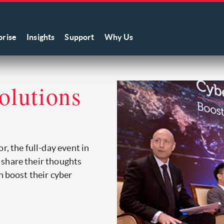
prise
Insights
Support
Why Us
olutions
r, the full-day event in
 share their thoughts
n boost their cyber