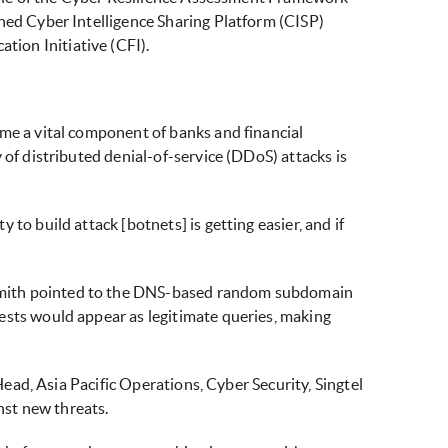
shed Cyber Intelligence Sharing Platform (CISP)
ion Initiative (CFI).
ome a vital component of banks and financial
 of distributed denial-of-service (DDoS) attacks is
to build attack [botnets] is getting easier, and if
 Smith pointed to the DNS-based random subdomain
ests would appear as legitimate queries, making
Head, Asia Pacific Operations, Cyber Security, Singtel
nst new threats.