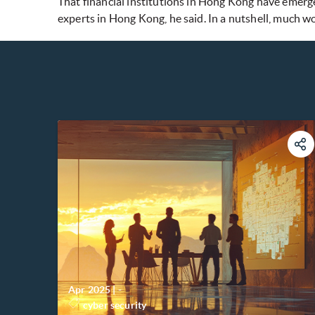
That financial institutions in Hong Kong have emerge
experts in Hong Kong, he said. In a nutshell, much w
Apr 2025
|
-
cyber security