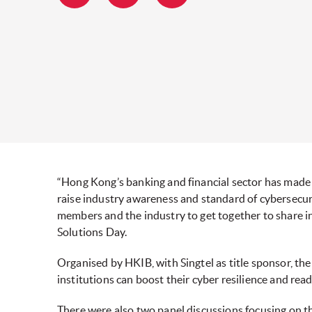
“Hong Kong’s banking and financial sector has made 
raise industry awareness and standard of cybersecurit
members and the industry to get together to share i
Solutions Day.
Organised by HKIB, with Singtel as title sponsor, th
institutions can boost their cyber resilience and read
There were also two panel discussions focusing on th