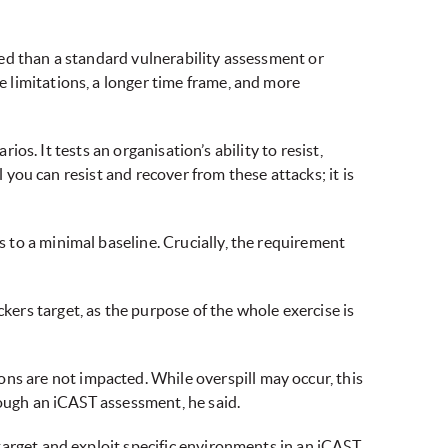
ed than a standard vulnerability assessment or
 limitations, a longer time frame, and more
ios. It tests an organisation’s ability to resist,
 you can resist and recover from these attacks; it is
to a minimal baseline. Crucially, the requirement
ers target, as the purpose of the whole exercise is
 are not impacted. While overspill may occur, this
rough an iCAST assessment, he said.
target and exploit specific environments in an iCAST