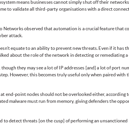
system means businesses cannot simply shut off their networks. T
to validate all third-party organisations with a direct connecti
o Networks observed that automation is a crucial feature that co
yber attack.
n’t equate to an ability to prevent new threats. Even if it has the
talked about the role of the network in detecting or remediating a
, though they may see a lot of IP addresses [and] a lot of port nu
 step. However, this becomes truly useful only when paired with th
t end-point nodes should not be overlooked either, according to
cated malware must run from memory, giving defenders the oppo
d to detect threats [on the cusp] of performing an unsanctioned a