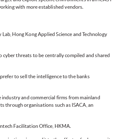
 working with more established vendors.
rity Lab, Hong Kong Applied Science and Technology
to cyber threats to be centrally compiled and shared
refer to sell the intelligence to the banks
he industry and commercial firms from mainland
rts through organisations such as ISACA, an
ntech Facilitation Office, HKMA.