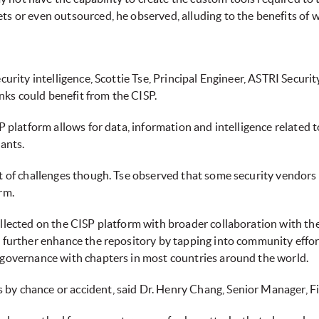
ts or even outsourced, he observed, alluding to the benefits of
ecurity intelligence, Scottie Tse, Principal Engineer, ASTRI Secu
ks could benefit from the CISP.
SP platform allows for data, information and intelligence related 
pants.
t of challenges though. Tse observed that some security vendors p
rm.
collected on the CISP platform with broader collaboration with t
to further enhance the repository by tapping into community effo
T governance with chapters in most countries around the world.
by chance or accident, said Dr. Henry Chang, Senior Manager, Fi