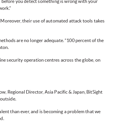
kes before you detect something is wrong with your
work.”
s. Moreover, their use of automated attack tools takes
d methods are no longer adequate. “100 percent of the
nton.
ine security operation centres across the globe, on
ow, Regional Director, Asia Pacific & Japan, BitSight
outside.
alent than ever, and is becoming a problem that we
d.