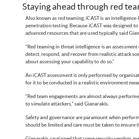
Staying ahead through red te
Also known as red teaming, iCAST is an intelligence
penetration testing. Because iCAST was designed to 
advanced resources that are used typically, said Gian
“Red teaming in threat intelligence is an assessment of
detect, respond, and recover from realistic attack sce
about assessing your capability to do so.”
An iCAST assessment is only performed by organisati
for it to be conducted in a realistic environment me
“Red team engagements are almost always performed o
to simulate attackers,” said Gianarakis.
Safety and governance are paramount when performin
should be limited and care must be taken to ensure t
Gianarakis cautioned that some security vendors may 