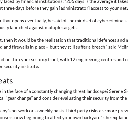
y faced by financial institutions: “205 days is the average it ta
ut three days before they gain [administrator] access to your net
or that opens eventually, he said of the mindset of cybercriminal
usly launched against multiple targets.
pt, then it would be the realisation that traditional defences an
and firewalls in place – but they still suffer a breach,” said Mcli
ad on the cyber security front, with 12 engineering centres and n
r security institute.
eats
 in the face of a constantly changing threat landscape? Serene Si
l “gear change” and consider evaluating their security from the 
any’s network on a weekly basis. Third party risks are more prev
ouse is now beginning to affect your own backyard,” she explaine