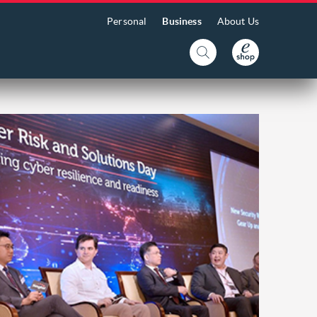
Personal
Business
About Us