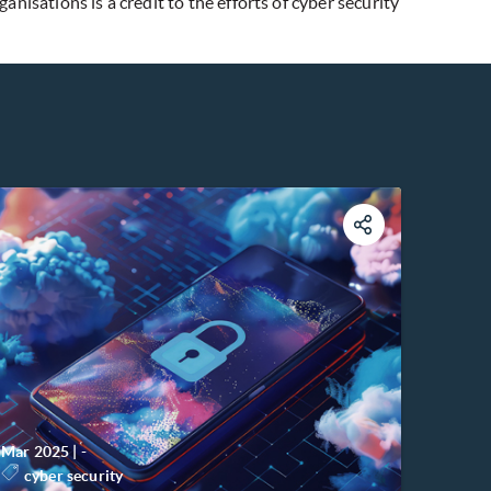
isations is a credit to the efforts of cyber security
Mar 2025
|
-
cyber security