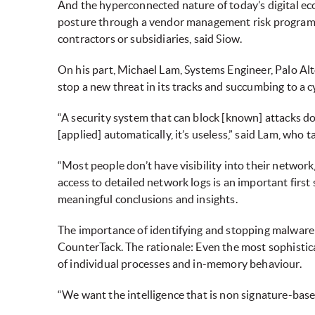
And the hyperconnected nature of today’s digital eco
posture through a vendor management risk programme 
contractors or subsidiaries, said Siow.
On his part, Michael Lam, Systems Engineer, Palo Alt
stop a new threat in its tracks and succumbing to a c
“A security system that can block [known] attacks does
[applied] automatically, it’s useless,” said Lam, who 
“Most people don’t have visibility into their network
access to detailed network logs is an important first
meaningful conclusions and insights.
The importance of identifying and stopping malware a
CounterTack. The rationale: Even the most sophisti
of individual processes and in-memory behaviour.
“We want the intelligence that is non signature-base