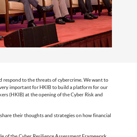
d respond to the threats of cybercrime. We want to
 very important for HKIB to build a platform for our
kers (HKIB) at the opening of the Cyber Risk and
 share their thoughts and strategies on how financial
 role of the Cyber Resilience Assessment Framework