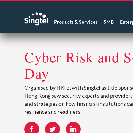
Products & Services
SMB
Enter
Cyber Risk and S
Day
Organised by HKIB, with Singtel as title sponso
Hong Kong saw security experts and providers
and strategies on how financial institutions ca
resilience and readiness.