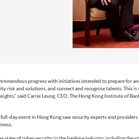
tremendous progress with initiatives intended to prepare for an
y risk and solutions, and connect and recognise talents. This is
nsights,” said Carrie Leung, CEO, The Hong Kong Institute of Ban
e full-day event in Hong Kong saw security experts and providers
iness.
e state of cyber security in the banking industry, including the