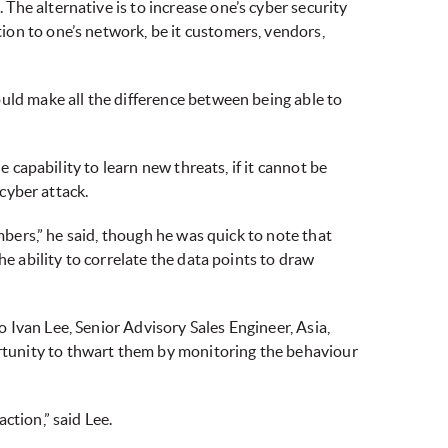
he alternative is to increase one’s cyber security
on to one’s network, be it customers, vendors,
uld make all the difference between being able to
 capability to learn new threats, if it cannot be
 cyber attack.
mbers,” he said, though he was quick to note that
e ability to correlate the data points to draw
 Ivan Lee, Senior Advisory Sales Engineer, Asia,
rtunity to thwart them by monitoring the behaviour
ction,” said Lee.