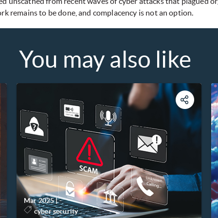
d unscathed from recent waves of cyber attacks that plagued organ
ork remains to be done, and complacency is not an option.
You may also like
Mar 2025
|
-
cyber security