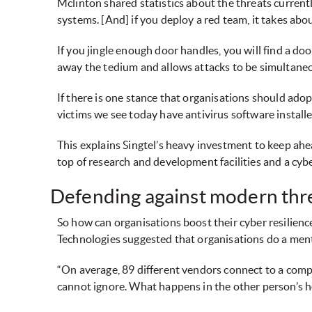
Mclinton shared statistics about the threats currentl
systems. [And] if you deploy a red team, it takes abo
If you jingle enough door handles, you will find a do
away the tedium and allows attacks to be simultaneo
If there is one stance that organisations should ado
victims we see today have antivirus software installed 
This explains Singtel’s heavy investment to keep ahe
top of research and development facilities and a cybe
Defending against modern thr
So how can organisations boost their cyber resilience
Technologies suggested that organisations do a menta
“On average, 89 different vendors connect to a comp
cannot ignore. What happens in the other person’s h