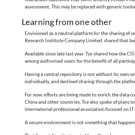
assessment. This may be replaced with generic toolse
Learning from one other
Envisioned as a neutral platform for the sharing of s
Research Institute Company Limited, shared that ban
Available since late last year, Tse shared how the CI
among authorised users for the benefit of all partici
Having a central repository is not without its own se
individually, and declined sharing through the platfo
For now, efforts are being made to enrich the data 
China and other countries. Tse also spoke of plans 
international professional association focused on I
A secure environment is not something that happens 