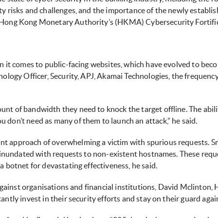
y risks and challenges, and the importance of the newly establi
 Hong Kong Monetary Authority’s (HKMA) Cybersecurity Fortificat
n it comes to public-facing websites, which have evolved to bec
nology Officer, Security, APJ, Akamai Technologies, the frequency
 of bandwidth they need to knock the target offline. The ability 
 don’t need as many of them to launch an attack,” he said.
nt approach of overwhelming a victim with spurious requests.
be inundated with requests to non-existent hostnames. These requ
 botnet for devastating effectiveness, he said.
against organisations and financial institutions, David Mclinton, 
ntly invest in their security efforts and stay on their guard agai