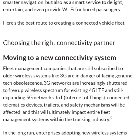
smarter navigation, but also as a smart service to delight,
entertain, and even provide Wi-Fi for bored passengers.
Here’s the best route to creating a connected vehicle fleet.
Choosing the right connectivity partner
Moving to a new connectivity system
Fleet management companies that are still subscribed to
older wireless systems like 3G are in danger of facing genuine
tech obsolescence. 3G networks are increasingly shuttered
to free up wireless spectrum for existing 4G LTE and still-
expanding 5G networks. IoT (Internet of Things)-connected
telematics devices, trailers, and safety mechanisms will be
affected, and this will ultimately impact entire fleet
2
management systems within the trucking industry.
In the long run, enterprises adopting new wireless systems