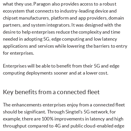
what they use. Paragon also provides access to a robust
ecosystem that connects to industry-leading device and
chipset manufacturers, platform and app providers, domain
partners, and system integrators. It was designed with the
desire to help enterprises reduce the complexity and time
needed in adopting 5G, edge computing and low latency
applications and services while lowering the barriers to entry
for enterprises.
Enterprises will be able to benefit from their 5G and edge
computing deployments sooner and at a lower cost.
Key benefits from a connected fleet
The enhancements enterprises enjoy from a connected fleet
should be significant. Through Singtel’s 5G network, for
example, there are 100% improvements in latency and high
throughput compared to 4G and public cloud-enabled edge