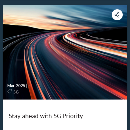
Mar 2025
|
-
5G
Stay ahead with 5G Priority