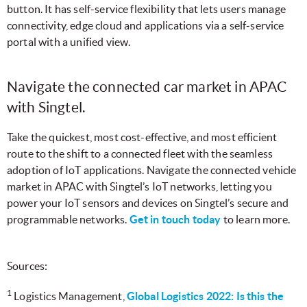
button. It has self-service flexibility that lets users manage
connectivity, edge cloud and applications via a self-service
portal with a unified view.
Navigate the connected car market in APAC
with Singtel.
Take the quickest, most cost-effective, and most efficient
route to the shift to a connected fleet with the seamless
adoption of IoT applications. Navigate the connected vehicle
market in APAC with Singtel’s IoT networks, letting you
power your IoT sensors and devices on Singtel’s secure and
programmable networks.
Get in touch today
to learn more.
Sources:
1
Logistics Management,
Global Logistics 2022: Is this the