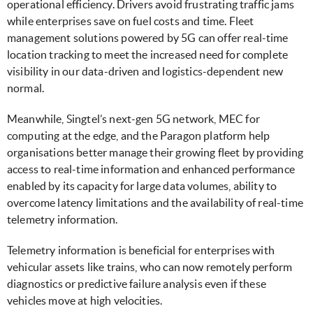
operational efficiency. Drivers avoid frustrating traffic jams
while enterprises save on fuel costs and time. Fleet
management solutions powered by 5G can offer real-time
location tracking to meet the increased need for complete
visibility in our data-driven and logistics-dependent new
normal.
Meanwhile, Singtel’s next-gen 5G network, MEC for
computing at the edge, and the Paragon platform help
organisations better manage their growing fleet by providing
access to real-time information and enhanced performance
enabled by its capacity for large data volumes, ability to
overcome latency limitations and the availability of real-time
telemetry information.
Telemetry information is beneficial for enterprises with
vehicular assets like trains, who can now remotely perform
diagnostics or predictive failure analysis even if these
vehicles move at high velocities.