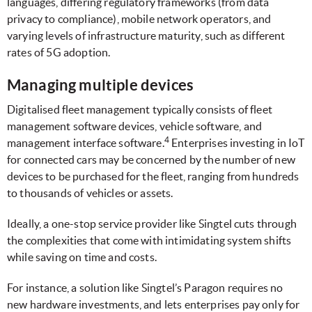
languages, differing regulatory frameworks (from data
privacy to compliance), mobile network operators, and
varying levels of infrastructure maturity, such as different
rates of 5G adoption.
Managing multiple devices
Digitalised fleet management typically consists of fleet
management software devices, vehicle software, and
4
management interface software.
Enterprises investing in IoT
for connected cars may be concerned by the number of new
devices to be purchased for the fleet, ranging from hundreds
to thousands of vehicles or assets.
Ideally, a one-stop service provider like Singtel cuts through
the complexities that come with intimidating system shifts
while saving on time and costs.
For instance, a solution like Singtel’s Paragon requires no
new hardware investments, and lets enterprises pay only for