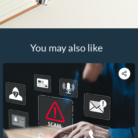
You may also like