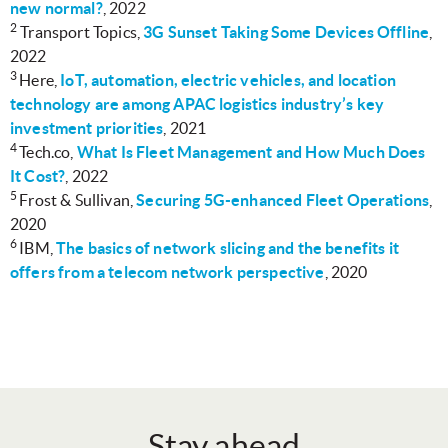
new normal?
, 2022
2
Transport Topics,
3G Sunset Taking Some Devices Offline
,
2022
3
Here,
IoT, automation, electric vehicles, and location
technology are among APAC logistics industry’s key
investment priorities
, 2021
4
Tech.co,
What Is Fleet Management and How Much Does
It Cost?
, 2022
5
Frost & Sullivan,
Securing 5G-enhanced Fleet Operations
,
2020
6
IBM,
The basics of network slicing and the benefits it
offers from a telecom network perspective
, 2020
Stay ahead