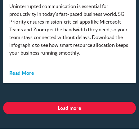
Uninterrupted communication is essential for
productivity in today’s fast-paced business world. 5G
Priority ensures mission-critical apps like Microsoft
Teams and Zoom get the bandwidth they need, so your
team stays connected without delays. Download the
infographic to see how smart resource allocation keeps
your business running smoothly.
Read More
Load more