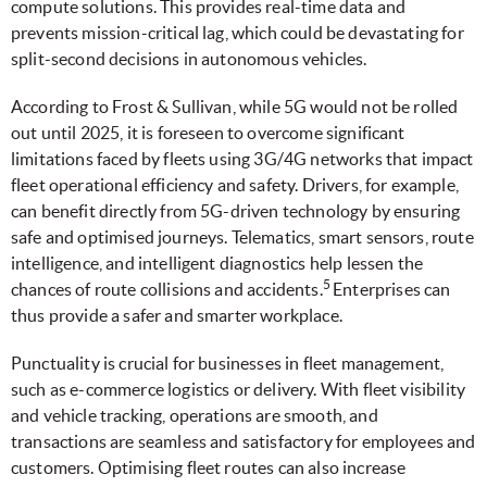
compute solutions. This provides real-time data and
prevents mission-critical lag, which could be devastating for
split-second decisions in autonomous vehicles.
According to Frost & Sullivan, while 5G would not be rolled
out until 2025, it is foreseen to overcome significant
limitations faced by fleets using 3G/4G networks that impact
fleet operational efficiency and safety. Drivers, for example,
can benefit directly from 5G-driven technology by ensuring
safe and optimised journeys. Telematics, smart sensors, route
intelligence, and intelligent diagnostics help lessen the
5
chances of route collisions and accidents.
Enterprises can
thus provide a safer and smarter workplace.
Punctuality is crucial for businesses in fleet management,
such as e-commerce logistics or delivery. With fleet visibility
and vehicle tracking, operations are smooth, and
transactions are seamless and satisfactory for employees and
customers. Optimising fleet routes can also increase