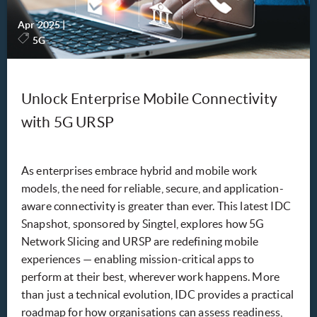
Apr 2025
|
-
5G
Unlock Enterprise Mobile Connectivity
with 5G URSP
As enterprises embrace hybrid and mobile work
models, the need for reliable, secure, and application-
aware connectivity is greater than ever. This latest IDC
Snapshot, sponsored by Singtel, explores how 5G
Network Slicing and URSP are redefining mobile
experiences — enabling mission-critical apps to
perform at their best, wherever work happens. More
than just a technical evolution, IDC provides a practical
roadmap for how organisations can assess readiness,