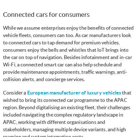
Connected cars for consumers
While we assume enterprises enjoy the benefits of connected
vehicle fleets, consumers can too. As car manufacturers look
to connected cars to tap demand for premium vehicles,
consumers enjoy the bells and whistles that IoT brings into
the car on top of navigation. Besides infotainment and in-car
Wi-Fi, a connected smart car can also help schedule and
provide maintenance appointments, traffic warnings, anti-
collision alerts, and concierge services.
Consider a
European manufacturer of luxury vehicles
that
wished to bring its connected car programme to the APAC
region. Beyond digitalising an existing fleet, their challenges
included navigating the complex regulatory landscape in
APAC, working with different organisations and
stakeholders, managing multiple device variants, and high
roaming and system integration costs.