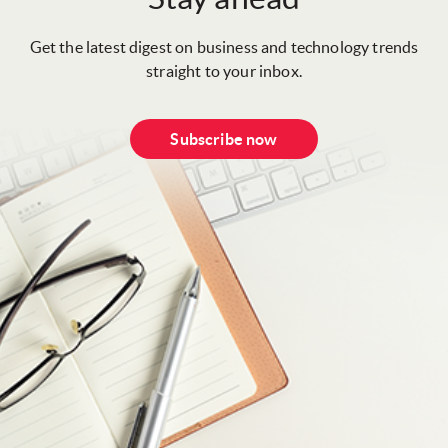
Get the latest digest on business and technology trends
straight to your inbox.
Subscribe now