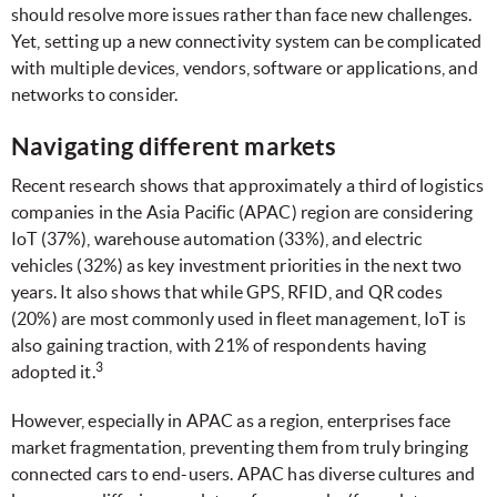
should resolve more issues rather than face new challenges.
Yet, setting up a new connectivity system can be complicated
with multiple devices, vendors, software or applications, and
networks to consider.
Navigating different markets
Recent research shows that approximately a third of logistics
companies in the Asia Pacific (APAC) region are considering
IoT (37%), warehouse automation (33%), and electric
vehicles (32%) as key investment priorities in the next two
years. It also shows that while GPS, RFID, and QR codes
(20%) are most commonly used in fleet management, IoT is
also gaining traction, with 21% of respondents having
3
adopted it.
However, especially in APAC as a region, enterprises face
market fragmentation, preventing them from truly bringing
connected cars to end-users. APAC has diverse cultures and