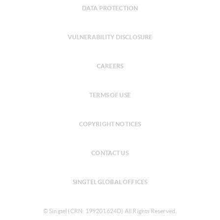
DATA PROTECTION
VULNERABILITY DISCLOSURE
CAREERS
TERMS OF USE
COPYRIGHT NOTICES
CONTACT US
SINGTEL GLOBAL OFFICES
© Singtel (CRN: 199201624D) All Rights Reserved.