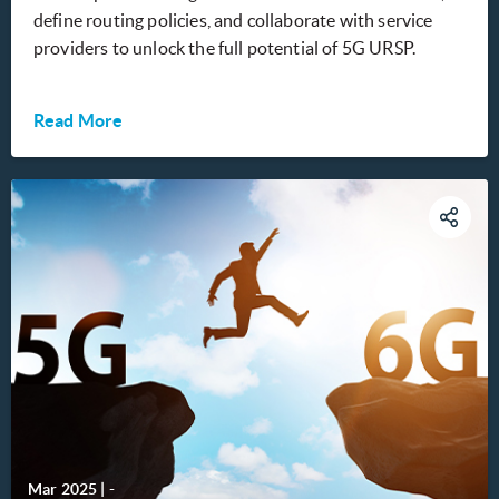
define routing policies, and collaborate with service
providers to unlock the full potential of 5G URSP.
Read More
Mar 2025
|
-