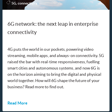
5G, connectivity
6G network: the next leap in enterprise
connectivity
4G puts the world in our pockets, powering video
streaming, mobile apps, and always-on connectivity. 5G
raised the bar with real-time responsiveness, fuelling
smart cities and autonomous systems, and now 6G is
on the horizon aiming to bring the digital and physical
world together. How will 6G shape the future of your
business? Read more to find out.
Read More