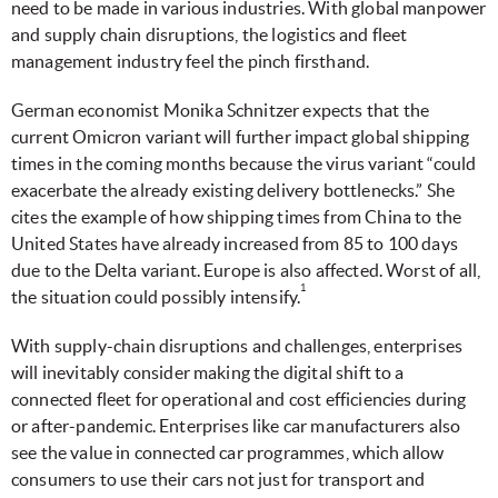
need to be made in various industries. With global manpower
and supply chain disruptions, the logistics and fleet
management industry feel the pinch firsthand.
German economist Monika Schnitzer expects that the
current Omicron variant will further impact global shipping
times in the coming months because the virus variant “could
exacerbate the already existing delivery bottlenecks.” She
cites the example of how shipping times from China to the
United States have already increased from 85 to 100 days
due to the Delta variant. Europe is also affected. Worst of all,
1
the situation could possibly intensify.
With supply-chain disruptions and challenges, enterprises
will inevitably consider making the digital shift to a
connected fleet for operational and cost efficiencies during
or after-pandemic. Enterprises like car manufacturers also
see the value in connected car programmes, which allow
consumers to use their cars not just for transport and