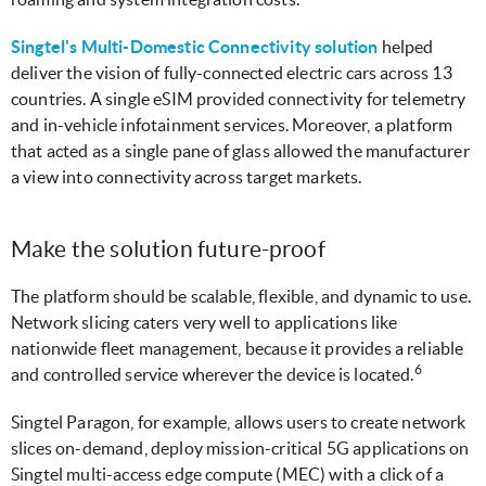
Singtel's Multi-Domestic Connectivity solution
helped
deliver the vision of fully-connected electric cars across 13
countries. A single eSIM provided connectivity for telemetry
and in-vehicle infotainment services. Moreover, a platform
that acted as a single pane of glass allowed the manufacturer
a view into connectivity across target markets.
Make the solution future-proof
The platform should be scalable, flexible, and dynamic to use.
Network slicing caters very well to applications like
nationwide fleet management, because it provides a reliable
6
and controlled service wherever the device is located.
Singtel Paragon, for example, allows users to create network
slices on-demand, deploy mission-critical 5G applications on
Singtel multi-access edge compute (MEC) with a click of a