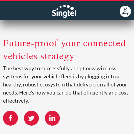
Future-proof your connected
vehicles strategy
The best way to successfully adopt new wireless
systems for your vehicle fleet is by plugging into a
healthy, robust ecosystem that delivers on all of your
needs. Here's how you can do that efficiently and cost-
effectively.