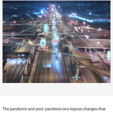
The pandemic and post-pandemic era impose changes that