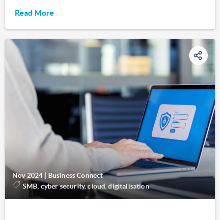
Read More
Nov 2024
|
Business Connect
SMB, cyber security, cloud, digitalisation