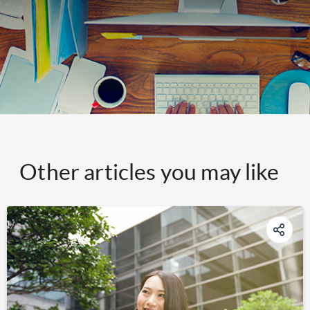
Other articles you may like