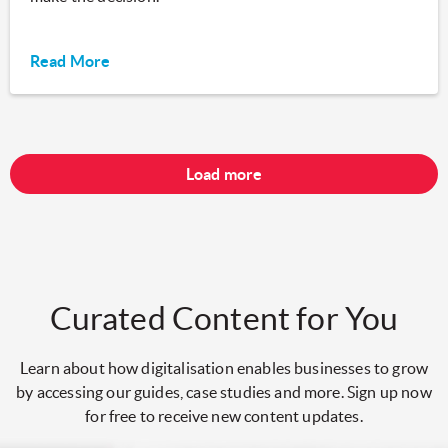
Read More
Load more
Curated Content for You
Learn about how digitalisation enables businesses to grow
by accessing our guides, case studies and more. Sign up now
for free to receive new content updates.