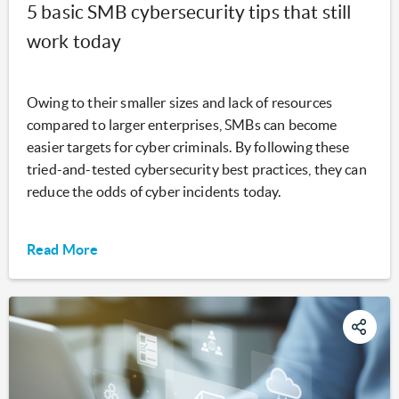
5 basic SMB cybersecurity tips that still
work today
Owing to their smaller sizes and lack of resources
compared to larger enterprises, SMBs can become
easier targets for cyber criminals. By following these
tried-and-tested cybersecurity best practices, they can
reduce the odds of cyber incidents today.
Read More