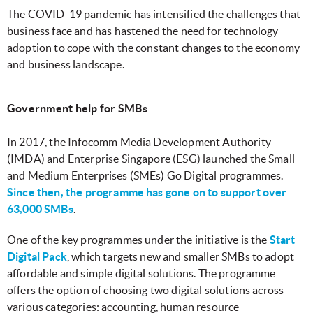
The COVID-19 pandemic has intensified the challenges that
business face and has hastened the need for technology
adoption to cope with the constant changes to the economy
and business landscape.
Government help for SMBs
In 2017, the Infocomm Media Development Authority
(IMDA) and Enterprise Singapore (ESG) launched the Small
and Medium Enterprises (SMEs) Go Digital programmes.
Since then, the programme has gone on to support over
63,000 SMBs
.
One of the key programmes under the initiative is the
Start
Digital Pack
, which targets new and smaller SMBs to adopt
affordable and simple digital solutions. The programme
offers the option of choosing two digital solutions across
various categories: accounting, human resource