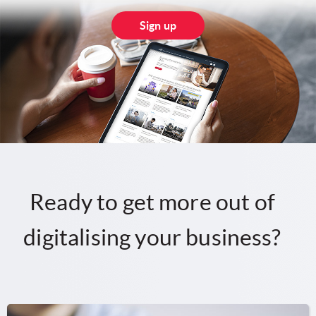
Sign up
Ready to get more out of
digitalising your business?