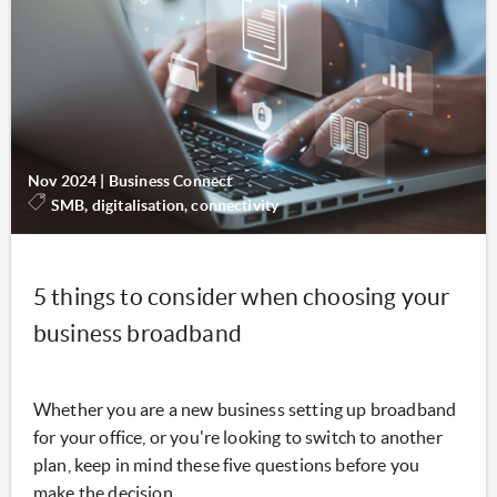
Nov 2024
|
Business Connect
SMB, digitalisation, connectivity
5 things to consider when choosing your
business broadband
Whether you are a new business setting up broadband
for your office, or you're looking to switch to another
plan, keep in mind these five questions before you
make the decision.