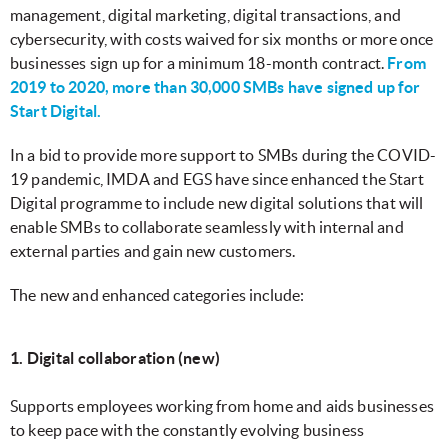
management, digital marketing, digital transactions, and
cybersecurity, with costs waived for six months or more once
businesses sign up for a minimum 18-month contract.
From
2019 to 2020, more than 30,000 SMBs have signed up for
Start Digital.
In a bid to provide more support to SMBs during the COVID-
19 pandemic, IMDA and EGS have since enhanced the Start
Digital programme to include new digital solutions that will
enable SMBs to collaborate seamlessly with internal and
external parties and gain new customers.
The new and enhanced categories include:
1. Digital collaboration (new)
Supports employees working from home and aids businesses
to keep pace with the constantly evolving business