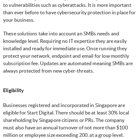
to vulnerabilities such as cyberattacks. It is more important
than ever before to have cybersecurity protection in place for
your business.
These solutions take into account an SMBs needs and
knowledge level. Requiring no IT expertise they are easily
installed and ready for immediate use. Once running they
protect your network, endpoint and email for low monthly
subscription fee. Updates are automated meaning SMBs are
always protected from new cyber-threats.
Eligibility
Businesses registered and incorporated in Singapore are
eligible for Start Digital. There should be at least 30% local
shareholding by Singapore citizens or PRs. The company
must also have an annual turnover of not more than $100
million or employee size exceeding 200, at a group level.