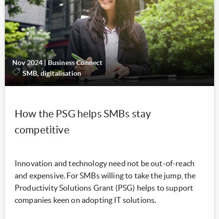
Nov 2024
|
Business Connect
SMB, digitalisation
How the PSG helps SMBs stay
competitive
Innovation and technology need not be out-of-reach
and expensive. For SMBs willing to take the jump, the
Productivity Solutions Grant (PSG) helps to support
companies keen on adopting IT solutions.