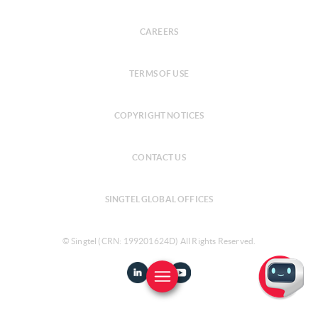
CAREERS
TERMS OF USE
COPYRIGHT NOTICES
CONTACT US
SINGTEL GLOBAL OFFICES
© Singtel (CRN: 199201624D) All Rights Reserved.