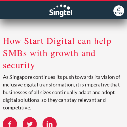
How Start Digital can help
SMBs with growth and
security
As Singapore continues its push towards its vision of
inclusive digital transformation, it is imperative that
businesses of all sizes continually adapt and adopt
digital solutions, so they can stay relevant and
competitive.