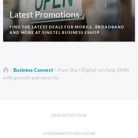
Latest Promotions
FIND THE LATEST DEALS FOR MOBILE, BROADBAND
AND MORE AT SINGTEL BUSINESS ESHOP
Business Connect
How Start Digital can help SMBs
with growth and security
DATA PROTECTION
VULNERABILITY DISCLOSURE