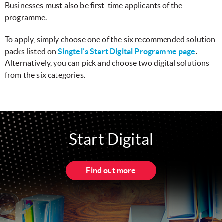
Businesses must also be first-time applicants of the
programme.
To apply, simply choose one of the six recommended solution
packs listed on
Singtel’s Start Digital Programme page
.
Alternatively, you can pick and choose two digital solutions
from the six categories.
Start Digital
Find out more