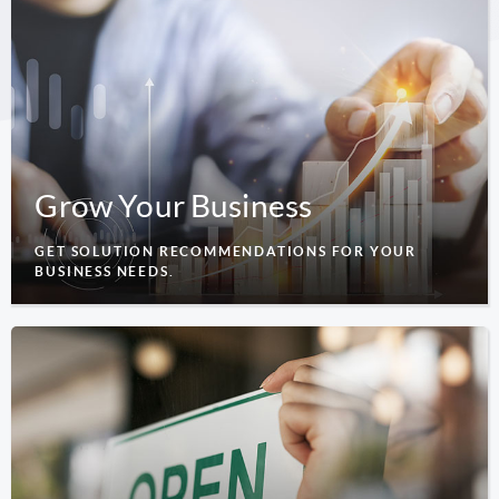
Grow Your Business
GET SOLUTION RECOMMENDATIONS FOR YOUR
BUSINESS NEEDS.