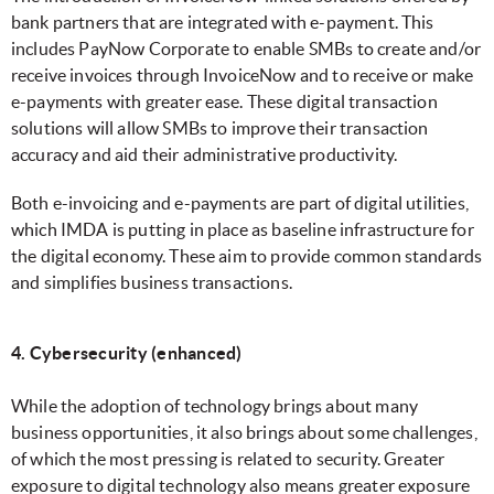
bank partners that are integrated with e-payment. This
includes PayNow Corporate to enable SMBs to create and/or
receive invoices through InvoiceNow and to receive or make
e-payments with greater ease. These digital transaction
solutions will allow SMBs to improve their transaction
accuracy and aid their administrative productivity.
Both e-invoicing and e-payments are part of digital utilities,
which IMDA is putting in place as baseline infrastructure for
the digital economy. These aim to provide common standards
and simplifies business transactions.
4. Cybersecurity (enhanced)
While the adoption of technology brings about many
business opportunities, it also brings about some challenges,
of which the most pressing is related to security. Greater
exposure to digital technology also means greater exposure