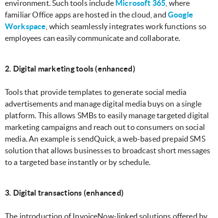
environment. Such tools include
Microsoft 365
, where
familiar Office apps are hosted in the cloud, and
Google
Workspace
, which seamlessly integrates work functions so
employees can easily communicate and collaborate.
2. Digital marketing tools (enhanced)
Tools that provide templates to generate social media
advertisements and manage digital media buys on a single
platform. This allows SMBs to easily manage targeted digital
marketing campaigns and reach out to consumers on social
media. An example is sendQuick, a web-based prepaid SMS
solution that allows businesses to broadcast short messages
to a targeted base instantly or by schedule.
3. Digital transactions (enhanced)
The introduction of InvoiceNow-linked solutions offered by