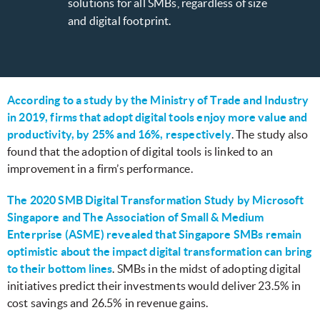
solutions for all SMBs, regardless of size
and digital footprint.
According to a study by the Ministry of Trade and Industry
in 2019, firms that adopt digital tools enjoy more value and
productivity, by 25% and 16%, respectively
. The study also
found that the adoption of digital tools is linked to an
improvement in a firm’s performance.
The 2020 SMB Digital Transformation Study by Microsoft
Singapore and The Association of Small & Medium
Enterprise (ASME) revealed that Singapore SMBs remain
optimistic about the impact digital transformation can bring
to their bottom lines
. SMBs in the midst of adopting digital
initiatives predict their investments would deliver 23.5% in
cost savings and 26.5% in revenue gains.