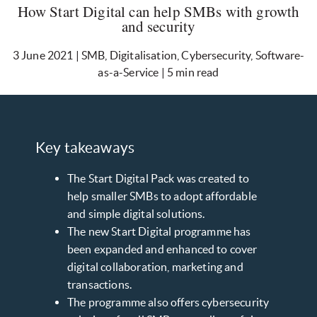
How Start Digital can help SMBs with growth
and security
3 June 2021 | SMB, Digitalisation, Cybersecurity, Software-
as-a-Service | 5 min read
Key takeaways
The Start Digital Pack was created to
help smaller SMBs to adopt affordable
and simple digital solutions.
The new Start Digital programme has
been expanded and enhanced to cover
digital collaboration, marketing and
transactions.
The programme also offers cybersecurity