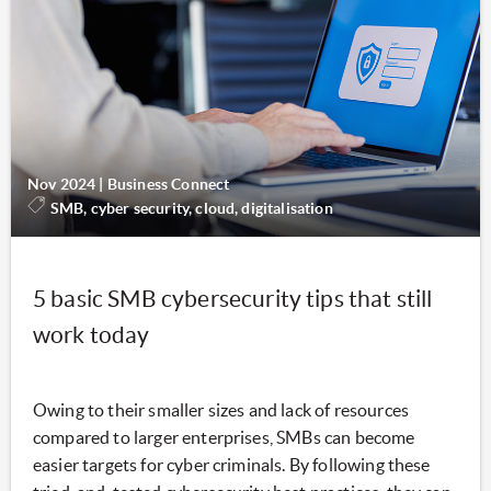
Nov 2024
|
Business Connect
SMB, cyber security, cloud, digitalisation
5 basic SMB cybersecurity tips that still
work today
Owing to their smaller sizes and lack of resources
compared to larger enterprises, SMBs can become
easier targets for cyber criminals. By following these