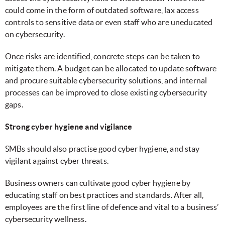
could come in the form of outdated software, lax access
controls to sensitive data or even staff who are uneducated
on cybersecurity.
Once risks are identified, concrete steps can be taken to
mitigate them. A budget can be allocated to update software
and procure suitable cybersecurity solutions, and internal
processes can be improved to close existing cybersecurity
gaps.
Strong cyber hygiene and vigilance
SMBs should also practise good cyber hygiene, and stay
vigilant against cyber threats.
Business owners can cultivate good cyber hygiene by
educating staff on best practices and standards. After all,
employees are the first line of defence and vital to a business’
cybersecurity wellness.