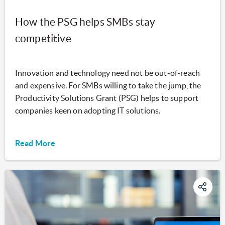
How the PSG helps SMBs stay
competitive
Innovation and technology need not be out-of-reach
and expensive. For SMBs willing to take the jump, the
Productivity Solutions Grant (PSG) helps to support
companies keen on adopting IT solutions.
Read More