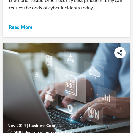
tried-and-tested cybersecurity best practices, they can
reduce the odds of cyber incidents today.
Read More
Nov 2024
|
Business Connect
SMB, digitalisation, connectivity