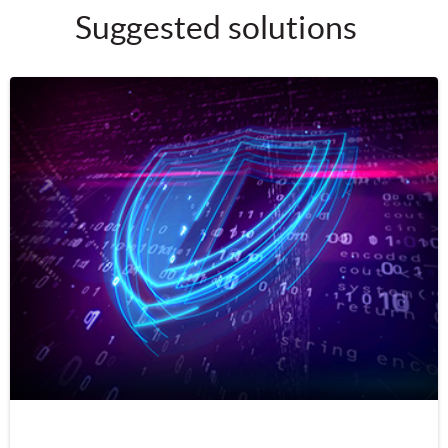
Suggested solutions