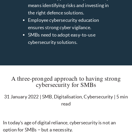
means identifying risks and investing in
the right defence solutions.
Employee cybersecurity education
ensures strong cyber vigilance.
SMBs need to adopt easy-to-use
cybersecurity solutions.
A three-pronged approach to having strong
cybersecurity for SMBs
31 January 2022 | SMB, Digitalisation, Cybersecurity | 5 min
read
In today’s age of digital reliance, cybersecurity is not an
option for SMBs − but a necessity.