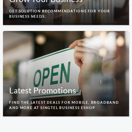
GET SOLUTION RECOMMENDATIONS FOR YOUR
BUSINESS NEEDS.
Latest Promotions
FIND THE LATEST DEALS FOR MOBILE, BROADBAND
AND MORE AT SINGTEL BUSINESS ESHOP