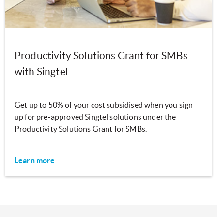
Productivity Solutions Grant for SMBs
with Singtel
Get up to 50% of your cost subsidised when you sign
up for pre-approved Singtel solutions under the
Productivity Solutions Grant for SMBs.
Learn more