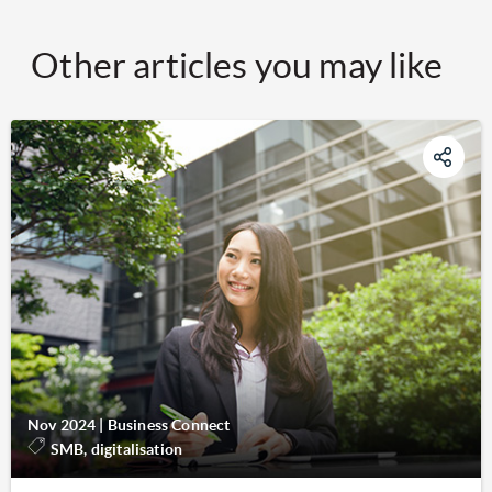
Other articles you may like
Nov 2024
|
Business Connect
SMB, digitalisation