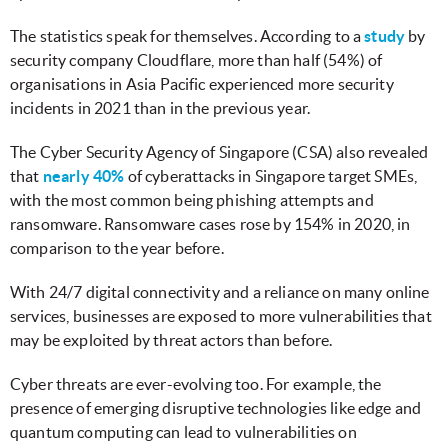
The statistics speak for themselves. According to a
study
by
security company Cloudflare, more than half (54%) of
organisations in Asia Pacific experienced more security
incidents in 2021 than in the previous year.
The Cyber Security Agency of Singapore (CSA) also revealed
that
nearly 40%
of cyberattacks in Singapore target SMEs,
with the most common being phishing attempts and
ransomware. Ransomware cases rose by 154% in 2020, in
comparison to the year before.
With 24/7 digital connectivity and a reliance on many online
services, businesses are exposed to more vulnerabilities that
may be exploited by threat actors than before.
Cyber threats are ever-evolving too. For example, the
presence of emerging disruptive technologies like edge and
quantum computing can lead to vulnerabilities on