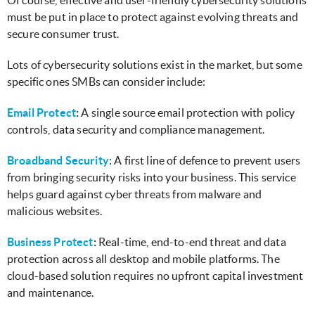
must be put in place to protect against evolving threats and
secure consumer trust.
Lots of cybersecurity solutions exist in the market, but some
specific ones SMBs can consider include:
Email Protect
:
A single source email protection with policy
controls, data security and compliance management.
Broadband Security
: A first line of defence to prevent users
from bringing security risks into your business. This service
helps guard against cyber threats from malware and
malicious websites.
Business Protect
:
Real-time, end-to-end threat and data
protection across all desktop and mobile platforms. The
cloud-based solution requires no upfront capital investment
and maintenance.