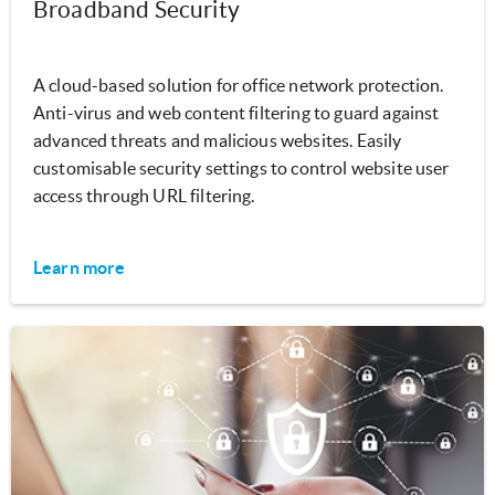
Broadband Security
A cloud-based solution for office network protection.
Anti-virus and web content filtering to guard against
advanced threats and malicious websites. Easily
customisable security settings to control website user
access through URL filtering.
Learn more