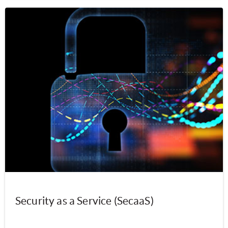
Security as a Service (SecaaS)