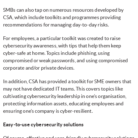
SMBs can also tap on numerous resources developed by
CSA, which include toolkits and programmes providing
recommendations for managing day-to-day risks.
For employees, a particular toolkit was created to raise
cybersecurity awareness, with tips that help them keep
cyber-safe at home. Topics include phishing, using
compromised or weak passwords, and using compromised
corporate and/or private devices.
In addition, CSA has provided a toolkit for SME owners that
may not have dedicated IT teams. This covers topics like
cultivating cybersecurity leadership in one’s organisation,
protecting information assets, educating employees and
ensuring one’s company is cyber-resilient.
Easy-to-use cybersecurity solutions
Of course, effective and user-friendly cybersecurity solutions