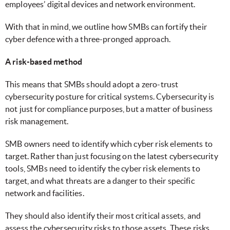
employees’ digital devices and network environment.
With that in mind, we outline how SMBs can fortify their
cyber defence with a three-pronged approach.
A risk-based method
This means that SMBs should adopt a zero-trust
cybersecurity posture for critical systems. Cybersecurity is
not just for compliance purposes, but a matter of business
risk management.
SMB owners need to identify which cyber risk elements to
target. Rather than just focusing on the latest cybersecurity
tools, SMBs need to identify the cyber risk elements to
target, and what threats are a danger to their specific
network and facilities.
They should also identify their most critical assets, and
assess the cybersecurity risks to those assets. These risks