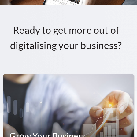
Ready to get more out of
digitalising your business?
Grow Your Business