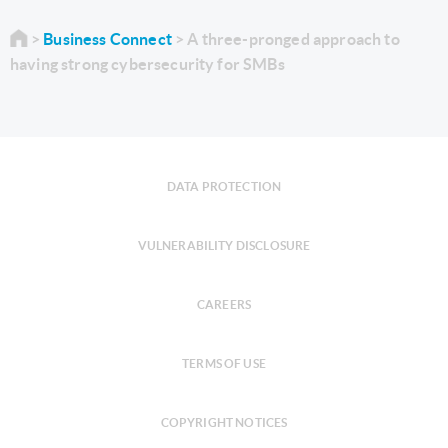
Business Connect
A three-pronged approach to
having strong cybersecurity for SMBs
DATA PROTECTION
VULNERABILITY DISCLOSURE
CAREERS
TERMS OF USE
COPYRIGHT NOTICES