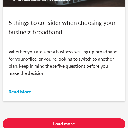
5 things to consider when choosing your
business broadband
Whether you are a new business setting up broadband
for your office, or you're looking to switch to another
plan, keep in mind these five questions before you
make the decision.
Read More
Load more