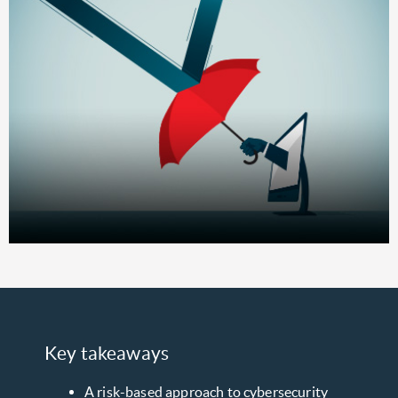
Key takeaways
A risk-based approach to cybersecurity