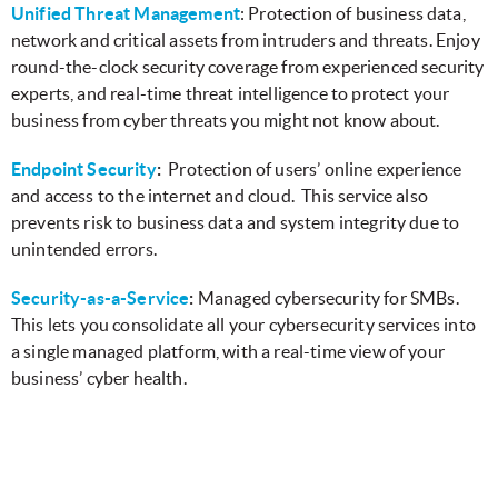
Unified Threat Management
: Protection of business data,
network and critical assets from intruders and threats. Enjoy
round-the-clock security coverage from experienced security
experts, and real-time threat intelligence to protect your
business from cyber threats you might not know about.
Endpoint Security
:
Protection of users’ online experience
and access to the internet and cloud. This service also
prevents risk to business data and system integrity due to
unintended errors.
Security-as-a-Service
:
Managed cybersecurity for SMBs.
This lets you consolidate all your cybersecurity services into
a single managed platform, with a real-time view of your
business’ cyber health.