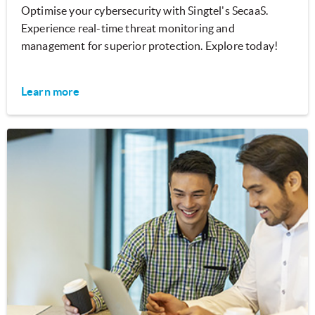
Optimise your cybersecurity with Singtel's SecaaS.
Experience real-time threat monitoring and
management for superior protection. Explore today!
Learn more