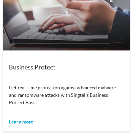
Business Protect
Get real-time protection against advanced malware
and ransomware attacks with Singtel's Business
Protect Basic.
Learn more