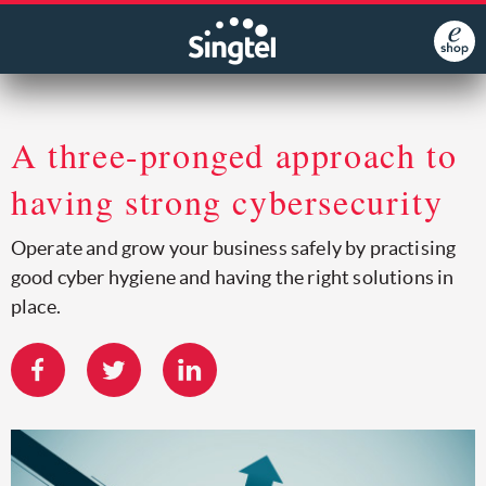
A three-pronged approach to
having strong cybersecurity
Operate and grow your business safely by practising
good cyber hygiene and having the right solutions in
place.