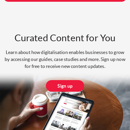
Curated Content for You
Learn about how digitalisation enables businesses to grow
by accessing our guides, case studies and more. Sign up now
for free to receive new content updates.
Sign up