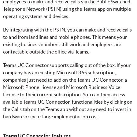
employees to make and receive calls via the Public Switched
Telephone Network (PSTN) using the Teams app on multiple
operating systems and devices.
By integrating with the PSTN, you can make and receive calls
to and from landlines and mobile phones. This means your
existing business numbers still work and employees are
contactable outside the office via Teams.
Teams UC Connector supports calling out of the box. If your
company has an existing Microsoft 365 subscription,
companies just need to add on the Teams UC Connector, a
Microsoft Phone License and Microsoft Business Voice
License to their current subscription. You can then access
available Teams UC Connection functionalities by clicking on
the Calls tab on the Teams app without any need to invest in
hardware or incur large implementation cost.
Teams UC Connector features