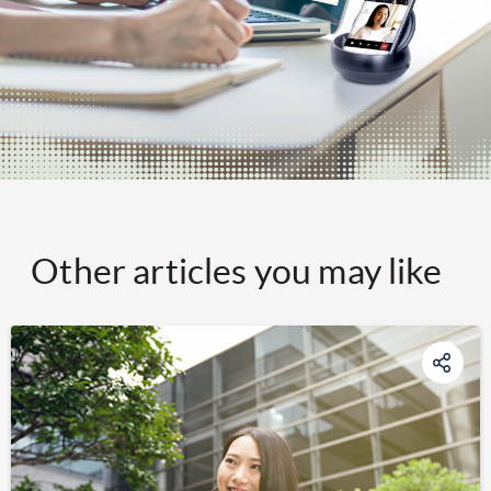
Other articles you may like