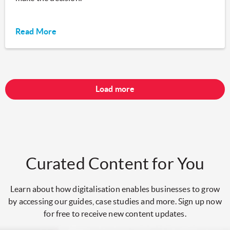
Read More
Load more
Curated Content for You
Learn about how digitalisation enables businesses to grow
by accessing our guides, case studies and more. Sign up now
for free to receive new content updates.