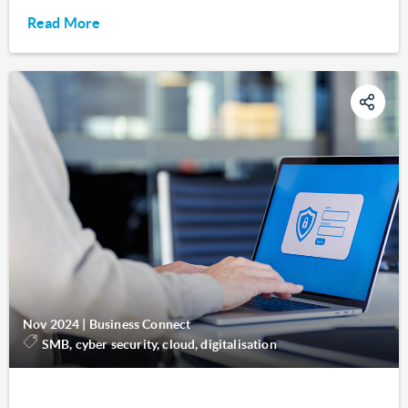
Read More
Nov 2024
|
Business Connect
SMB, cyber security, cloud, digitalisation