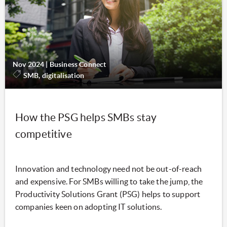
Nov 2024
|
Business Connect
SMB, digitalisation
How the PSG helps SMBs stay
competitive
Innovation and technology need not be out-of-reach
and expensive. For SMBs willing to take the jump, the
Productivity Solutions Grant (PSG) helps to support
companies keen on adopting IT solutions.