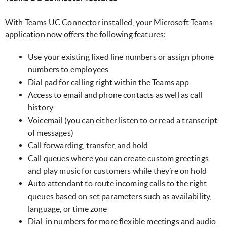
With Teams UC Connector installed, your Microsoft Teams
application now offers the following features:
Use your existing fixed line numbers or assign phone
numbers to employees
Dial pad for calling right within the Teams app
Access to email and phone contacts as well as call
history
Voicemail (you can either listen to or read a transcript
of messages)
Call forwarding, transfer, and hold
Call queues where you can create custom greetings
and play music for customers while they’re on hold
Auto attendant to route incoming calls to the right
queues based on set parameters such as availability,
language, or time zone
Dial-in numbers for more flexible meetings and audio