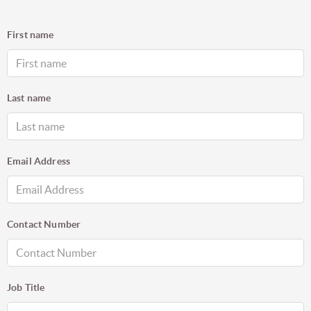
First name
Last name
Email Address
Contact Number
Job Title