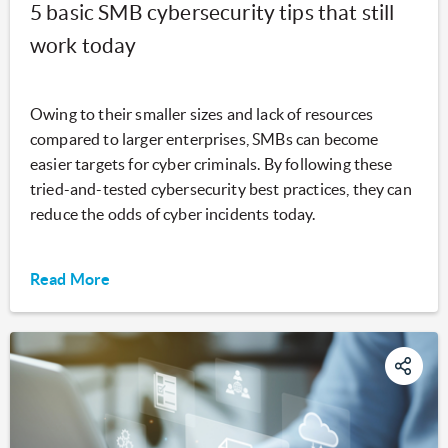
5 basic SMB cybersecurity tips that still
work today
Owing to their smaller sizes and lack of resources
compared to larger enterprises, SMBs can become
easier targets for cyber criminals. By following these
tried-and-tested cybersecurity best practices, they can
reduce the odds of cyber incidents today.
Read More