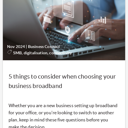
Nov 2024
|
Business Connect
SMB, digitalisation, connectivity
5 things to consider when choosing your
business broadband
Whether you are a new business setting up broadband
for your office, or you're looking to switch to another
plan, keep in mind these five questions before you
make the decision.