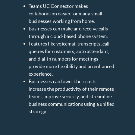
Teams UC Connector makes
collaboration easier for many small
businesses working from home.
Businesses can make and receive calls
through a cloud-based phone system.
Features like voicemail transcripts, call
queues for customers, auto attendant,
and dial-in numbers for meetings
provide more flexibility and an enhanced
experience.
Businesses can lower their costs,
increase the productivity of their remote
teams, improve security, and streamline
business communications using a unified
strategy.