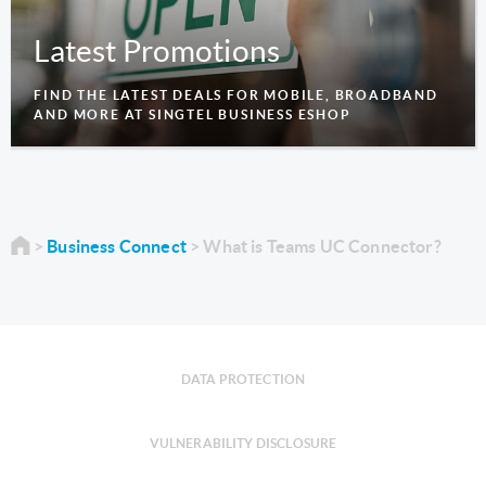
Latest Promotions
FIND THE LATEST DEALS FOR MOBILE, BROADBAND
AND MORE AT SINGTEL BUSINESS ESHOP
Business Connect
What is Teams UC Connector?
DATA PROTECTION
VULNERABILITY DISCLOSURE