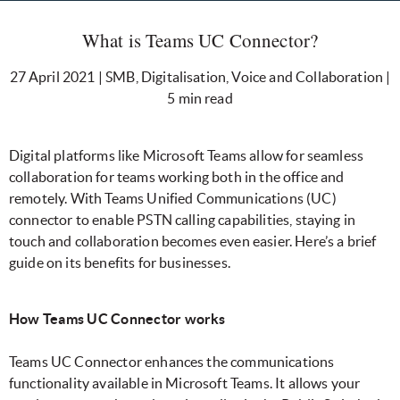
What is Teams UC Connector?
27 April 2021 | SMB, Digitalisation, Voice and Collaboration |
5 min read
Digital platforms like Microsoft Teams allow for seamless
collaboration for teams working both in the office and
remotely. With Teams Unified Communications (UC)
connector to enable PSTN calling capabilities, staying in
touch and collaboration becomes even easier. Here’s a brief
guide on its benefits for businesses.
How Teams UC Connector works
Teams UC Connector enhances the communications
functionality available in Microsoft Teams. It allows your