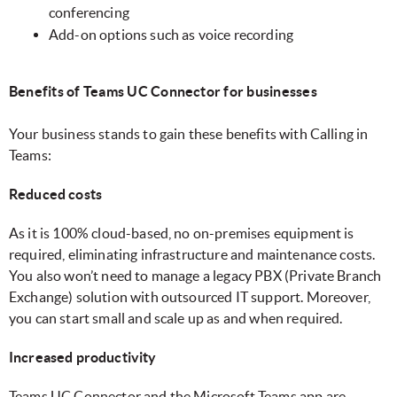
conferencing
Add-on options such as voice recording
Benefits of Teams UC Connector for businesses
Your business stands to gain these benefits with Calling in
Teams:
Reduced costs
As it is 100% cloud-based, no on-premises equipment is
required, eliminating infrastructure and maintenance costs.
You also won’t need to manage a legacy PBX (Private Branch
Exchange) solution with outsourced IT support. Moreover,
you can start small and scale up as and when required.
Increased productivity
Teams UC Connector and the Microsoft Teams app are