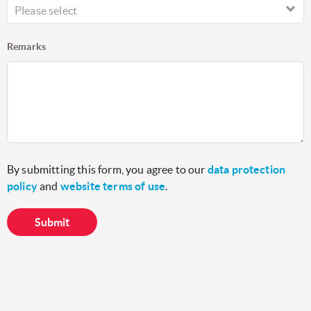
Please select
Remarks
By submitting this form, you agree to our
data protection
policy
and
website terms of use
.
Submit