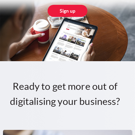
Sign up
Ready to get more out of
digitalising your business?