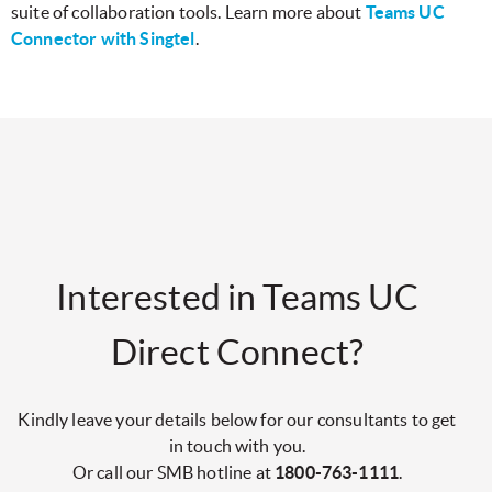
suite of collaboration tools. Learn more about
Teams UC
Connector with Singtel
.
Interested in Teams UC
Direct Connect?
Kindly leave your details below for our consultants to get
in touch with you.
Or call our SMB hotline at
1800-763-1111
.