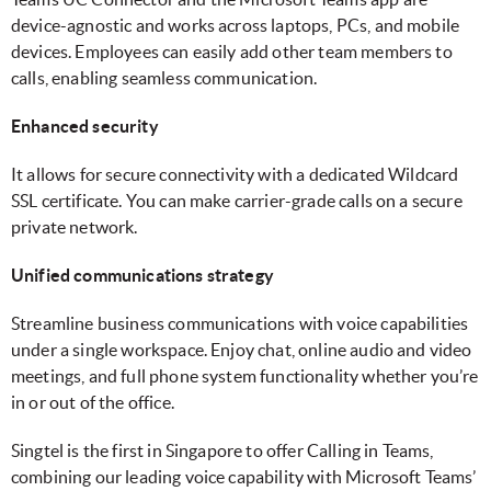
device-agnostic and works across laptops, PCs, and mobile
devices. Employees can easily add other team members to
calls, enabling seamless communication.
Enhanced security
It allows for secure connectivity with a dedicated Wildcard
SSL certificate. You can make carrier-grade calls on a secure
private network.
Unified communications strategy
Streamline business communications with voice capabilities
under a single workspace. Enjoy chat, online audio and video
meetings, and full phone system functionality whether you’re
in or out of the office.
Singtel is the first in Singapore to offer Calling in Teams,
combining our leading voice capability with Microsoft Teams’