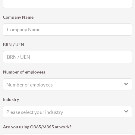
Company Name
BRN / UEN
Number of employees
Number of employees
Industry
Please select your industry
Are you using O365/M365 at work?