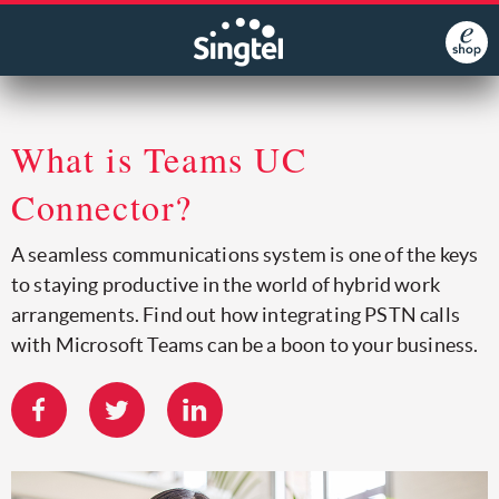
What is Teams UC
Connector?
A seamless communications system is one of the keys
to staying productive in the world of hybrid work
arrangements. Find out how integrating PSTN calls
with Microsoft Teams can be a boon to your business.