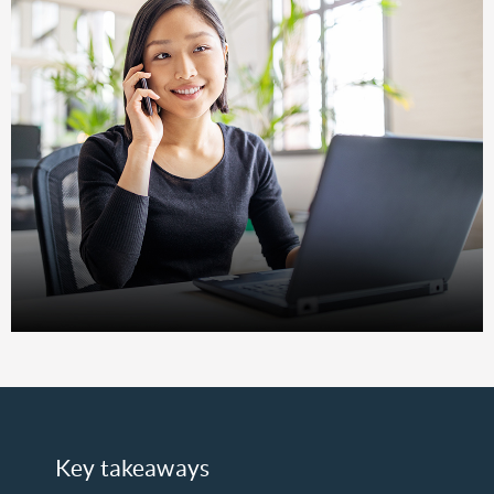
Key takeaways