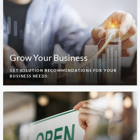
Grow Your Business
GET SOLUTION RECOMMENDATIONS FOR YOUR
BUSINESS NEEDS.