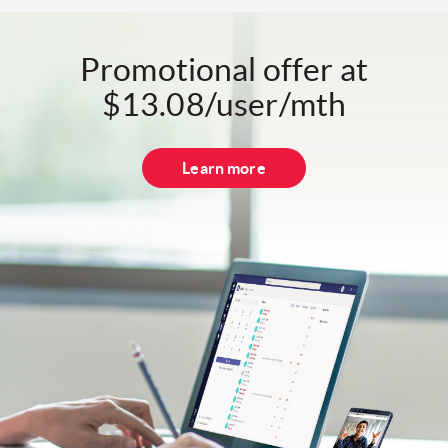
Promotional offer at
$13.08/user/mth
Learn more