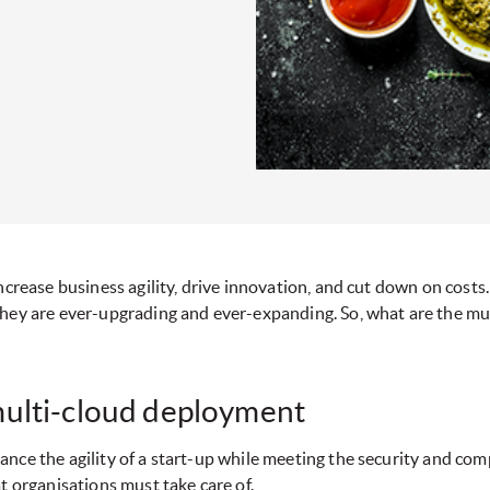
increase business agility, drive innovation, and cut down on cost
they are ever-upgrading and ever-expanding. So, what are the mus
multi-cloud deployment
nce the agility of a start-up while meeting the security and com
t organisations must take care of.