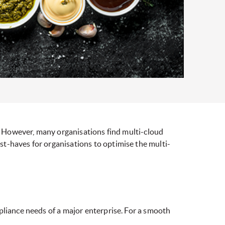
s. However, many organisations find multi-cloud
t-haves for organisations to optimise the multi-
pliance needs of a major enterprise. For a smooth