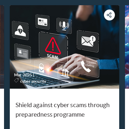
Mar 2025
|
-
cyber security
Shield against cyber scams through
preparedness programme