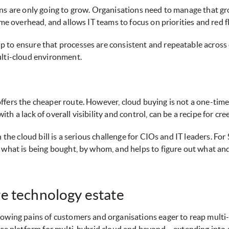
ons are only going to grow. Organisations need to manage that 
ime overhead, and allows IT teams to focus on priorities and red f
to ensure that processes are consistent and repeatable across cl
ulti-cloud environment.
fers the cheaper route. However, cloud buying is not a one-time, 
 a lack of overall visibility and control, can be a recipe for cre
n the cloud bill is a serious challenge for CIOs and IT leaders. F
n what is being bought, by whom, and helps to figure out what a
e technology estate
rowing pains of customers and organisations eager to reap mult