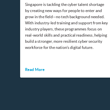
Singapore is tackling the cyber talent shortage
by creating new ways for people to enter and
grow in the field—no tech background needed.
With industry-led training and support from key
industry players, these programmes focus on
real-world skills and practical readiness, helping
build a stronger, more resilient cyber security
workforce for the nation’s digital future.
Read More