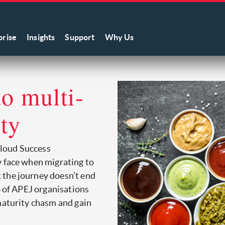
prise
Insights
Support
Why Us
to multi-
ity
loud Success
y face when migrating to
 the journey doesn’t end
% of APEJ organisations
maturity chasm and gain