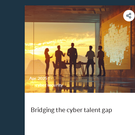
Apr 2025
|
-
cyber security
Bridging the cyber talent gap