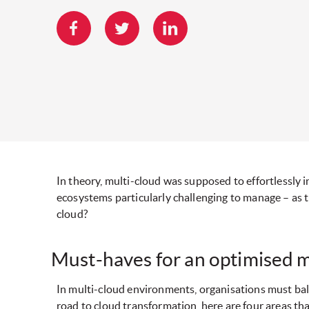
In theory, multi-cloud was supposed to effortlessly 
ecosystems particularly challenging to manage – as 
cloud?
Must-haves for an optimised 
In multi-cloud environments, organisations must bala
road to cloud transformation, here are four areas tha