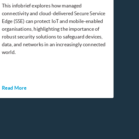
This infobrief explores how managed
connectivity and cloud-delivered Secure Service
Edge (SSE) can protect IoT and mobile-enabled
organisations, highlighting the importance of
robust security solutions to safeguard devices,
data, and networks in an increasingly connected
world.
Read More