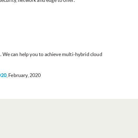
ecurity, network and edge to offer:
. We can help you to achieve multi-hybrid cloud
020
, February, 2020