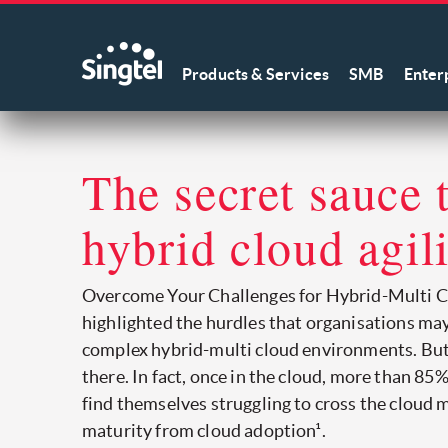
Products & Services
SMB
Enter
The secret sauce 
hybrid cloud agil
Overcome Your Challenges for Hybrid-Multi C
highlighted the hurdles that organisations ma
complex hybrid-multi cloud environments. But
there. In fact, once in the cloud, more than 85
find themselves struggling to cross the cloud 
maturity from cloud adoption¹.