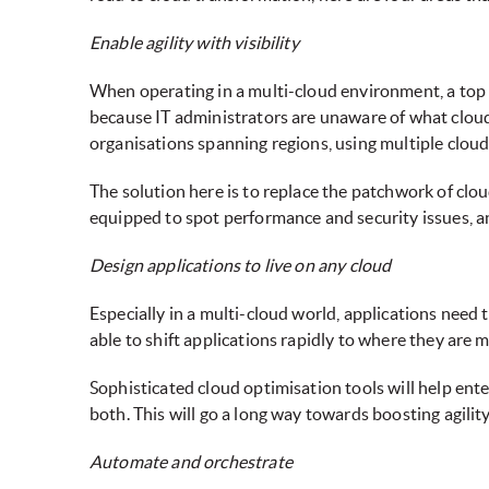
Enable agility with visibility
When operating in a multi-cloud environment, a top c
because IT administrators are unaware of what cloud 
organisations spanning regions, using multiple cloud
The solution here is to replace the patchwork of clou
equipped to spot performance and security issues, an
Design applications to live on any cloud
Especially in a multi-cloud world, applications need
able to shift applications rapidly to where they are m
Sophisticated cloud optimisation tools will help ent
both. This will go a long way towards boosting agilit
Automate and orchestrate