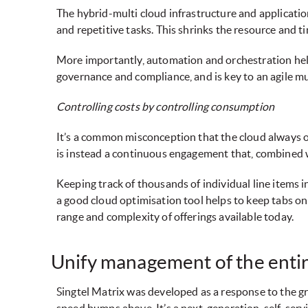
The hybrid-multi cloud infrastructure and applicati
and repetitive tasks. This shrinks the resource and t
More importantly, automation and orchestration help 
governance and compliance, and is key to an agile m
Controlling costs by controlling consumption
It’s a common misconception that the cloud always of
is instead a continuous engagement that, combined with
Keeping track of thousands of individual line items i
a good cloud optimisation tool helps to keep tabs o
range and complexity of offerings available today.
Unify management of the entir
Singtel Matrix was developed as a response to the g