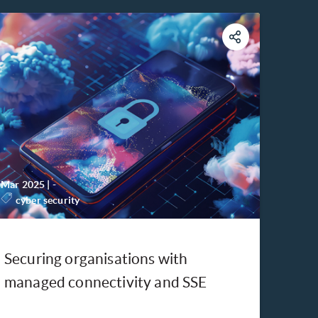
Mar 2025
|
-
cyber security
Securing organisations with
managed connectivity and SSE