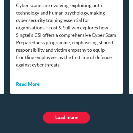
Cyber scams are evolving, exploiting both
technology and human psychology, making
cyber security training essential for
organisations. Frost & Sullivan explores how
Singtel’s CSI offers a comprehensive Cyber Scam
Preparedness programme, emphasising shared
responsibility and victim empathy to equip
frontline employees as the first line of defence
against cyber threats.
Read More
Load more