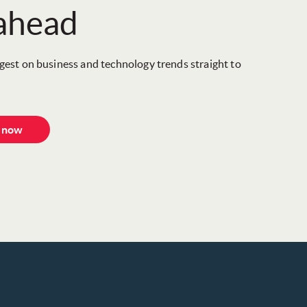
 ahead
igest on business and technology trends straight to
e now