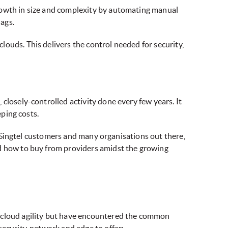
growth in size and complexity by automating manual
lags.
ouds. This delivers the control needed for security,
closely-controlled activity done every few years. It
eping costs.
or Singtel customers and many organisations out there,
nd how to buy from providers amidst the growing
i-cloud agility but have encountered the common