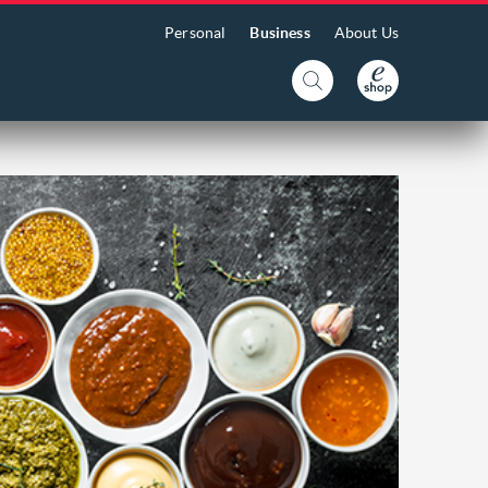
Personal
Business
About Us