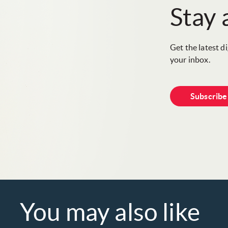
Stay
Get the latest d
your inbox.
Subscrib
You may also like