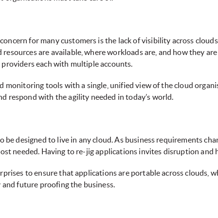
oncern for many customers is the lack of visibility across clouds
resources are available, where workloads are, and how they are pe
 providers each with multiple accounts.
d monitoring tools with a single, unified view of the cloud organi
d respond with the agility needed in today’s world.
 to be designed to live in any cloud. As business requirements c
ost needed. Having to re-jig applications invites disruption and h
erprises to ensure that applications are portable across clouds,
y and future proofing the business.