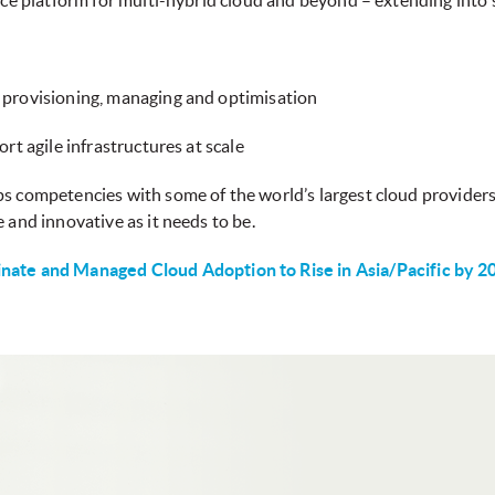
ice platform for multi-hybrid cloud and beyond – extending into s
 provisioning, managing and optimisation
rt agile infrastructures at scale
s competencies with some of the world’s largest cloud providers
 and innovative as it needs to be.
nate and Managed Cloud Adoption to Rise in Asia/Pacific by 2