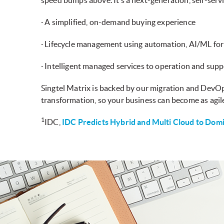
speed bumps above. It’s a next-generation, self-serv
· A simplified, on-demand buying experience
· Lifecycle management using automation, AI/ML for
· Intelligent managed services to operation and suppo
Singtel Matrix is backed by our migration and DevOp
transformation, so your business can become as agile
1
IDC,
IDC Predicts Hybrid and Multi Cloud to Domi