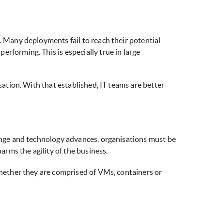
. Many deployments fail to reach their potential
rforming. This is especially true in large
sation. With that established, IT teams are better
hange and technology advances, organisations must be
arms the agility of the business.
 whether they are comprised of VMs, containers or