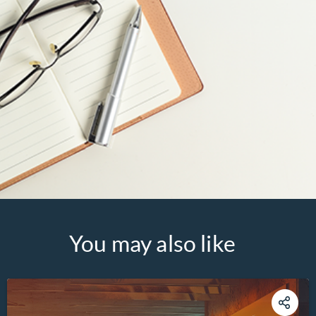
You may also like