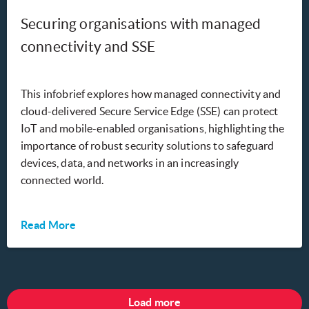
Securing organisations with managed
connectivity and SSE
This infobrief explores how managed connectivity and
cloud-delivered Secure Service Edge (SSE) can protect
IoT and mobile-enabled organisations, highlighting the
importance of robust security solutions to safeguard
devices, data, and networks in an increasingly
connected world.
Read More
Load more