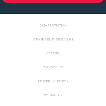
DATA PROTECTION
VULNERABILITY DISCLOSURE
CAREERS
TERMS OF USE
COPYRIGHT NOTICES
CONTACT US