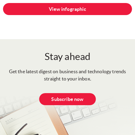
View infographic
Stay ahead
Get the latest digest on business and technology trends
straight to your inbox.
Subscribe now