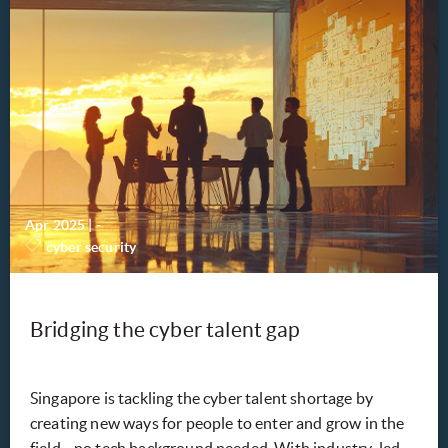
Apr 2025
|
-
cyber security
Bridging the cyber talent gap
Singapore is tackling the cyber talent shortage by
creating new ways for people to enter and grow in the