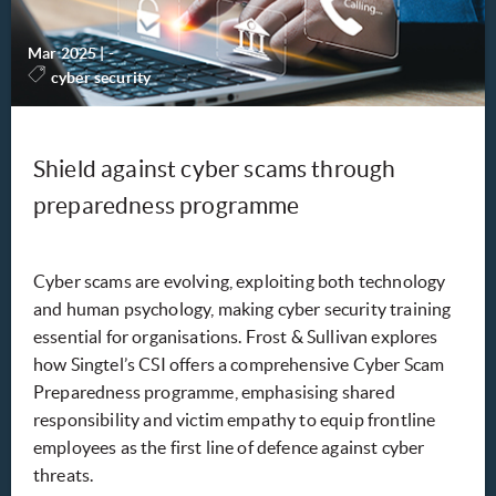
Mar 2025
|
-
cyber security
Shield against cyber scams through
preparedness programme
Cyber scams are evolving, exploiting both technology
and human psychology, making cyber security training
essential for organisations. Frost & Sullivan explores
how Singtel’s CSI offers a comprehensive Cyber Scam
Preparedness programme, emphasising shared
responsibility and victim empathy to equip frontline
employees as the first line of defence against cyber
threats.