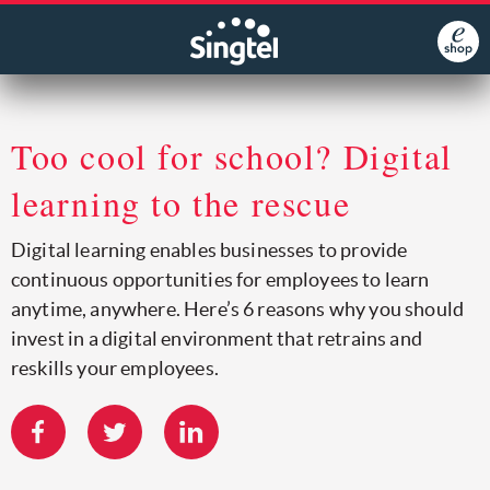
Too cool for school? Digital
learning to the rescue
Digital learning enables businesses to provide
continuous opportunities for employees to learn
anytime, anywhere. Here’s 6 reasons why you should
invest in a digital environment that retrains and
reskills your employees.