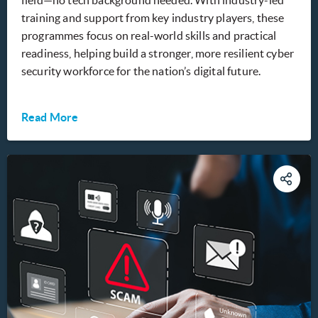
field—no tech background needed. With industry-led
training and support from key industry players, these
programmes focus on real-world skills and practical
readiness, helping build a stronger, more resilient cyber
security workforce for the nation’s digital future.
Read More