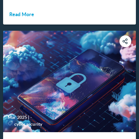
Read More
Mar 2025
|
-
cyber security