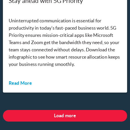
Stay ahead with 5G Priority
Uninterrupted communication is essential for
productivity in today’s fast-paced business world. 5G
Priority ensures mission-critical apps like Microsoft
Teams and Zoom get the bandwidth they need, so your
team stays connected without delays. Download the
infographic to see how smart resource allocation keeps
your business running smoothly.
Read More
Load more