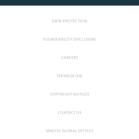
DATA PROTECTION
VULNERABILITY DISCLOSURE
CAREERS
TERMS OF USE
COPYRIGHT NOTICES
CONTACT US
SINGTEL GLOBAL OFFICES