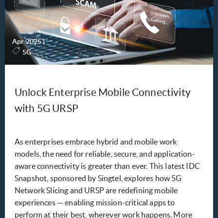
Apr 2025
|
-
5G
Unlock Enterprise Mobile Connectivity
with 5G URSP
As enterprises embrace hybrid and mobile work
models, the need for reliable, secure, and application-
aware connectivity is greater than ever. This latest IDC
Snapshot, sponsored by Singtel, explores how 5G
Network Slicing and URSP are redefining mobile
experiences — enabling mission-critical apps to
perform at their best, wherever work happens. More