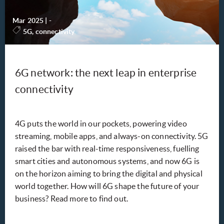
Mar 2025
|
-
5G, connectivity
6G network: the next leap in enterprise
connectivity
4G puts the world in our pockets, powering video
streaming, mobile apps, and always-on connectivity. 5G
raised the bar with real-time responsiveness, fuelling
smart cities and autonomous systems, and now 6G is
on the horizon aiming to bring the digital and physical
world together. How will 6G shape the future of your
business? Read more to find out.