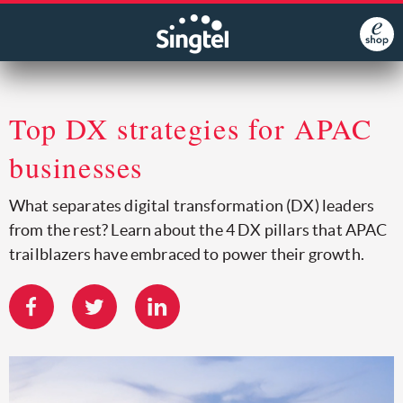
Top DX strategies for APAC
businesses
What separates digital transformation (DX) leaders
from the rest? Learn about the 4 DX pillars that APAC
trailblazers have embraced to power their growth.