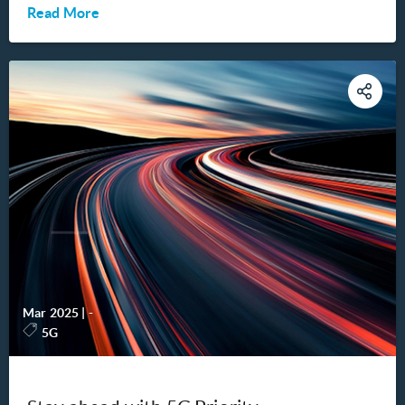
Read More
Mar 2025
|
-
5G