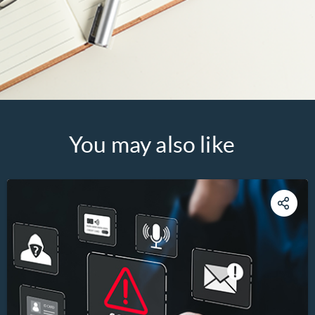
You may also like