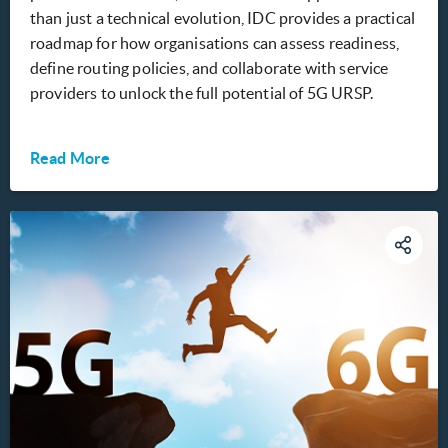
than just a technical evolution, IDC provides a practical
roadmap for how organisations can assess readiness,
define routing policies, and collaborate with service
providers to unlock the full potential of 5G URSP.
Read More