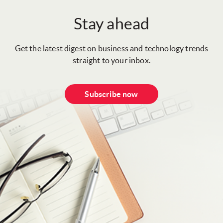
Stay ahead
Get the latest digest on business and technology trends
straight to your inbox.
Subscribe now