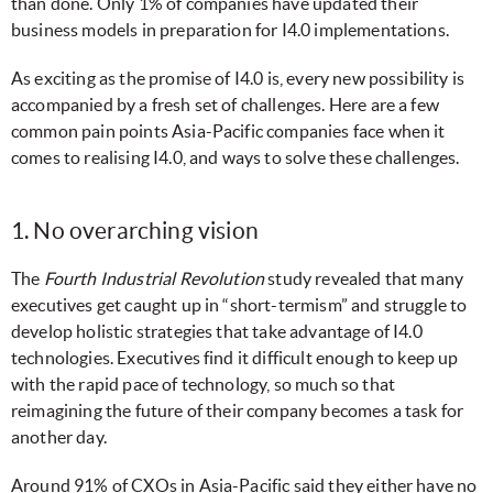
than done. Only 1% of companies have updated their
business models in preparation for I4.0 implementations.
As exciting as the promise of I4.0 is, every new possibility is
accompanied by a fresh set of challenges. Here are a few
common pain points Asia-Pacific companies face when it
comes to realising I4.0, and ways to solve these challenges.
1. No overarching vision
The
Fourth Industrial Revolution
study revealed that many
executives get caught up in “short-termism” and struggle to
develop holistic strategies that take advantage of I4.0
technologies. Executives find it difficult enough to keep up
with the rapid pace of technology, so much so that
reimagining the future of their company becomes a task for
another day.
Around 91% of CXOs in Asia-Pacific said they either have no