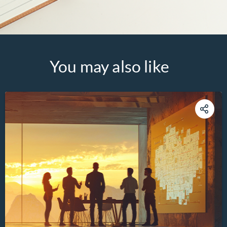
You may also like