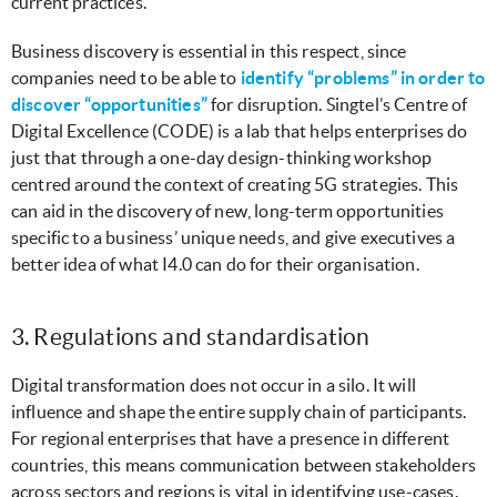
current practices.
Business discovery is essential in this respect, since
companies need to be able to
identify “problems” in order to
discover “opportunities”
for disruption. Singtel’s Centre of
Digital Excellence (CODE) is a lab that helps enterprises do
just that through a one-day design-thinking workshop
centred around the context of creating 5G strategies. This
can aid in the discovery of new, long-term opportunities
specific to a business’ unique needs, and give executives a
better idea of what I4.0 can do for their organisation.
3. Regulations and standardisation
Digital transformation does not occur in a silo. It will
influence and shape the entire supply chain of participants.
For regional enterprises that have a presence in different
countries, this means communication between stakeholders
across sectors and regions is vital in identifying use-cases.