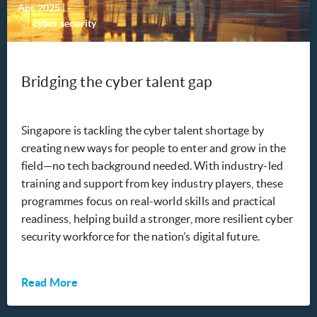
Apr 2025
|
-
cyber security
Bridging the cyber talent gap
Singapore is tackling the cyber talent shortage by
creating new ways for people to enter and grow in the
field—no tech background needed. With industry-led
training and support from key industry players, these
programmes focus on real-world skills and practical
readiness, helping build a stronger, more resilient cyber
security workforce for the nation’s digital future.
Read More