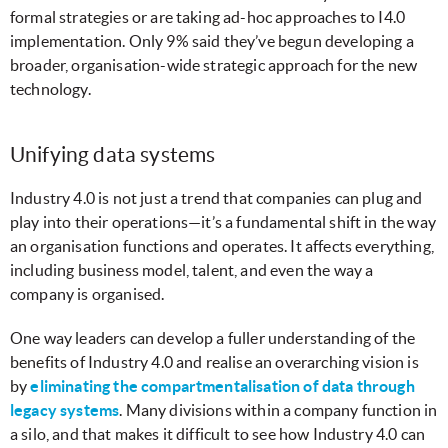
formal strategies or are taking ad-hoc approaches to I4.0
implementation. Only 9% said they’ve begun developing a
broader, organisation-wide strategic approach for the new
technology.
Unifying data systems
Industry 4.0 is not just a trend that companies can plug and
play into their operations—it’s a fundamental shift in the way
an organisation functions and operates. It affects everything,
including business model, talent, and even the way a
company is organised.
One way leaders can develop a fuller understanding of the
benefits of Industry 4.0 and realise an overarching vision is
by
eliminating the compartmentalisation of data through
legacy systems
. Many divisions within a company function in
a silo, and that makes it difficult to see how Industry 4.0 can