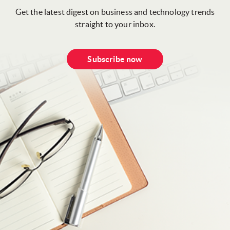
Get the latest digest on business and technology trends
straight to your inbox.
Subscribe now