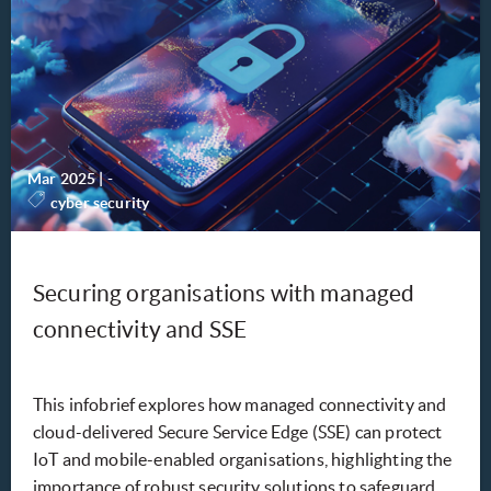
Mar 2025
|
-
cyber security
Securing organisations with managed
connectivity and SSE
This infobrief explores how managed connectivity and
cloud-delivered Secure Service Edge (SSE) can protect
IoT and mobile-enabled organisations, highlighting the
importance of robust security solutions to safeguard