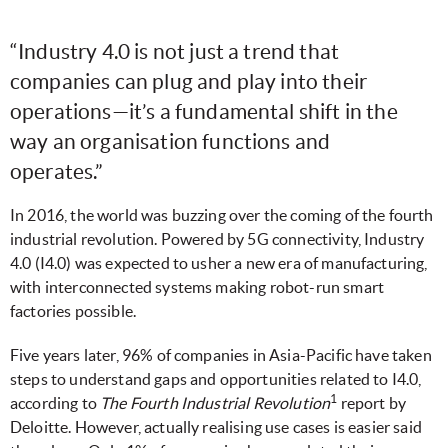
“Industry 4.0 is not just a trend that
companies can plug and play into their
operations—it’s a fundamental shift in the
way an organisation functions and
operates.”
In 2016, the world was buzzing over the coming of the fourth
industrial revolution. Powered by 5G connectivity, Industry
4.0 (I4.0) was expected to usher a new era of manufacturing,
with interconnected systems making robot-run smart
factories possible.
Five years later, 96% of companies in Asia-Pacific have taken
steps to understand gaps and opportunities related to I4.0,
1
according to
The Fourth Industrial Revolution
report by
Deloitte. However, actually realising use cases is easier said