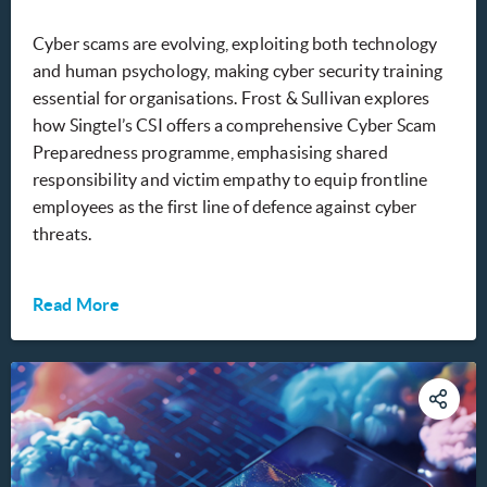
Cyber scams are evolving, exploiting both technology
and human psychology, making cyber security training
essential for organisations. Frost & Sullivan explores
how Singtel’s CSI offers a comprehensive Cyber Scam
Preparedness programme, emphasising shared
responsibility and victim empathy to equip frontline
employees as the first line of defence against cyber
threats.
Read More