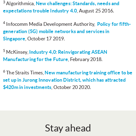
3
Algorithmica,
New challenges: Standards, needs and
expectations trouble Industry 4.0
, August 25 2016.
4
Infocomm Media Development Authority,
Policy for fifth-
generation (5G) mobile networks and services in
Singapore
, October 17 2019.
5
McKinsey,
Industry 4,0: Reinvigorating ASEAN
Manufacturing for the Future
, February 2018.
6
The Straits Times,
New manufacturing training office to be
set up in Jurong Innovation District, which has attracted
$420m in investments
, October 20 2020.
Stay ahead