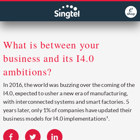
What is between your
business and its I4.0
ambitions?
In 2016, the world was buzzing over the coming of the
I4.0, expected to usher a new era of manufacturing,
with interconnected systems and smart factories. 5
years later, only 1% of companies have updated their
business models for I4.0 implementations¹.