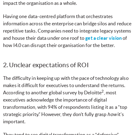
impact the organisation as a whole.
Having one data-centred platform that orchestrates
information across the enterprise can bridge silos and reduce
repetitive tasks. Companies need to integrate legacy systems
and house their data under one roof to
get a clear vision
of
how I4.0
can disrupt their organisation for the better.
2. Unclear expectations of ROI
The difficulty in keeping up with the pace of technology also
makes it difficult for executives to understand the returns.
2
According to another global survey by Deloitte
, most
executives acknowledge the importance of digital
transformation, with 94% of respondents listing it as a “top
strategic priority.” However, they don’t fully grasp
how
it’s
important.
They tend to see digital transformation as a “defensive”