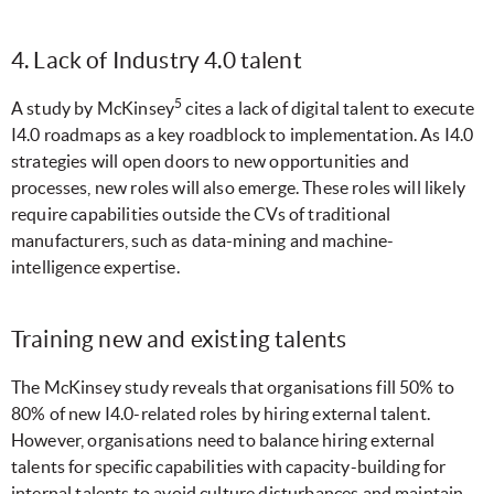
4. Lack of Industry 4.0 talent
5
A study by McKinsey
cites a lack of digital talent to execute
I4.0 roadmaps as a key roadblock to implementation. As I4.0
strategies will open doors to new opportunities and
processes, new roles will also emerge. These roles will likely
require capabilities outside the CVs of traditional
manufacturers, such as data-mining and machine-
intelligence expertise.
Training new and existing talents
The McKinsey study reveals that organisations fill 50% to
80% of new I4.0-related roles by hiring external talent.
However, organisations need to balance hiring external
talents for specific capabilities with capacity-building for
internal talents to avoid culture disturbances and maintain