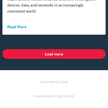
devices, data, and networks in an increasingly
connected world.
Read More
Load more
DATA PROTECTION
VULNERABILITY DISCLOSURE