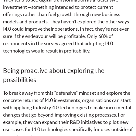
investment—something intended to protect current
offerings rather than fuel growth through new business
models and products. They haven’t explored the other ways
I4.0 could improve their operations. In fact, they’re not even
sure if the endeavour will be profitable. Only 68% of
respondents in the survey agreed that adopting I4.0
technologies would result in profitability.
Being proactive about exploring the
possibilities
To break away from this “defensive” mindset and explore the
concrete returns of I4.0 investments, organisations can start
with applying Industry 4.0 technologies to make incremental
changes that go beyond improving existing processes. For
example, they can expand their R&D initiatives to pilot new
use-cases for I4.0 technologies
specifically for uses outside of