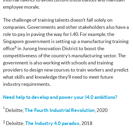
employee morale.
The challenge of training talents doesn’t fall solely on
companies. Governments and other stakeholders also have a
role to pay in paving the way for I.40. For example, the
Singapore government is setting up a manufacturing training
6
office
in Jurong Innovation District to boost the
competitiveness of the country’s manufacturing sector. The
government is also working with schools and training
providers to design new courses to train workers and predict
what skills and knowledge they’ll need to meet future
industry requirements.
Need help to develop and power your I4.0 ambitions?
1
Deloitte,
The Fourth Industrial Revolution
, 2020
2
Deloitte
,
The Industry 4.0 paradox
, 2018