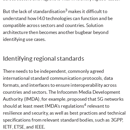
3
But the lack of standardisation
makes it difficult to
understand how I4.0 technologies can function and be
compatible across sectors and countries. Solution
architecture then becomes another bugbear beyond
identifying use cases.
Identifying regional standards
There needs to be independent, commonly agreed
international standard communication protocols, data
formats, and interfaces to ensure interoperability across
countries and sectors. The Infocomm Media Development
Authority (IMDA), for example, proposed that 5G networks
4
should at least meet IMDA’s regulations
relevant to
resilience and security, as well as best practices and technical
specifications from relevant standard bodies, such as 3GPP,
IETF, ETSE, and IEEE.