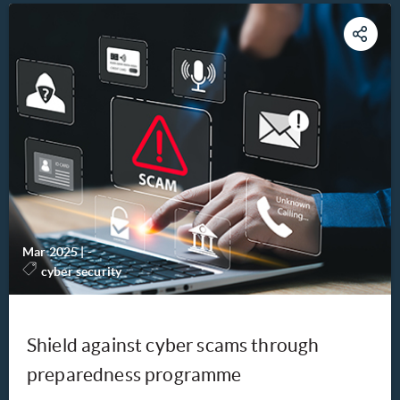
Mar 2025
|
-
cyber security
Shield against cyber scams through
preparedness programme