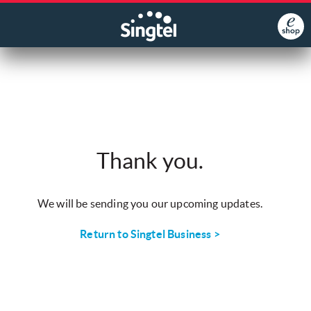
Thank you.
We will be sending you our upcoming updates.
Return to Singtel Business >