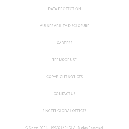
DATA PROTECTION
VULNERABILITY DISCLOSURE
CAREERS
TERMS OF USE
COPYRIGHT NOTICES
CONTACT US
SINGTEL GLOBAL OFFICES
© Singtel (CRN: 199201624D) All Rights Reserved.