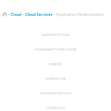
Cloud
Cloud Services
Application Modernisation
DATA PROTECTION
VULNERABILITY DISCLOSURE
CAREERS
TERMS OF USE
COPYRIGHT NOTICES
CONTACT US