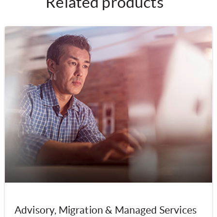
Related products
Advisory, Migration & Managed Services