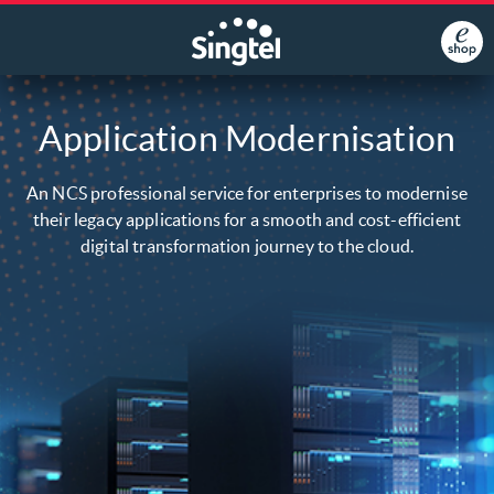
Application Modernisation
An NCS professional service for enterprises to modernise
their legacy applications for a smooth and cost-efficient
digital transformation journey to the cloud.