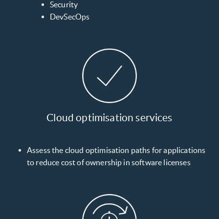
Security
DevSecOps
Cloud optimisation services
Assess the cloud optimisation paths for applications
to reduce cost of ownership in software licenses