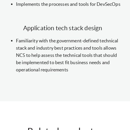
Implements the processes and tools for DevSecOps
Application tech stack design
Familiarity with the government-defined technical
stack and industry best practices and tools allows
NCS to help assess the technical tools that should
be implemented to best fit business needs and
operational requirements