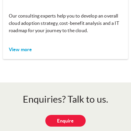
Our consulting experts help you to develop an overall
cloud adoption strategy, cost-benefit analysis and a IT
roadmap for your journey to the cloud.
View more
Enquiries? Talk to us.
Enquire