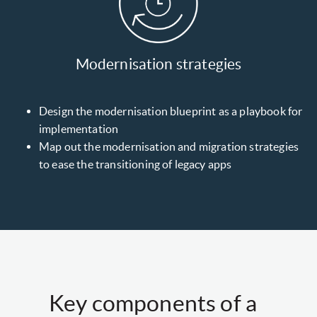
Modernisation strategies
Design the modernisation blueprint as a playbook for
implementation
Map out the modernisation and migration strategies
to ease the transitioning of legacy apps
Key components of a