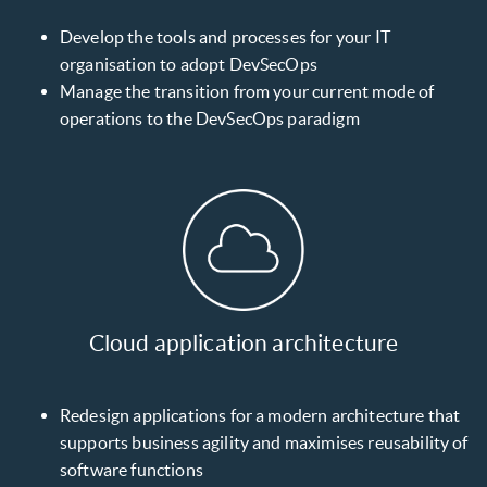
Develop the tools and processes for your IT
organisation to adopt DevSecOps
Manage the transition from your current mode of
operations to the DevSecOps paradigm
Cloud application architecture
Redesign applications for a modern architecture that
supports business agility and maximises reusability of
software functions