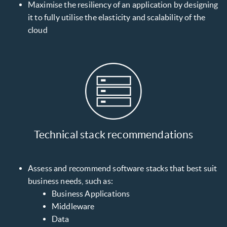
Maximise the resiliency of an application by designing
it to fully utilise the elasticity and scalability of the
cloud
Technical stack recommendations
Assess and recommend software stacks that best suit
business needs, such as:
Business Applications
Middleware
Data