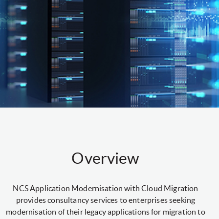
Overview
NCS Application Modernisation with Cloud Migration
provides consultancy services to enterprises seeking
modernisation of their legacy applications for migration to