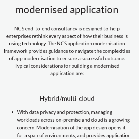
modernised application
NCS end-to-end consultancy is designed to help
enterprises rethink every aspect of how their business is
using technology. The NCS application modernisation
framework provides guidance to navigate the complexities
of app modernisation to ensure a successful outcome.
Typical considerations for building a modernised
application are:
Hybrid/multi-cloud
With data privacy and protection, managing
workloads across on-premise and cloud is a growing
concern. Modernisation of the app design opens it
for a span of environments, and provides application