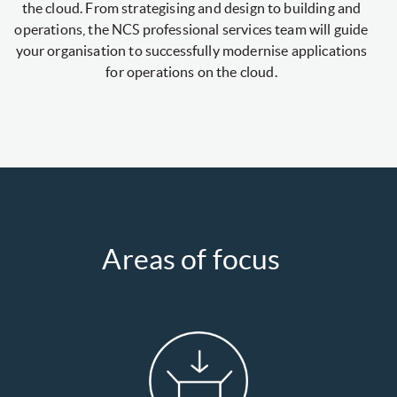
the cloud. From strategising and design to building and
operations, the NCS professional services team will guide
your organisation to successfully modernise applications
for operations on the cloud.
Areas of focus