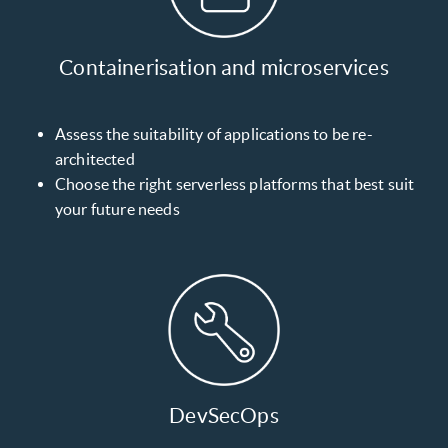
Containerisation and microservices
Assess the suitability of applications to be re-
architected
Choose the right serverless platforms that best suit
your future needs
DevSecOps