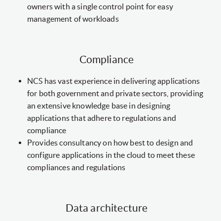
owners with a single control point for easy
management of workloads
Compliance
NCS has vast experience in delivering applications
for both government and private sectors, providing
an extensive knowledge base in designing
applications that adhere to regulations and
compliance
Provides consultancy on how best to design and
configure applications in the cloud to meet these
compliances and regulations
Data architecture