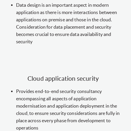
Data design is an important aspect in modern
application as there is more interactions between
applications on premise and those in the cloud.
Consideration for data placement and security
becomes crucial to ensure data availability and
security
Cloud application security
Provides end-to-end security consultancy
encompassing all aspects of application
modernisation and application deployment in the
cloud, to ensure security considerations are fully in
place across every phase from development to
operations