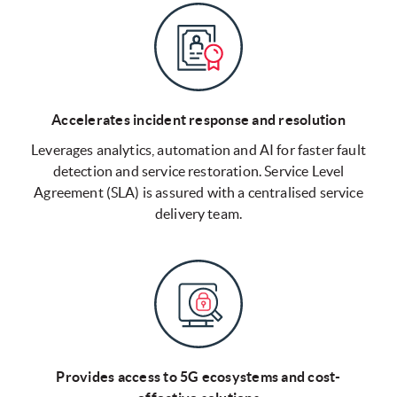
Accelerates incident response and resolution
Leverages analytics, automation and AI for faster fault
detection and service restoration. Service Level
Agreement (SLA) is assured with a centralised service
delivery team.
Provides access to 5G ecosystems and cost-