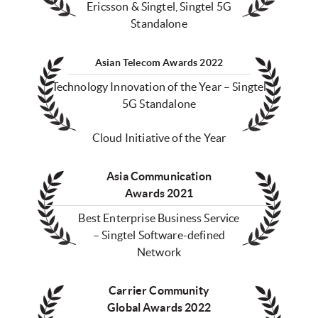
Ericsson & Singtel, Singtel 5G
Standalone
Asian Telecom Awards 2022
Technology Innovation of the Year – Singtel
5G Standalone
Cloud Initiative of the Year
Asia Communication
Awards 2021
Best Enterprise Business Service
– Singtel Software-defined
Network
Carrier Community
Global Awards 2022