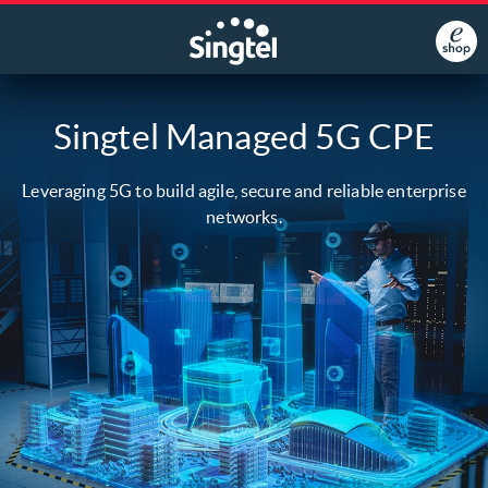
Singtel Managed 5G CPE
Leveraging 5G to build agile, secure and reliable enterprise
networks.