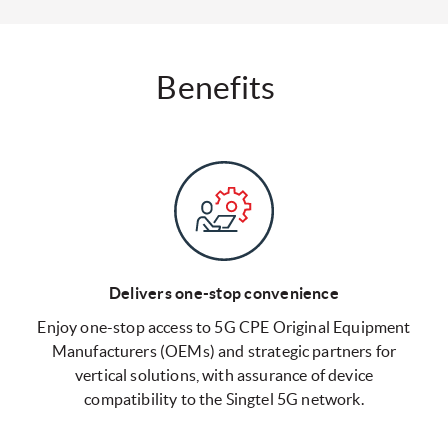
Benefits
Delivers one-stop convenience
Enjoy one-stop access to 5G CPE Original Equipment
Manufacturers (OEMs) and strategic partners for
vertical solutions, with assurance of device
compatibility to the Singtel 5G network.