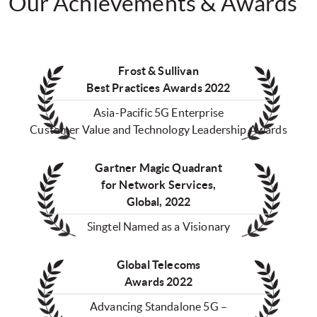
Our Achievements & Awards
Frost & Sullivan
Best Practices Awards 2022
Asia-Pacific 5G Enterprise
Customer Value and Technology Leadership Awards
Gartner Magic Quadrant
for Network Services,
Global, 2022
Singtel Named as a Visionary
Global Telecoms
Awards 2022
Advancing Standalone 5G –