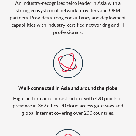
An industry-recognised telco leader in Asia with a
strong ecosystem of network providers and OEM
partners. Provides strong consultancy and deployment
capabilities with industry-certified networking and IT
professionals.
Well-connected in Asia
and around the globe
High-performance infrastructure with 428 points of
presence in 362 cities, 30 cloud access gateways and
global internet covering over 200 countries.