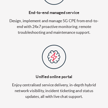
End-to-end managed service
Design, implement and manage 5G CPE from end-to-
end with 24x7 proactive monitoring, remote
troubleshooting and maintenance support.
Unified online portal
Enjoy centralised service delivery, in-depth hybrid
network visibility, incident ticketing and status
updates, all with live chat support.