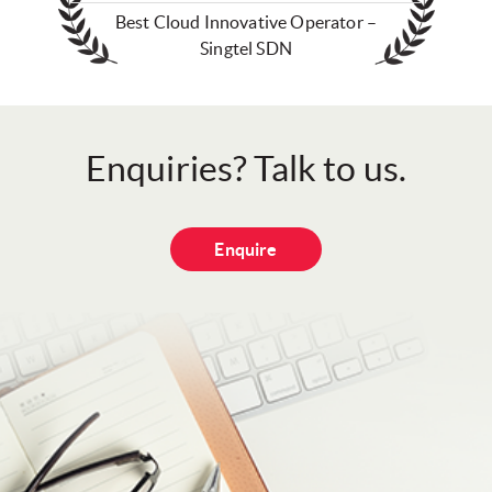
Best Cloud Innovative Operator –
Singtel SDN
Enquiries? Talk to us.
Enquire