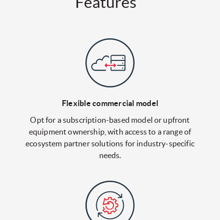
Features
Flexible commercial model
Opt for a subscription-based model or upfront
equipment ownership, with access to a range of
ecosystem partner solutions for industry-specific
needs.