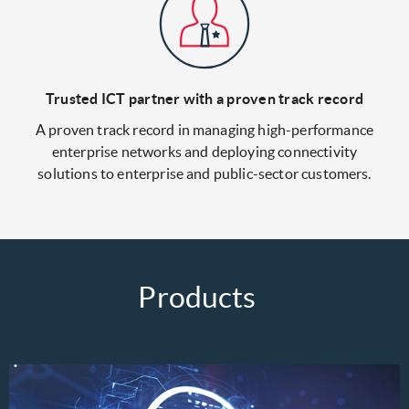
Trusted ICT partner with
a proven track record
A proven track record in managing high-performance
enterprise networks and deploying connectivity
solutions to enterprise and public-sector customers.
Products