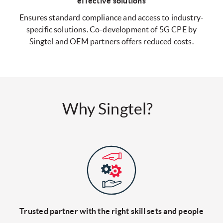
effective solutions
Ensures standard compliance and access to industry-
specific solutions. Co-development of 5G CPE by
Singtel and OEM partners offers reduced costs.
Why Singtel?
Trusted partner with the right
skill sets and people