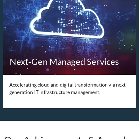
Next-Gen Managed Services
Accelerating cloud and digital transformation via next-
generation IT infrastructure management.