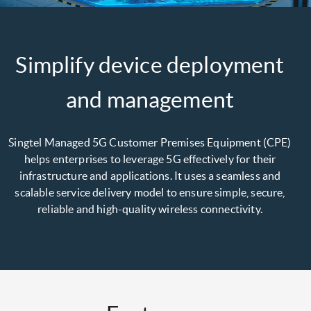
Simplify device deployment
and management
Singtel Managed 5G Customer Premises Equipment (CPE)
helps enterprises to leverage 5G effectively for their
infrastructure and applications. It uses a seamless and
scalable service delivery model to ensure simple, secure,
reliable and high-quality wireless connectivity.