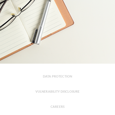
DATA PROTECTION
VULNERABILITY DISCLOSURE
CAREERS