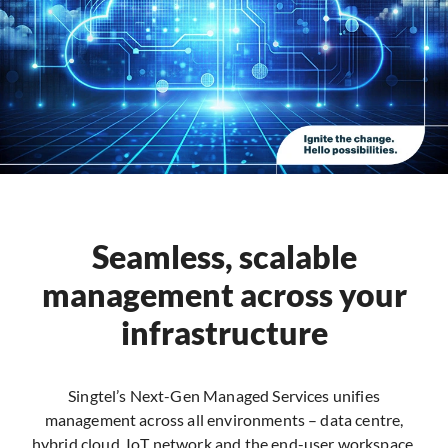
Seamless, scalable
management across your
infrastructure
Singtel’s Next-Gen Managed Services unifies
management across all environments – data centre,
hybrid cloud, IoT network and the end-user workspace.