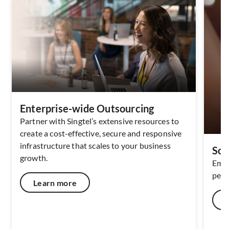
Enterprise-wide Outsourcing
Partner with Singtel’s extensive resources to
create a cost-effective, secure and responsive
infrastructure that scales to your business
Sof
growth.
Empo
perf
Learn more