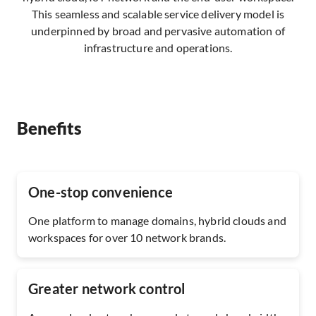
This seamless and scalable service delivery model is
underpinned by broad and pervasive automation of
infrastructure and operations.
Benefits
One-stop convenience
One platform to manage domains, hybrid clouds and
workspaces for over 10 network brands.
Greater network control