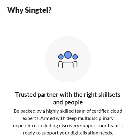
Why Singtel?
Trusted partner with the right skillsets
and people
Be backed by a highly skilled team of certified cloud
experts. Armed with deep multidisciplinary
experience, including discovery support, our team is
ready to support your digitalisation needs.