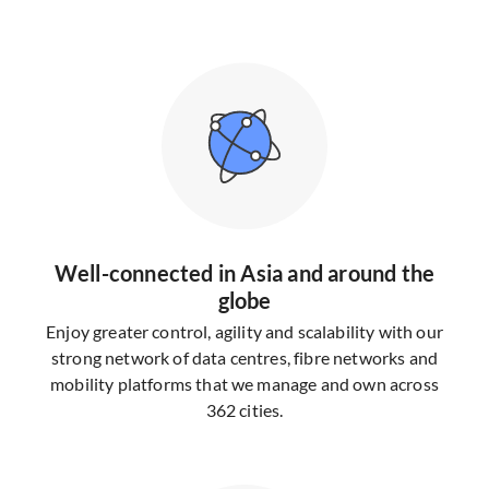
Well-connected in Asia and around the
globe
Enjoy greater control, agility and scalability with our
strong network of data centres, fibre networks and
mobility platforms that we manage and own across
362 cities.