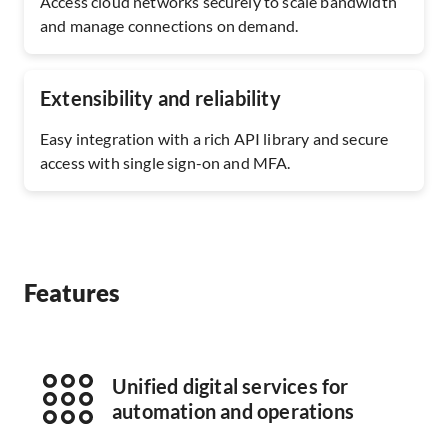
Access cloud networks securely to scale bandwidth
and manage connections on demand.
Extensibility and reliability
Easy integration with a rich API library and secure
access with single sign-on and MFA.
Features
Unified digital services for
automation and operations