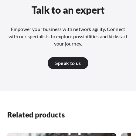
Talk to an expert
Empower your business with network agility. Connect
with our specialists to explore possibilities and kickstart
your journey.
Speak to us
Related products