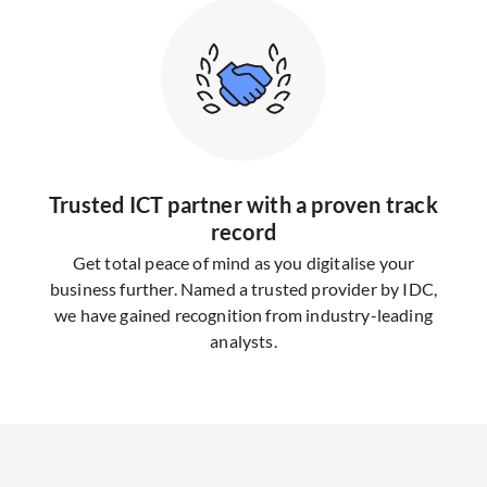
Trusted ICT partner with a proven track
record
Get total peace of mind as you digitalise your
business further. Named a trusted provider by IDC,
we have gained recognition from industry-leading
analysts.