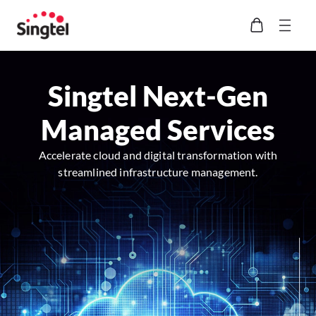
Singtel Next-Gen
Managed Services
Accelerate cloud and digital transformation with
streamlined infrastructure management.