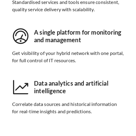
Standardised services and tools ensure consistent,
quality service delivery with scalability.
A single platform for monitoring
and management
Get visibility of your hybrid network with one portal,
for full control of IT resources.
Data analytics and artificial
intelligence
Correlate data sources and historical information
for real-time insights and predictions.