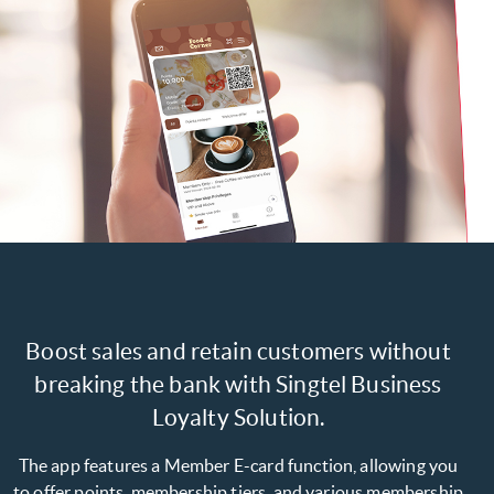
Boost sales and retain customers without
breaking the bank with Singtel Business
Loyalty Solution.
The app features a Member E-card function, allowing you
to offer points, membership tiers, and various membership