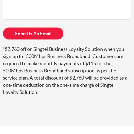
Send Us An Email
*$2,760 off on Singtel Business Loyalty Solution when you
sign up for 500Mbps Business Broadband: Customers are
required to make monthly payments of $115 for the
500Mbps Business Broadband subscription as per the
service plan. A total discount of $2,760 will be provided as a
one-time deduction on the one-time charge of Singtel
Loyalty Solution.