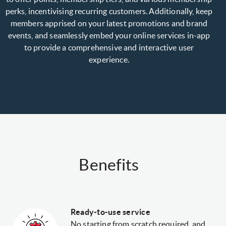
perks, incentivising recurring customers. Additionally, keep
members apprised on your latest promotions and brand
events, and seamlessly embed your online services in-app
to provide a comprehensive and interactive user
experience.
Benefits
Ready-to-use service
No starting from scratch required, and