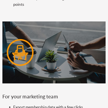
points
For your marketing team
Export membership data with a few clicks