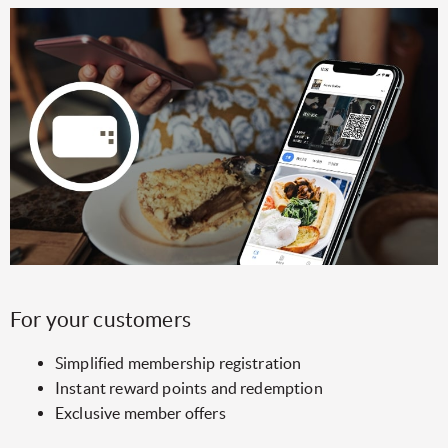
For your customers
Simplified membership registration
Instant reward points and redemption
Exclusive member offers