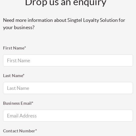
Drop us an enquiry
Need more information about Singtel Loyalty Solution for
your business?
First Name*
Last Name*
Business Email*
Contact Number*