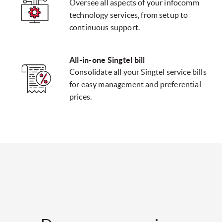
Oversee all aspects of your infocomm
technology services, from setup to
continuous support.
All-in-one Singtel bill
Consolidate all your Singtel service bills
for easy management and preferential
prices.