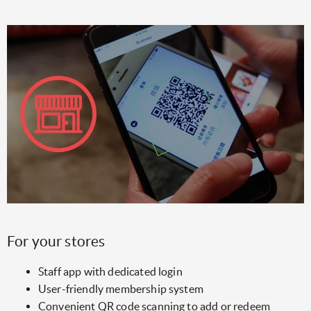
For your stores
Staff app with dedicated login
User-friendly membership system
Convenient QR code scanning to add or redeem