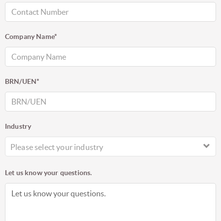
Company Name*
BRN/UEN*
Industry
Please select your industry
Let us know your questions.