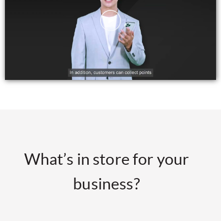
What’s in store for your
business?