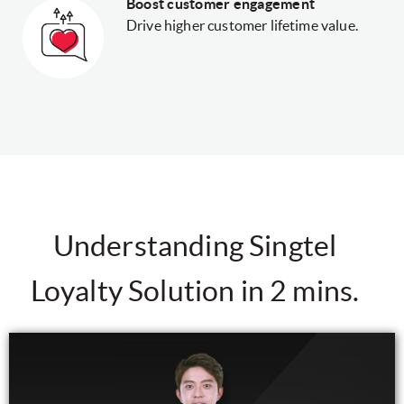
Boost customer engagement
Drive higher customer lifetime value.
Understanding Singtel
Loyalty Solution in 2 mins.