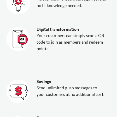
no IT knowledge needed.
Digital transformation
Your customers can simply scan a QR
code to join as members and redeem
points.
Savings
Send unlimited push messages to
your customers at no additional cost.