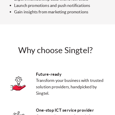
Launch promotions and push notifications
Gain insights from marketing promotions
Why choose Singtel?
Future-ready
Transform your business with trusted
solution providers, handpicked by
Singtel.
One-stop ICT service provider