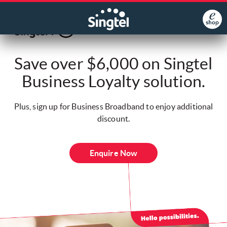
Save over $6,000 on Singtel
Business Loyalty solution.
Plus, sign up for Business Broadband to enjoy additional
discount.
Enquire Now