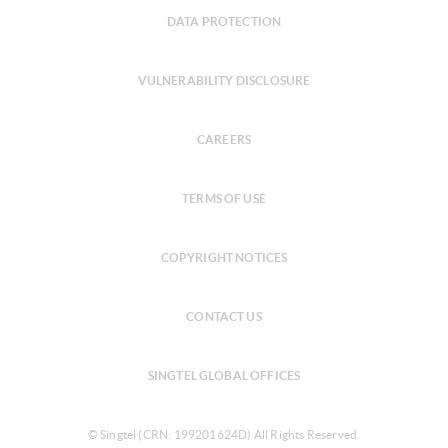
DATA PROTECTION
VULNERABILITY DISCLOSURE
CAREERS
TERMS OF USE
COPYRIGHT NOTICES
CONTACT US
SINGTEL GLOBAL OFFICES
© Singtel (CRN: 199201624D) All Rights Reserved.