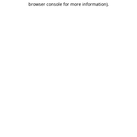
browser console for more information).