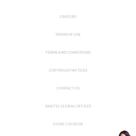
CAREERS
TERMS OF USE
TERMS AND CONDITIONS
COPYRIGHT NOTICES
CONTACT US
SINGTEL GLOBAL OFFICES
STORE LOCATOR