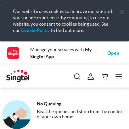
Our website uses cookies to improve our site and
your online experience. By continuing to use our
website, you consent to cookies being used. See
our
Cookie Policy
to find out more.
Manage your services with
My
Open
Singtel App
No Queuing
Beat the queues and shop from the comfort
of your own home.