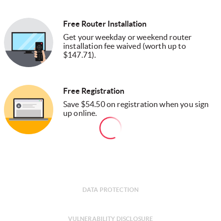
Free Router Installation
Get your weekday or weekend router
installation fee waived (worth up to
$147.71).
Free Registration
Save $54.50 on registration when you sign
up online.
DATA PROTECTION
VULNERABILITY DISCLOSURE