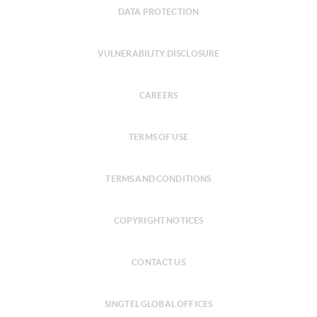
DATA PROTECTION
VULNERABILITY DISCLOSURE
CAREERS
TERMS OF USE
TERMS AND CONDITIONS
COPYRIGHT NOTICES
CONTACT US
SINGTEL GLOBAL OFFICES