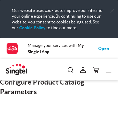
Our website uses cookies to improve our site and
your online experience. By continuing to use our
website, you consent to cookies being used. See
our
Cookie Policy
to find out more.
Manage your services with
My
Open
Singtel App
Configure Product Catalog
Parameters