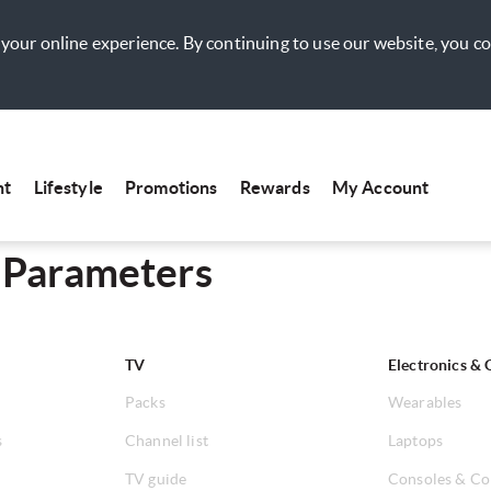
your online experience. By continuing to use our website, you c
nt
Lifestyle
Promotions
Rewards
My Account
 Parameters
TV
Electronics & 
Packs
Wearables
s
Channel list
Laptops
TV guide
Consoles & Co