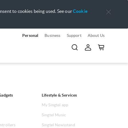
onsent to cookies being used. See our
Cookie
Personal
Business
Support
About Us
Gadgets
Lifestyle & Services
My Singtel app
Singtel Music
ntrollers
Singtel Newsstand