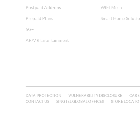
Postpaid Add-ons
WiFi Mesh
Prepaid Plans
Smart Home Soluti
5G+
AR/VR Entertainment
DATA PROTECTION
VULNERABILITY DISCLOSURE
CARE
CONTACT US
SINGTEL GLOBAL OFFICES
STORE LOCATO