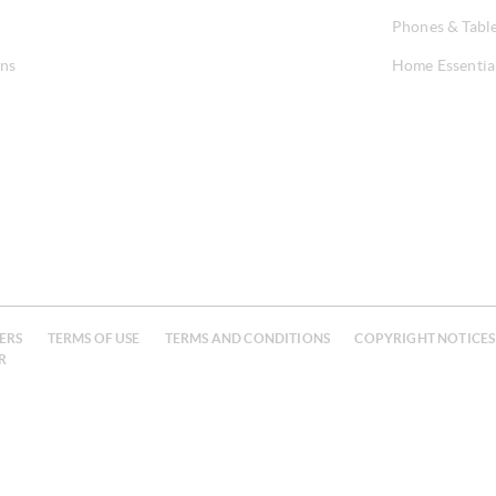
Phones & Tabl
ons
Home Essentia
ERS
TERMS OF USE
TERMS AND CONDITIONS
COPYRIGHT NOTICES
R