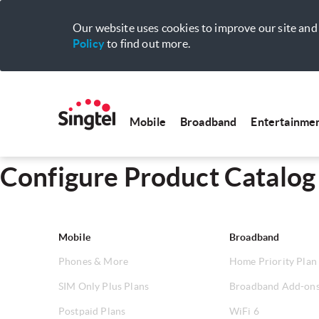
Our website uses cookies to improve our site and 
Policy
to find out more.
Mobile
Broadband
Entertainme
Configure Product Catalog
Mobile
Broadband
Phones & More
Home Priority Plan
SIM Only Plus Plans
Broadband Add-on
Postpaid Plans
WiFi 6