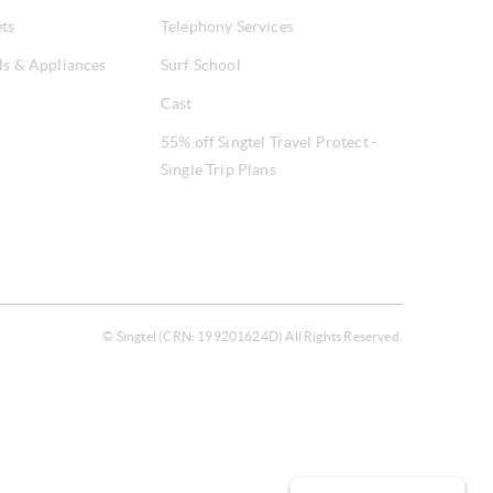
ets
Telephony Services
ls & Appliances
Surf School
Cast
55% off Singtel Travel Protect -
Single Trip Plans
© Singtel (CRN: 199201624D) All Rights Reserved.