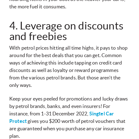
the more fuel it consumes.
4. Leverage on discounts
and freebies
With petrol prices hitting all time highs, it pays to shop
around for the best deals that you can get. Common
ways of achieving this include tapping on credit card
discounts as well as loyalty or reward programmes
from the various petrol brands. But those aren’t the
only ways.
Keep your eyes peeled for promotions and lucky draws
by petrol brands, banks, and even insurers! For
instance, from 1-31 December 2022,
Singtel Car
Protect
gives you $200 worth of petrol vouchers that
are guaranteed when you purchase any car insurance
plan.