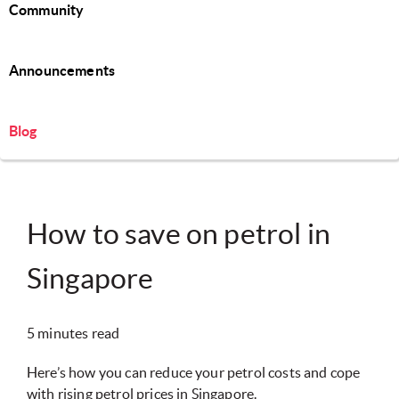
Community
Announcements
Blog
How to save on petrol in
Singapore
5 minutes read
Here’s how you can reduce your petrol costs and cope
with rising petrol prices in Singapore.