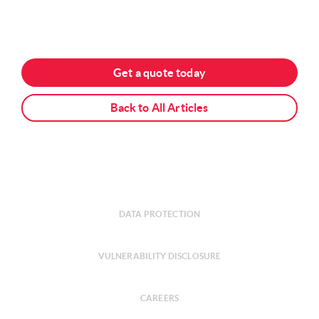
Get a quote today
Back to All Articles
DATA PROTECTION
VULNERABILITY DISCLOSURE
CAREERS