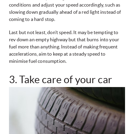
conditions and adjust your speed accordingly, such as
slowing down gradually ahead of a red light instead of
coming to a hard stop.
Last but not least, don’t speed. It may be tempting to
rev down an empty highway but that burns into your
fuel more than anything. Instead of making frequent
accelerations, aim to keep at a steady speed to
minimise fuel consumption.
3. Take care of your car