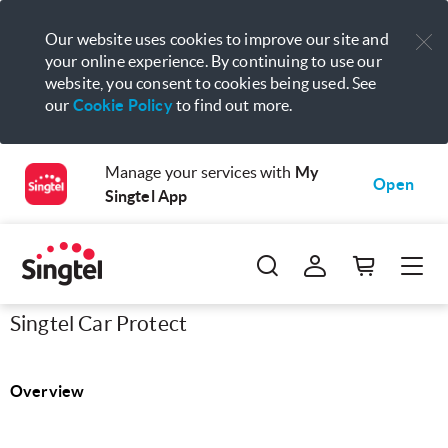
Our website uses cookies to improve our site and
your online experience. By continuing to use our
website, you consent to cookies being used. See
our
Cookie Policy
to find out more.
Manage your services with
My
Open
Singtel App
Singtel Car Protect
Overview