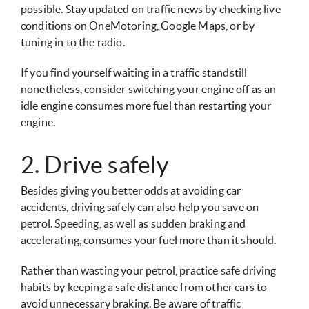
possible. Stay updated on traffic news by checking live
conditions on OneMotoring, Google Maps, or by
tuning in to the radio.
If you find yourself waiting in a traffic standstill
nonetheless, consider switching your engine off as an
idle engine consumes more fuel than restarting your
engine.
2. Drive safely
Besides giving you better odds at avoiding car
accidents, driving safely can also help you save on
petrol. Speeding, as well as sudden braking and
accelerating, consumes your fuel more than it should.
Rather than wasting your petrol, practice safe driving
habits by keeping a safe distance from other cars to
avoid unnecessary braking. Be aware of traffic