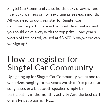
Singtel Car Community also holds lucky draws where
five lucky winners can win exciting prizes each month.
All you need to do is register for Singtel Car
Community, participate in the monthly activities, and
you could drive away with the top prize – one year’s
worth of free petrol, valued at $3,600. Now, where can
we sign up?
How to register for
Singtel Car Community
By signing up for Singtel Car Community, you stand to
win prizes ranging from a year’s worth of free petrol to
sunglasses or a bluetooth speaker, simply by
participating in the monthly activity. And the best part
of all? Registration is FREE.