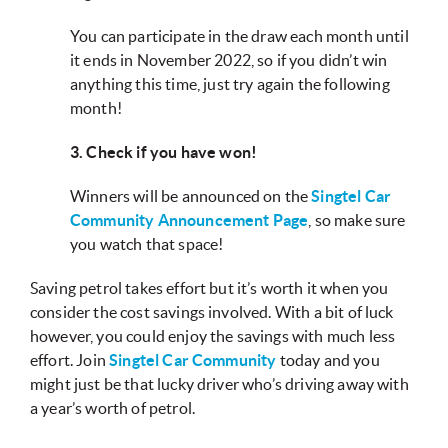
You can participate in the draw each month until
it ends in November 2022, so if you didn’t win
anything this time, just try again the following
month!
3. Check if you have won!
Winners will be announced on the
Singtel Car
Community Announcement Page
, so make sure
you watch that space!
Saving petrol takes effort but it’s worth it when you
consider the cost savings involved. With a bit of luck
however, you could enjoy the savings with much less
effort. Join
Singtel Car Community
today and you
might just be that lucky driver who’s driving away with
a year’s worth of petrol.