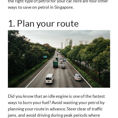
the right type of petrol for your car, here are four other
ways to save on petrol in Singapore.
1. Plan your route
Did you know that an idle engine is one of the fastest
ways to burn your fuel? Avoid wasting your petrol by
planning your route in advance. Steer clear of traffic
jams, and avoid driving during peak periods where