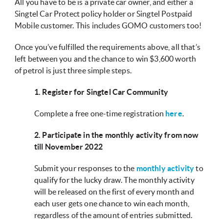
All you have to be is a private car owner, and either a
Singtel Car Protect policy holder or Singtel Postpaid
Mobile customer. This includes GOMO customers too!
Once you’ve fulfilled the requirements above, all that’s
left between you and the chance to win $3,600 worth
of petrol is just three simple steps.
1. Register for Singtel Car Community
Complete a free one-time registration
here
.
2. Participate in the monthly activity from now
till November 2022
Submit your responses to the
monthly activity
to
qualify for the lucky draw. The monthly activity
will be released on the first of every month and
each user gets one chance to win each month,
regardless of the amount of entries submitted.