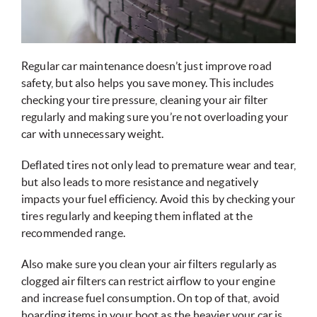
Regular car maintenance doesn’t just improve road
safety, but also helps you save money. This includes
checking your tire pressure, cleaning your air filter
regularly and making sure you’re not overloading your
car with unnecessary weight.
Deflated tires not only lead to premature wear and tear,
but also leads to more resistance and negatively
impacts your fuel efficiency. Avoid this by checking your
tires regularly and keeping them inflated at the
recommended range.
Also make sure you clean your air filters regularly as
clogged air filters can restrict airflow to your engine
and increase fuel consumption. On top of that, avoid
hoarding items in your boot as the heavier your car is,