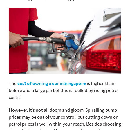
The
cost of owning a car in Singapore
is higher than
before and a large part of this is fuelled by rising petrol
costs.
However, it’s not all doom and gloom. Spiralling pump
prices may be out of your control, but cutting down on
petrol prices is well within your reach. Besides choosing