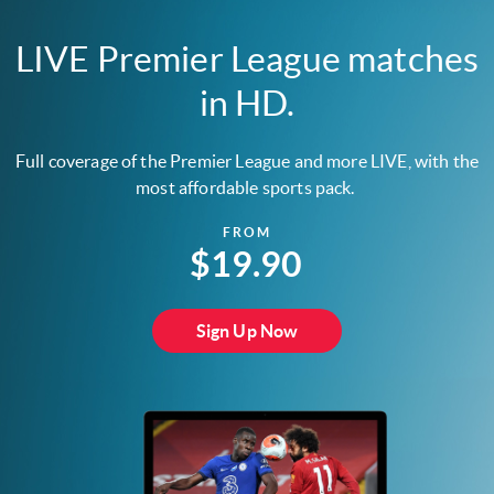
LIVE Premier League matches
in HD.
Full coverage of the Premier League and more LIVE, with the
most affordable sports pack.
FROM
$19.90
Sign Up Now