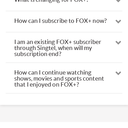
Op
How can I subscribe to FOX+ now?
Op
I am an existing FOX+ subscriber
Op
through Singtel, when will my
subscription end?
How can I continue watching
Op
shows, movies and sports content
that I enjoyed on FOX+?