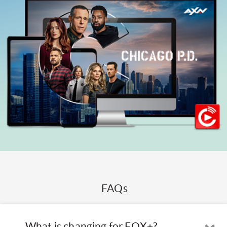
FAQs
What is changing for FOX+?