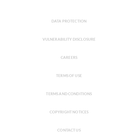
DATA PROTECTION
VULNERABILITY DISCLOSURE
CAREERS
TERMS OF USE
TERMS AND CONDITIONS
COPYRIGHT NOTICES
CONTACT US