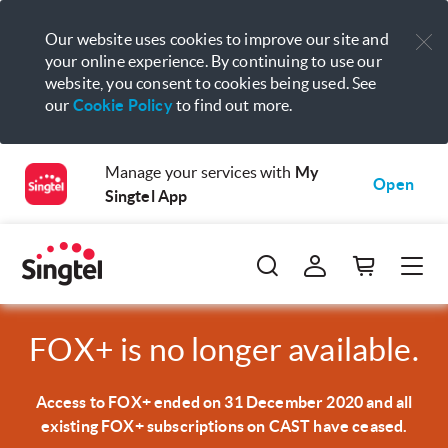
Our website uses cookies to improve our site and
your online experience. By continuing to use our
website, you consent to cookies being used. See
our
Cookie Policy
to find out more.
Manage your services with
My
Open
Singtel App
FOX+ is no longer available.
Access to FOX+ ended on 31 December 2020 and all
existing FOX+ subscriptions on CAST have ceased.