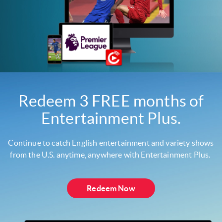
Redeem 3 FREE months of
Entertainment Plus.
Continue to catch English entertainment and variety shows
from the U.S. anytime, anywhere with Entertainment Plus.
Redeem Now