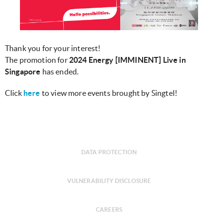
Thank you for your interest!
The promotion for
2024 Energy [IMMINENT] Live in
Singapore​​​
has ended.
Click
here
to view more events brought by Singtel!
DATA PROTECTION
VULNERABILITY DISCLOSURE
CAREERS