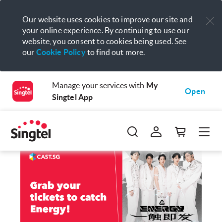
Our website uses cookies to improve our site and
your online experience. By continuing to use our
website, you consent to cookies being used. See
our
Cookie Policy
to find out more.
Manage your services with
My
Open
Singtel App