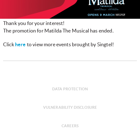
Thank you for your interest!
The promotion for Matilda The Musical has ended.
Click
here
to view more events brought by Singtel!
DATA PROTECTION
VULNERABILITY DISCLOSURE
CAREERS