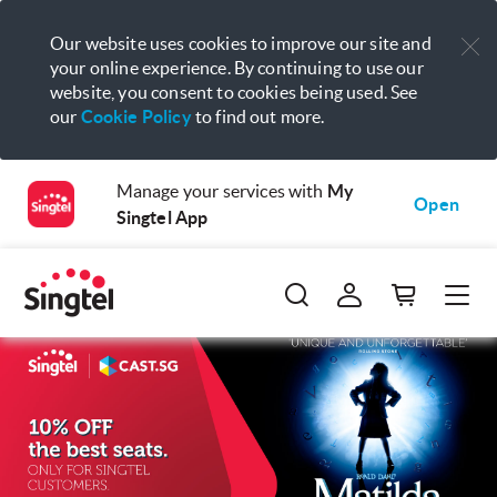
Our website uses cookies to improve our site and
your online experience. By continuing to use our
website, you consent to cookies being used. See
our
Cookie Policy
to find out more.
Manage your services with
My
Open
Singtel App