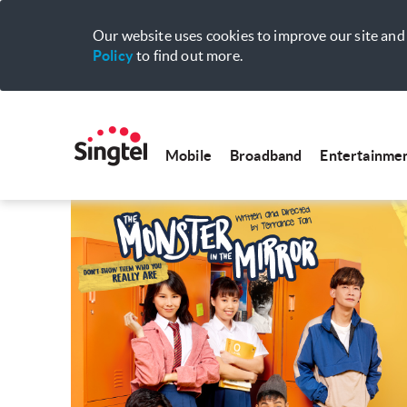
Our website uses cookies to improve our site and 
Policy
to find out more.
Mobile
Broadband
Entertainme