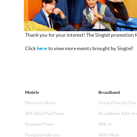
Thank you for your interest! The Singtel promotion 
Click
here
to view more events brought by Singtel!
Mobile
Broadband
Phones & More
Home Priority Plan
SIM Only Plus Plans
Broadband Add-on
Postpaid Plans
WiFi 6
Postpaid Add-ons
WiFi Mesh