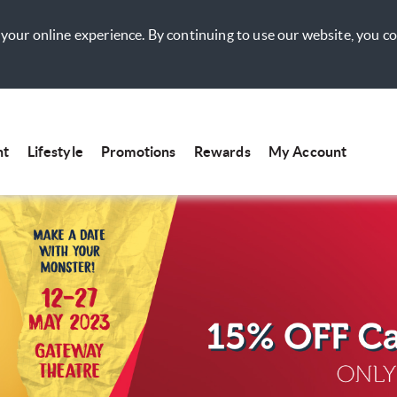
your online experience. By continuing to use our website, you c
nt
Lifestyle
Promotions
Rewards
My Account