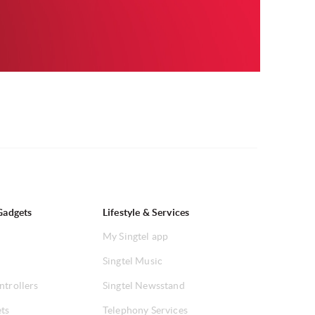
Gadgets
Lifestyle & Services
My Singtel app
Singtel Music
ntrollers
Singtel Newsstand
ets
Telephony Services