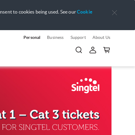
onsent to cookies being used. See our
Cookie
Personal
Business
Support
About Us