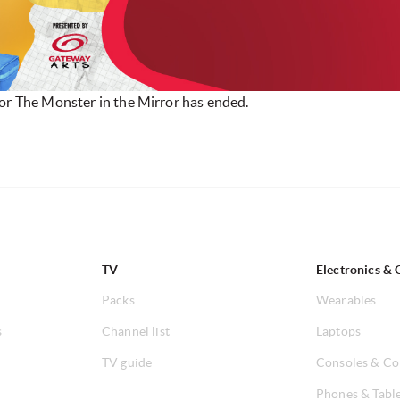
for The Monster in the Mirror has ended.
TV
Electronics & 
Packs
Wearables
s
Channel list
Laptops
TV guide
Consoles & Co
Phones & Tabl