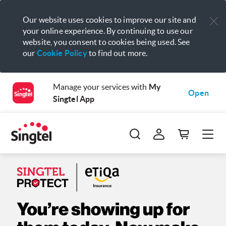
Our website uses cookies to improve our site and
your online experience. By continuing to use our
website, you consent to cookies being used. See
our
Cookie Policy
to find out more.
Manage your services with
My
Open
Singtel App