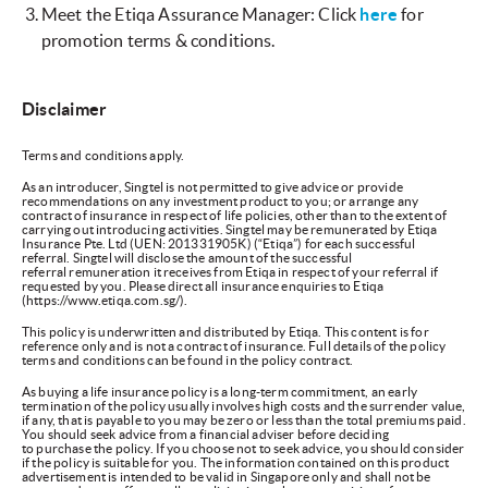
Meet the Etiqa Assurance Manager: Click
here
for
promotion terms & conditions.
Disclaimer
Terms and conditions apply.
As an introducer, Singtel is not permitted to give advice or provide
recommendations on any investment product to you; or arrange any
contract of insurance in respect of life policies, other than to the extent of
carrying out introducing activities. Singtel may be remunerated by Etiqa
Insurance Pte. Ltd (UEN: 201331905K) (“Etiqa”) for each successful
referral. Singtel will disclose the amount of the successful
referral remuneration it receives from Etiqa in respect of your referral if
requested by you. Please direct all insurance enquiries to Etiqa
(https://www.etiqa.com.sg/).
This policy is underwritten and distributed by Etiqa. This content is for
reference only and is not a contract of insurance. Full details of the policy
terms and conditions can be found in the policy contract.
As buying a life insurance policy is a long-term commitment, an early
termination of the policy usually involves high costs and the surrender value,
if any, that is payable to you may be zero or less than the total premiums paid.
You should seek advice from a financial adviser before deciding
to purchase the policy. If you choose not to seek advice, you should consider
if the policy is suitable for you. The information contained on this product
advertisement is intended to be valid in Singapore only and shall not be