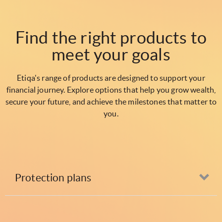
Find the right products to
meet your goals
Etiqa's range of products are designed to support your
financial journey. Explore options that help you grow wealth,
secure your future, and achieve the milestones that matter to
you.
Protection plans
Op