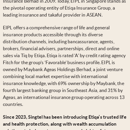
Insurance Berhad in 2009. Today, EIPL in Singapore stands as
the pivotal operating entity of Etiqa Insurance Group, a
leading insurance and takaful provider in ASEAN.
EIPL offers a comprehensive range of life and general
insurance products accessible through its diverse
distribution channels, including bancassurance, agents,
brokers, financial advisers, partnerships, direct and online
sales via Tiq by Etiqa. Etiqa is rated ‘A’ by credit rating agency
Fitch for the group’s ‘Favorable’ business profile. EIPL is
owned by Maybank Ageas Holdings Berhad, a joint venture
combining local market expertise with international
insurance knowledge, with 69% ownership by Maybank, the
fourth largest banking group in Southeast Asia, and 31% by
Ageas, an international insurance group operating across 13
countries.
Since 2023, Singtel has been introducing Etiqa’s trusted life
and health protection, along with wealth accumulation