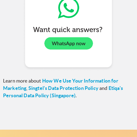
Learn more about
How We Use Your Information for
Marketing
,
Singtel's Data Protection Policy
and
Etiqa's
Personal Data Policy (Singapore)
.