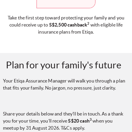
Take the first step toward protecting your family and you
2
could receive up to
S$2,500 cashback
with eligible life
insurance plans from Etiqa.
Plan for your family's future
Your Etiqa Assurance Manager will walk you through a plan
that fits your family. No jargon, no pressure, just clarity.
Share your details below and they’ll be in touch. As a thank
3
you for your time, you’ll receive
S$20 cash
when you
meetup by 31 August 2026. T&Cs apply.