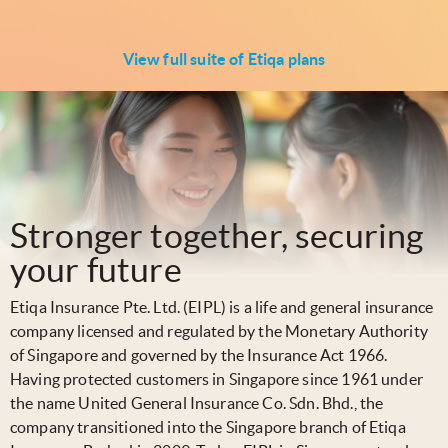
View full suite of Etiqa plans
Stronger together, securing
your future
Etiqa Insurance Pte. Ltd. (EIPL) is a life and general insurance
company licensed and regulated by the Monetary Authority
of Singapore and governed by the Insurance Act 1966.
Having protected customers in Singapore since 1961 under
the name United General Insurance Co. Sdn. Bhd., the
company transitioned into the Singapore branch of Etiqa