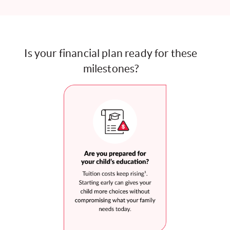
Is your financial plan ready for these
milestones?