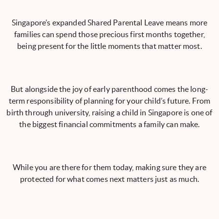
Singapore’s expanded Shared Parental Leave means more
families can spend those precious first months together,
being present for the little moments that matter most.
But alongside the joy of early parenthood comes the long-
term responsibility of planning for your child’s future. From
birth through university, raising a child in Singapore is one of
the biggest financial commitments a family can make.
While you are there for them today, making sure they are
protected for what comes next matters just as much.