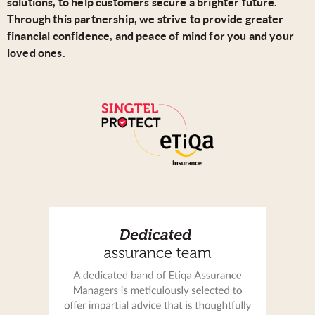
solutions, to help customers secure a brighter future.
Through this partnership, we strive to provide greater
financial confidence, and peace of mind for you and your
loved ones.