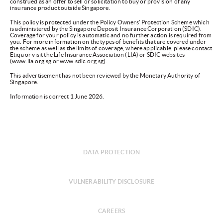
construed as an offer to sell or solicitation to buy or provision of any
insurance product outside Singapore.
This policy is protected under the Policy Owners’ Protection Scheme which
is administered by the Singapore Deposit Insurance Corporation (SDIC).
Coverage for your policy is automatic and no further action is required from
you. For more information on the types of benefits that are covered under
the scheme as well as the limits of coverage, where applicable, please contact
Etiqa or visit the Life Insurance Association (LIA) or SDIC websites
(www.lia.org.sg or www.sdic.org.sg).
This advertisement has not been reviewed by the Monetary Authority of
Singapore.
Information is correct 1 June 2026.
DATA PROTECTION
VULNERABILITY DISCLOSURE
CAREERS