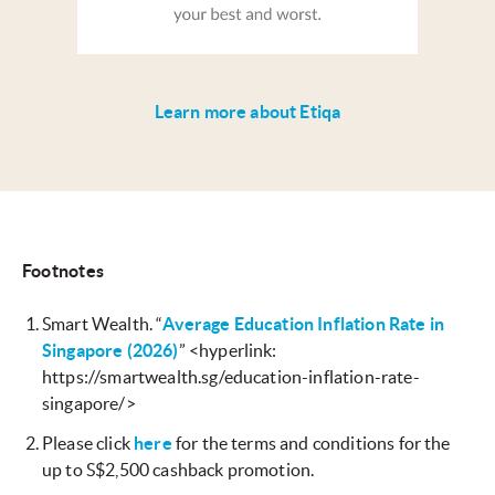
Learn more about Etiqa
Footnotes
Smart Wealth. “
Average Education Inflation Rate in
Singapore (2026)
” <hyperlink:
https://smartwealth.sg/education-inflation-rate-
singapore/>
Please click
here
for the terms and conditions for the
up to S$2,500 cashback promotion.