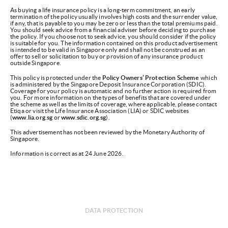
As buying a life insurance policy is a long-term commitment, an early
termination of the policy usually involves high costs and the surrender value,
if any, that is payable to you may be zero or less than the total premiums paid.
You should seek advice from a financial adviser before deciding to purchase
the policy. If you choose not to seek advice, you should consider if the policy
is suitable for you. The information contained on this product advertisement
is intended to be valid in Singapore only and shall not be construed as an
offer to sell or solicitation to buy or provision of any insurance product
outside Singapore.
This policy is protected under the
Policy Owners’ Protection Scheme
which
is administered by the Singapore Deposit Insurance Corporation (SDIC).
Coverage for your policy is automatic and no further action is required from
you. For more information on the types of benefits that are covered under
the scheme as well as the limits of coverage, where applicable, please contact
Etiqa or visit the Life Insurance Association (LIA) or SDIC websites
(
www.lia.org.sg
or
www.sdic.org.sg
).
This advertisement has not been reviewed by the Monetary Authority of
Singapore.
Information is correct as at 24 June 2026.
DATA PROTECTION