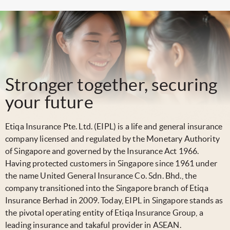
Stronger together, securing
your future
Etiqa Insurance Pte. Ltd. (EIPL) is a life and general insurance
company licensed and regulated by the Monetary Authority
of Singapore and governed by the Insurance Act 1966.
Having protected customers in Singapore since 1961 under
the name United General Insurance Co. Sdn. Bhd., the
company transitioned into the Singapore branch of Etiqa
Insurance Berhad in 2009. Today, EIPL in Singapore stands as
the pivotal operating entity of Etiqa Insurance Group, a
leading insurance and takaful provider in ASEAN.