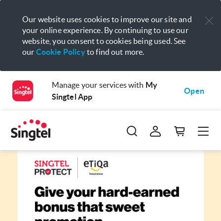
Our website uses cookies to improve our site and
your online experience. By continuing to use our
website, you consent to cookies being used. See
our
Cookie Policy
to find out more.
Manage your services with
My
Open
Singtel App