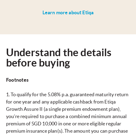
Learn more about Etiqa
Understand the details
before buying
Footnotes
1. To qualify for the 5.08% p.a. guaranteed maturity return
for one year and any applicable cashback from Etiqa
Growth Assure II (a single premium endowment plan),
you’re required to purchase a combined minimum annual
premium of SGD 10,000 in one or more eligible regular
premium insurance plan(s). The amount you can purchase