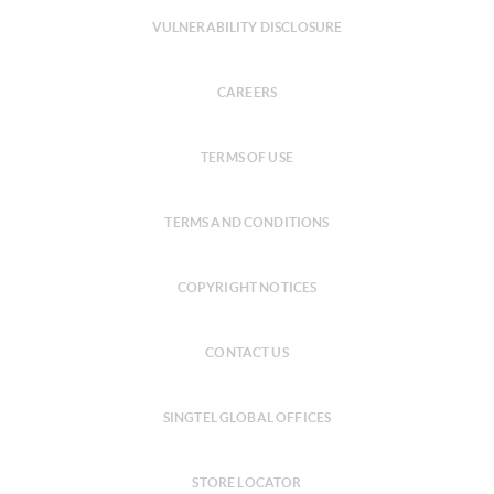
VULNERABILITY DISCLOSURE
CAREERS
TERMS OF USE
TERMS AND CONDITIONS
COPYRIGHT NOTICES
CONTACT US
SINGTEL GLOBAL OFFICES
STORE LOCATOR