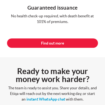
Guaranteed issuance
No health check-up required, with death benefit at
101% of premiums.
Find out more
Ready to make your
money work harder?
The team is ready to assist you. Share your details, and
Etiqa will reach out by the next working day, or start
an
instant WhatsApp chat
with them.