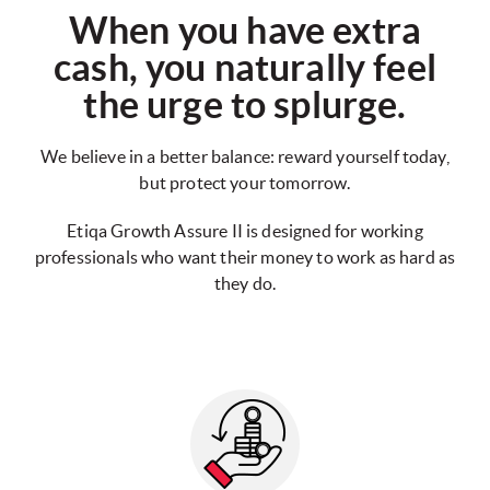
When you have extra
cash, you naturally feel
the urge to splurge.
We believe in a better balance: reward yourself today,
but protect your tomorrow.
Etiqa Growth Assure II is designed for working
professionals who want their money to work as hard as
they do.