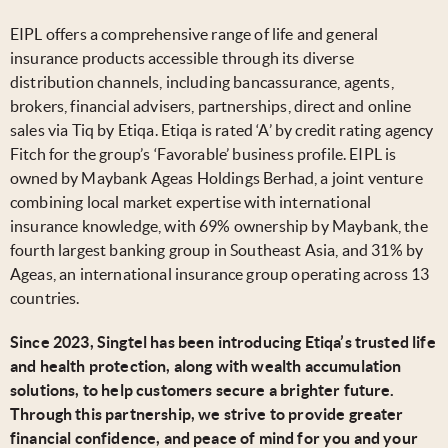
EIPL offers a comprehensive range of life and general
insurance products accessible through its diverse
distribution channels, including bancassurance, agents,
brokers, financial advisers, partnerships, direct and online
sales via Tiq by Etiqa. Etiqa is rated ‘A’ by credit rating agency
Fitch for the group’s ‘Favorable’ business profile. EIPL is
owned by Maybank Ageas Holdings Berhad, a joint venture
combining local market expertise with international
insurance knowledge, with 69% ownership by Maybank, the
fourth largest banking group in Southeast Asia, and 31% by
Ageas, an international insurance group operating across 13
countries.
Since 2023, Singtel has been introducing Etiqa’s trusted life
and health protection, along with wealth accumulation
solutions, to help customers secure a brighter future.
Through this partnership, we strive to provide greater
financial confidence, and peace of mind for you and your