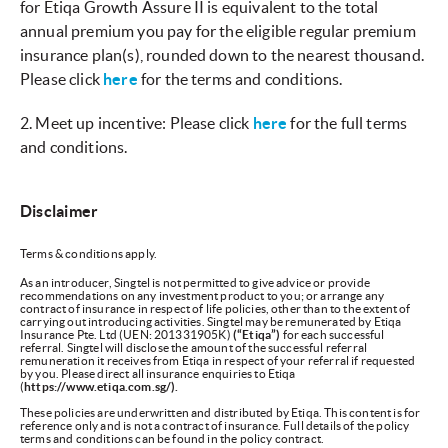
for Etiqa Growth Assure II is equivalent to the total
annual premium you pay for the eligible regular premium
insurance plan(s), rounded down to the nearest thousand.
Please click
here
for the terms and conditions.
2.
Meet up incentive: Please click
here
for the full terms
and conditions.
Disclaimer
Terms & conditions apply.
As an introducer, Singtel is not permitted to give advice or provide
recommendations on any investment product to you; or arrange any
contract of insurance in respect of life policies, other than to the extent of
carrying out introducing activities. Singtel may be remunerated by Etiqa
Insurance Pte. Ltd (UEN: 201331905K)
(“Etiqa”)
for each successful
referral. Singtel will disclose the amount of the successful referral
remuneration it receives from Etiqa in respect of your referral if requested
by you. Please direct all insurance enquiries to Etiqa
(
https://www.etiqa.com.sg/).
These policies are underwritten and distributed by Etiqa. This content is for
reference only and is not a contract of insurance. Full details of the policy
terms and conditions can be found in the policy contract.