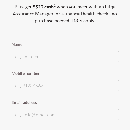
2
Plus, get
S$20 cash
when you meet with an Etiqa
Assurance Manager for a financial health check - no
purchase needed. T&Cs apply.