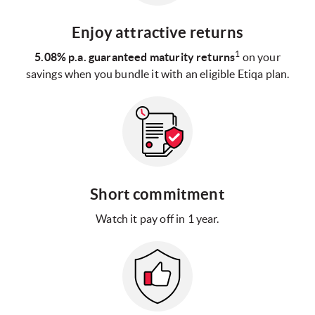
Enjoy attractive returns
1
5.08% p.a. guaranteed maturity returns
on your
savings when you bundle it with an eligible Etiqa plan.
Short commitment
Watch it pay off in 1 year.