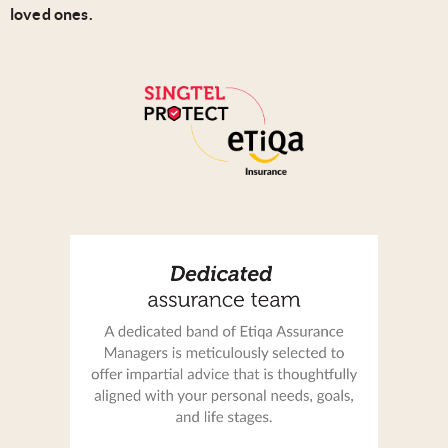
loved ones.