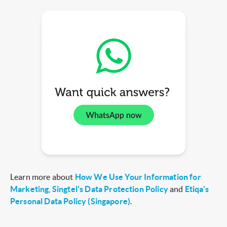
Learn more about
How We Use Your Information for
Marketing
,
Singtel's Data Protection Policy
and
Etiqa's
Personal Data Policy (Singapore)
.