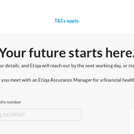
T&Cs apply
.
Your future starts here
ur details, and Etiqa will reach out by the next working day, or st
you meet with an Etiqa Assurance Manager for a financial healt