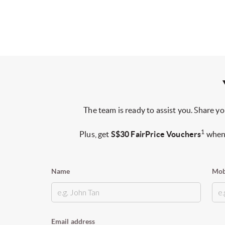
The team is ready to assist you. Share yo
1
Plus, get
S$30 FairPrice Vouchers
when 