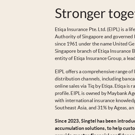
Stronger toge
Etiqa Insurance Pte. Ltd. (EIPL) is a 
Authority of Singapore and governed 
since 1961 under the name United Gen
Singapore branch of Etiqa Insurance B
entity of Etiqa Insurance Group, a le
EIPL offers a comprehensive range of l
distribution channels, including bancas
online sales via Tiq by Etiqa. Etiqa is 
profile. EIPL is owned by Maybank Age
with international insurance knowled
Southeast Asia, and 31% by Ageas, an 
Since 2023, Singtel has been introduc
accumulation solutions, to help cust