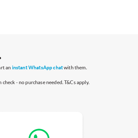
.
art an
instant WhatsApp chat
with them.
h check - no purchase needed. T&Cs apply.