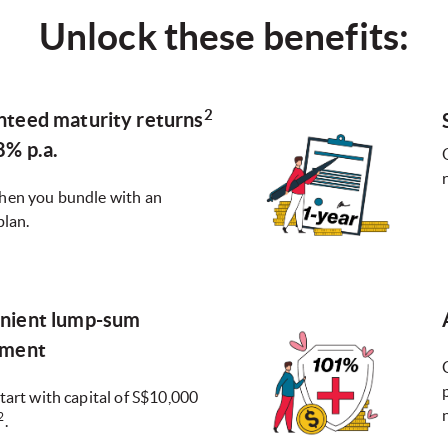
Unlock these benefits:
2
nteed maturity returns
8% p.a.
hen you bundle with an
plan.
nient lump-sum
tment
tart with capital of S$10,000
2
.