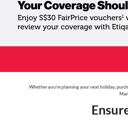
Whether you’re planning your next holiday, purcha
Mana
Ensure