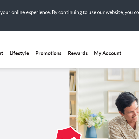
your online experience. By continuing to use our website, you c
nt
Lifestyle
Promotions
Rewards
My Account