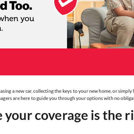
sing a new car, collecting the keys to your new home, or simply 
gers are here to guide you through your options with no obliga
 your coverage is the rig