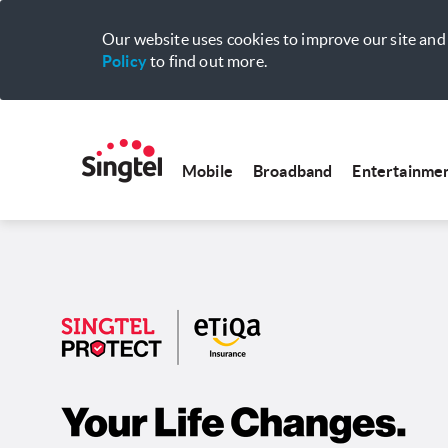
Our website uses cookies to improve our site and 
Policy
to find out more.
Mobile
Broadband
Entertainme