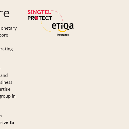
re
 Monetary
pore
erating
e
t and
usiness
ertise
group in
h
rive to