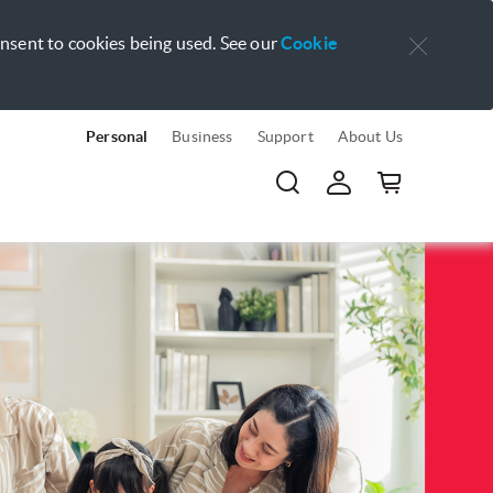
onsent to cookies being used. See our
Cookie
Personal
Business
Support
About Us