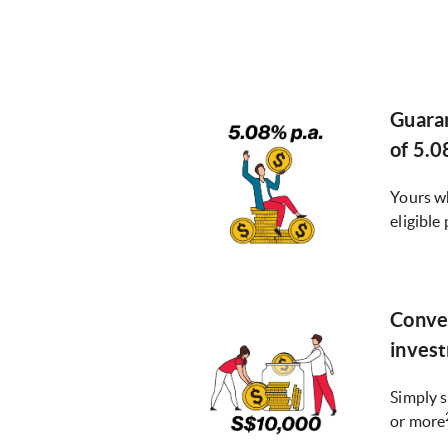
Guara
of 5.0
Yours w
eligible 
Conve
inves
Simply s
or more