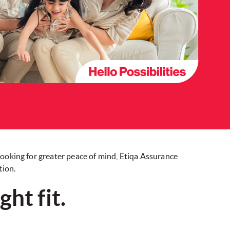
looking for greater peace of mind, Etiqa Assurance
tion.
ht fit.