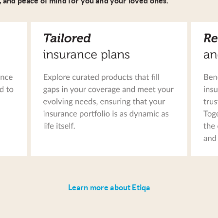
, and peace of mind for you and your loved ones.
Learn more about Etiqa