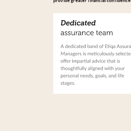
provide greater financial confidence