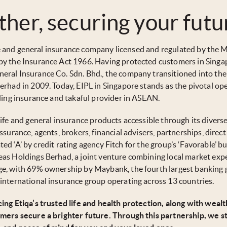
ther, securing your futu
life and general insurance company licensed and regulated by the
by the Insurance Act 1966. Having protected customers in Singa
eral Insurance Co. Sdn. Bhd., the company transitioned into the
erhad in 2009. Today, EIPL in Singapore stands as the pivotal op
ading insurance and takaful provider in ASEAN.
ife and general insurance products accessible through its divers
surance, agents, brokers, financial advisers, partnerships, direc
rated ‘A’ by credit rating agency Fitch for the group’s ‘Favorable’ b
as Holdings Berhad, a joint venture combining local market exp
ge, with 69% ownership by Maybank, the fourth largest banking 
international insurance group operating across 13 countries.
ing Etiqa’s trusted life and health protection, along with wealt
omers secure a brighter future. Through this partnership, we st