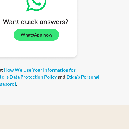
ut
How We Use Your Information for
tel's Data Protection Policy
and
Etiqa's Personal
ngapore)
.