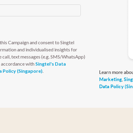
Learn more abo
Marketing
,
Sing
Data Policy (Si