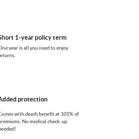
Short 1-year policy term
One year is all you need to enjoy
returns.
Added protection
Comes with death benefit at 101% of
premiums. No medical check-up
needed!