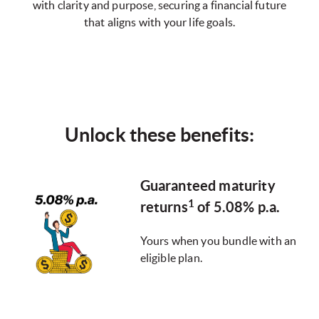
with clarity and purpose, securing a financial future
that aligns with your life goals.
Unlock these benefits:
Guaranteed maturity
1
returns
of 5.08% p.a.
Yours when you bundle with an
eligible plan.