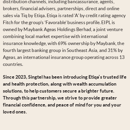
distribution channels, including bancassurance, agents,
brokers, financial advisers, partnerships, direct and online
sales via Tiq by Etiqa. Etiqa is rated ‘A’ by credit rating agency
Fitch for the group’s ‘Favorable’ business profile. EIPL is
owned by Maybank Ageas Holdings Berhad, a joint venture
combining local market expertise with international
insurance knowledge, with 69% ownership by Maybank, the
fourth largest banking group in Southeast Asia, and 31% by
Ageas, an international insurance group operating across 13
countries.
Since 2023, Singtel has been introducing Etiqa’s trusted life
and health protection, along with wealth accumulation
solutions, to help customers secure a brighter future.
Through this partnership, we strive to provide greater
financial confidence, and peace of mind for you and your
loved ones.