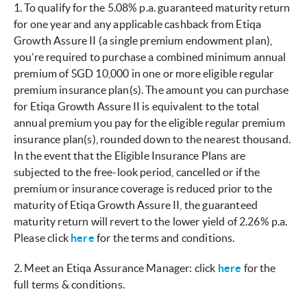
1. To qualify for the 5.08% p.a. guaranteed maturity return
for one year and any applicable cashback from Etiqa
Growth Assure II (a single premium endowment plan),
you’re required to purchase a combined minimum annual
premium of SGD 10,000 in one or more eligible regular
premium insurance plan(s). The amount you can purchase
for Etiqa Growth Assure II is equivalent to the total
annual premium you pay for the eligible regular premium
insurance plan(s), rounded down to the nearest thousand.
In the event that the Eligible Insurance Plans are
subjected to the free-look period, cancelled or if the
premium or insurance coverage is reduced prior to the
maturity of Etiqa Growth Assure II, the guaranteed
maturity return will revert to the lower yield of 2.26% p.a.
Please click
here
for the terms and conditions.
2. Meet an Etiqa Assurance Manager: click
here
for the
full terms & conditions.