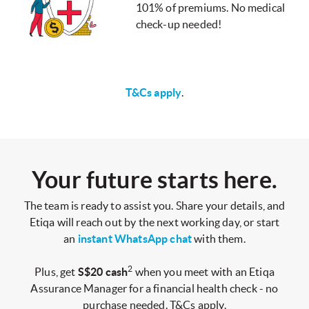
101% of premiums. No medical
check-up needed!
T&Cs apply
.
Your future starts here.
The team is ready to assist you. Share your details, and
Etiqa will reach out by the next working day, or start
an
instant WhatsApp chat
with them.
2
Plus, get
S$20 cash
when you meet with an Etiqa
Assurance Manager for a financial health check - no
purchase needed. T&Cs apply.