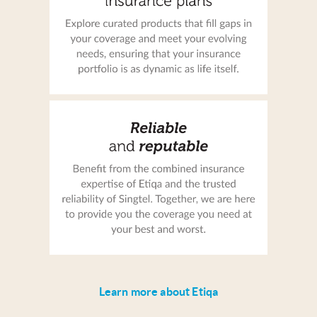
Learn more about Etiqa