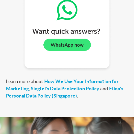
Learn more about
How We Use Your Information for
Marketing
,
Singtel's Data Protection Policy
and
Etiqa's
Personal Data Policy (Singapore)
.