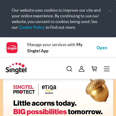
Our website uses cookies to improve our site and
your online experience. By continuing to use our
website, you consent to cookies being used. See
our
Cookie Policy
to find out more.
Manage your services with
My
Open
Singtel App