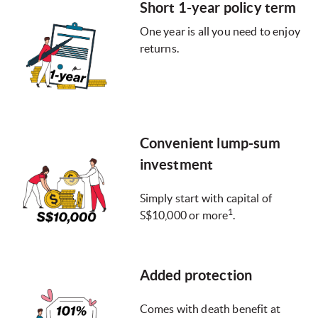
Short 1-year policy term
One year is all you need to enjoy
returns.
Convenient lump-sum
investment
Simply start with capital of
1
S$10,000 or more
.
Added protection
Comes with death benefit at