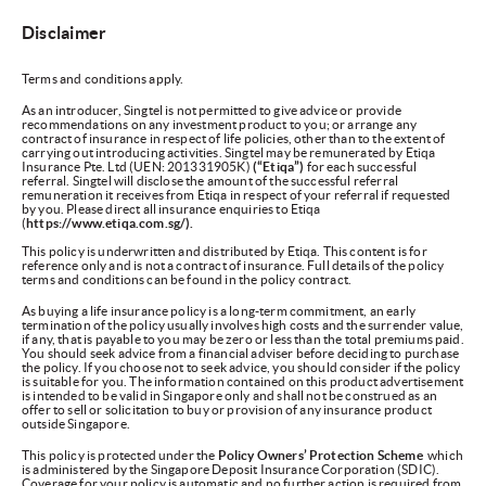
Disclaimer
Terms and conditions apply.
As an introducer, Singtel is not permitted to give advice or provide
recommendations on any investment product to you; or arrange any
contract of insurance in respect of life policies, other than to the extent of
carrying out introducing activities. Singtel may be remunerated by Etiqa
Insurance Pte. Ltd (UEN: 201331905K)
(“Etiqa”)
for each successful
referral. Singtel will disclose the amount of the successful referral
remuneration it receives from Etiqa in respect of your referral if requested
by you. Please direct all insurance enquiries to Etiqa
(
https://www.etiqa.com.sg/).
This policy is underwritten and distributed by Etiqa. This content is for
reference only and is not a contract of insurance. Full details of the policy
terms and conditions can be found in the policy contract.
As buying a life insurance policy is a long-term commitment, an early
termination of the policy usually involves high costs and the surrender value,
if any, that is payable to you may be zero or less than the total premiums paid.
You should seek advice from a financial adviser before deciding to purchase
the policy. If you choose not to seek advice, you should consider if the policy
is suitable for you. The information contained on this product advertisement
is intended to be valid in Singapore only and shall not be construed as an
offer to sell or solicitation to buy or provision of any insurance product
outside Singapore.
This policy is protected under the
Policy Owners’ Protection Scheme
which
is administered by the Singapore Deposit Insurance Corporation (SDIC).
Coverage for your policy is automatic and no further action is required from