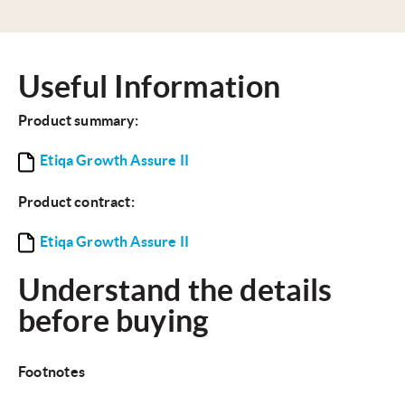
Useful Information
Product summary:
Etiqa Growth Assure II
Product contract:
Etiqa Growth Assure II
Understand the details
before buying
Footnotes