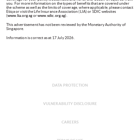
you. For more information on the types of benefits that are covered under
the scheme as well as the limits of coverage, where applicable, please contact
Etiqa or visit the Life Insurance Association (LIA) or SDIC websites
(
www.lia.org.sg
or
www.sdic.org.sg
).
This advertisement has not been reviewed by the Monetary Authority of
Singapore.
Information is correct as at 17 July 2026.
DATA PROTECTION
VULNERABILITY DISCLOSURE
CAREERS