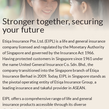
Stronger together, securing
your future
Etiqa Insurance Pte. Ltd. (EIPL) is a life and general insurance
company licensed and regulated by the Monetary Authority
of Singapore and governed by the Insurance Act 1966.
Having protected customers in Singapore since 1961 under
the name United General Insurance Co. Sdn. Bhd., the
company transitioned into the Singapore branch of Etiqa
Insurance Berhad in 2009. Today, EIPL in Singapore stands as
the pivotal operating entity of Etiqa Insurance Group, a
leading insurance and takaful provider in ASEAN.
EIPL offers a comprehensive range of life and general
insurance products accessible through its diverse