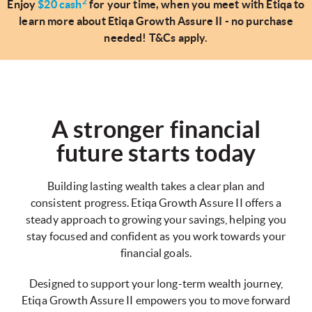
2
Enjoy
$20 cash
for your time, when you meet with Etiqa to
learn more about Etiqa Growth Assure II - no purchase
needed! T&Cs apply.
A stronger financial
future starts today
Building lasting wealth takes a clear plan and
consistent progress. Etiqa Growth Assure II offers a
steady approach to growing your savings, helping you
stay focused and confident as you work towards your
financial goals.
Designed to support your long-term wealth journey,
Etiqa Growth Assure II empowers you to move forward