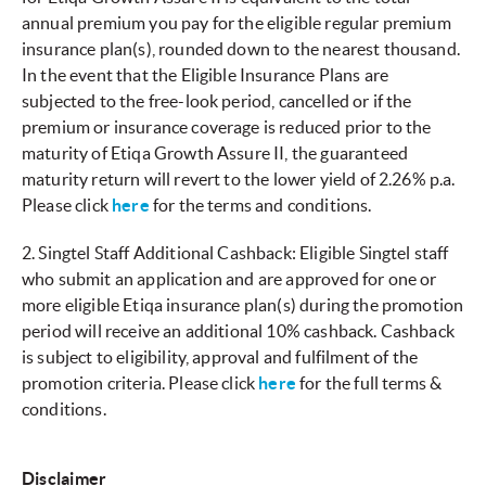
annual premium you pay for the eligible regular premium
insurance plan(s), rounded down to the nearest thousand.
In the event that the Eligible Insurance Plans are
subjected to the free-look period, cancelled or if the
premium or insurance coverage is reduced prior to the
maturity of Etiqa Growth Assure II, the guaranteed
maturity return will revert to the lower yield of 2.26% p.a.
Please click
here
for the terms and conditions.
2. Singtel Staff Additional Cashback: Eligible Singtel staff
who submit an application and are approved for one or
more eligible Etiqa insurance plan(s) during the promotion
period will receive an additional 10% cashback. Cashback
is subject to eligibility, approval and fulfilment of the
promotion criteria. Please click
here
for the full terms &
conditions.
Disclaimer