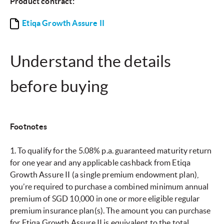
Product contract:
Etiqa Growth Assure II
Understand the details
before buying
Footnotes
1. To qualify for the 5.08% p.a. guaranteed maturity return
for one year and any applicable cashback from Etiqa
Growth Assure II (a single premium endowment plan),
you’re required to purchase a combined minimum annual
premium of SGD 10,000 in one or more eligible regular
premium insurance plan(s). The amount you can purchase
for Etiqa Growth Assure II is equivalent to the total