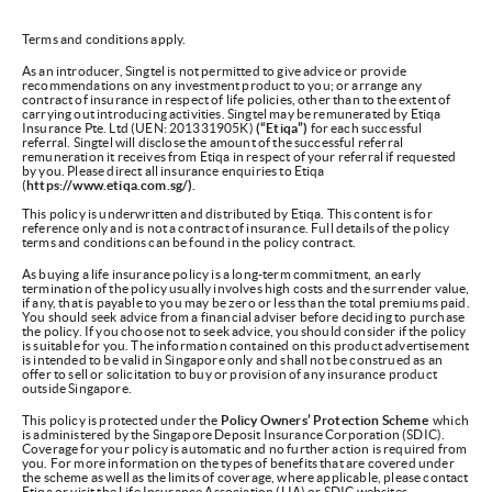
Terms and conditions apply.
As an introducer, Singtel is not permitted to give advice or provide
recommendations on any investment product to you; or arrange any
contract of insurance in respect of life policies, other than to the extent of
carrying out introducing activities. Singtel may be remunerated by Etiqa
Insurance Pte. Ltd (UEN: 201331905K)
(“Etiqa”)
for each successful
referral. Singtel will disclose the amount of the successful referral
remuneration it receives from Etiqa in respect of your referral if requested
by you. Please direct all insurance enquiries to Etiqa
(
https://www.etiqa.com.sg/).
This policy is underwritten and distributed by Etiqa. This content is for
reference only and is not a contract of insurance. Full details of the policy
terms and conditions can be found in the policy contract.
As buying a life insurance policy is a long-term commitment, an early
termination of the policy usually involves high costs and the surrender value,
if any, that is payable to you may be zero or less than the total premiums paid.
You should seek advice from a financial adviser before deciding to purchase
the policy. If you choose not to seek advice, you should consider if the policy
is suitable for you. The information contained on this product advertisement
is intended to be valid in Singapore only and shall not be construed as an
offer to sell or solicitation to buy or provision of any insurance product
outside Singapore.
This policy is protected under the
Policy Owners’ Protection Scheme
which
is administered by the Singapore Deposit Insurance Corporation (SDIC).
Coverage for your policy is automatic and no further action is required from
you. For more information on the types of benefits that are covered under
the scheme as well as the limits of coverage, where applicable, please contact
Etiqa or visit the Life Insurance Association (LIA) or SDIC websites