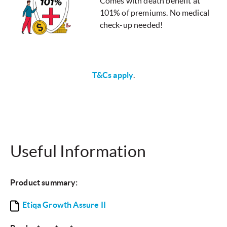
Comes with death benefit at
101% of premiums. No medical
check-up needed!
T&Cs apply
.
Useful Information
Product summary:
Etiqa Growth Assure II