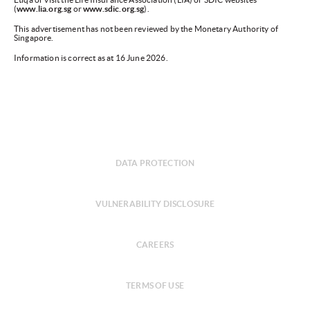
(
www.lia.org.sg
or
www.sdic.org.sg
).
This advertisement has not been reviewed by the Monetary Authority of
Singapore.
Information is correct as at 16 June 2026.
DATA PROTECTION
VULNERABILITY DISCLOSURE
CAREERS
TERMS OF USE