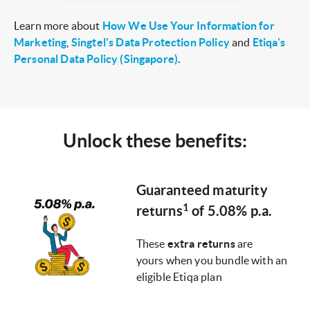
Learn more about
How We Use Your Information for
Marketing
,
Singtel's Data Protection Policy
and
Etiqa's
Personal Data Policy (Singapore)
.
Unlock these benefits:
Guaranteed maturity
1
returns
of 5.08% p.a.
These
extra returns
are
yours when you bundle with an
eligible Etiqa plan