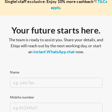
2
Singtel staff exclusive: Enjoy 10% more cashback
!
T&Cs
apply
.
Your future starts here.
The team is ready to assist you. Share your details, and
Etiqa will reach out by the next working day, or start
an
instant WhatsApp chat
now.