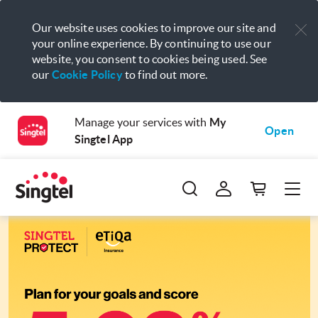
Our website uses cookies to improve our site and
your online experience. By continuing to use our
website, you consent to cookies being used. See
our
Cookie Policy
to find out more.
Manage your services with
My
Open
Singtel App