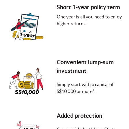
Short 1-year policy term
One year is all you need to enjoy
higher returns.
Convenient lump-sum
investment
Simply start with a capital of
1
S$10,000 or more
.
Added protection