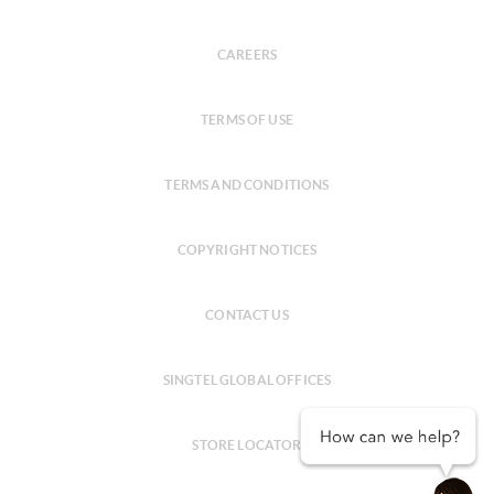
CAREERS
TERMS OF USE
TERMS AND CONDITIONS
COPYRIGHT NOTICES
CONTACT US
SINGTEL GLOBAL OFFICES
STORE LOCATOR