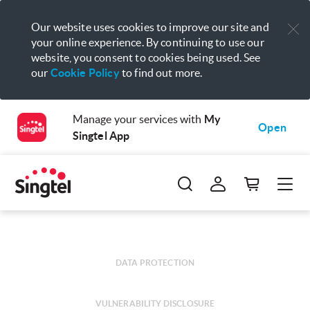
Our website uses cookies to improve our site and
your online experience. By continuing to use our
website, you consent to cookies being used. See
our
Cookie Policy
to find out more.
Manage your services with
My
Open
Singtel App
DATA PROTECTION
VULNERABILITY DISCLOSURE