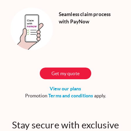
Seamless claim process
with PayNow
Get my quote
View our plans
Promotion
Terms and conditions
apply.
Stay secure with exclusive