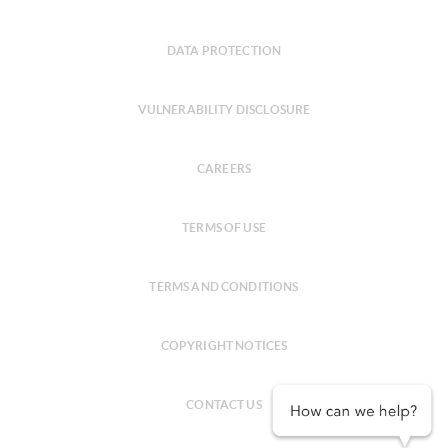
DATA PROTECTION
VULNERABILITY DISCLOSURE
CAREERS
TERMS OF USE
TERMS AND CONDITIONS
COPYRIGHT NOTICES
CONTACT US