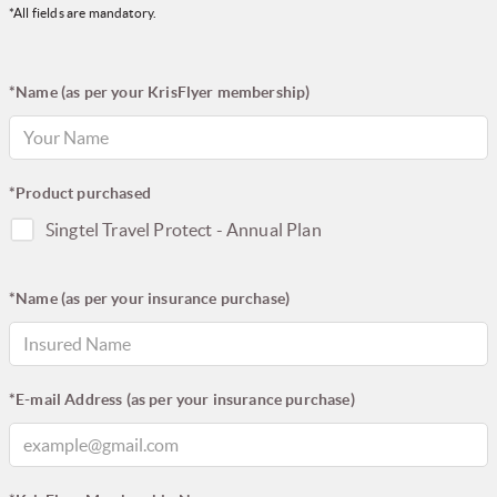
*All fields are mandatory.
*Name (as per your KrisFlyer membership)
*Product purchased
Singtel Travel Protect - Annual Plan
*Name (as per your insurance purchase)
*E-mail Address (as per your insurance purchase)