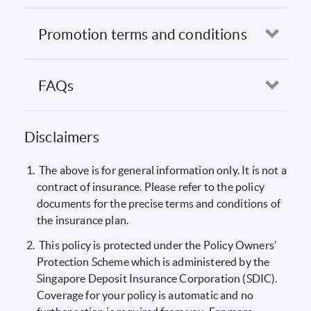
Promotion terms and conditions
Open
FAQs
Open
Disclaimers
The above is for general information only. It is not a
contract of insurance. Please refer to the policy
documents for the precise terms and conditions of
the insurance plan.
This policy is protected under the Policy Owners’
Protection Scheme which is administered by the
Singapore Deposit Insurance Corporation (SDIC).
Coverage for your policy is automatic and no