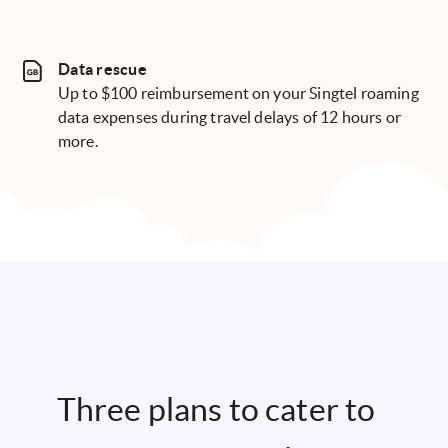
Data rescue
Up to $100 reimbursement on your Singtel roaming
data expenses during travel delays of 12 hours or
more.
Three plans to cater to