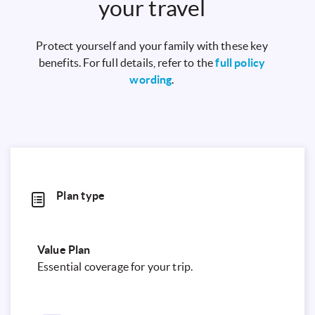
your travel
Protect yourself and your family with these key
benefits. For full details, refer to the
full policy
wording
.
Plan type
Value Plan
Essential coverage for your trip.