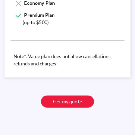
Economy Plan
Premium
Plan
(up to $500)
Note*: Value plan does not allow cancellations,
refunds and charges
Get my quote