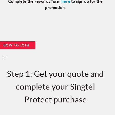
Complete the rewards form
here
to sign up for the
promotion.
HOW TO JOIN
Step 1: Get your quote and
complete your Singtel
Protect purchase