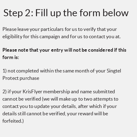
Step 2: Fill up the form below
Please leave your particulars for us to verify that your
eligibility for this campaign and for us to contact you at.
Please note that your entry will not be considered if this
form is:
1) not completed within the same month of your Singtel
Protect purchase
2) if your KrisFlyer membership and name submitted
cannot be verified (we will make up to two attempts to
contact you to update your details, after which if your
details still cannot be verified, your reward will be
forfeited.)