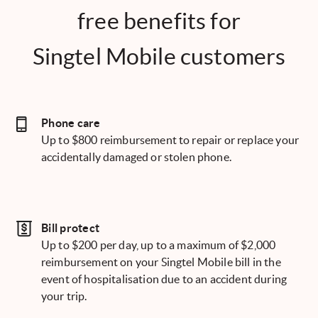
free benefits for
Singtel Mobile customers
Phone care
Up to $800 reimbursement to repair or replace your
accidentally damaged or stolen phone.
Bill protect
Up to $200 per day, up to a maximum of $2,000
reimbursement on your Singtel Mobile bill in the
event of hospitalisation due to an accident during
your trip.