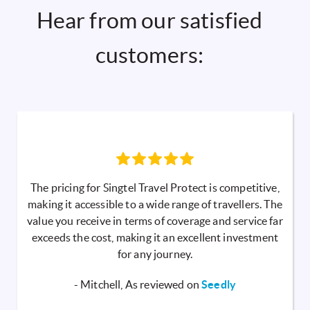
Hear from our satisfied
customers:
The pricing for Singtel Travel Protect is competitive,
making it accessible to a wide range of travellers. The
value you receive in terms of coverage and service far
exceeds the cost, making it an excellent investment
for any journey.
- Mitchell, As reviewed on
Seedly