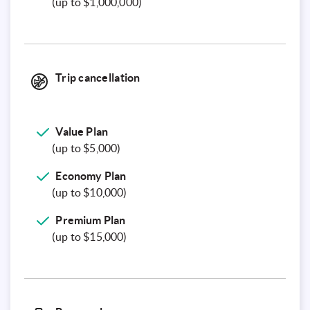
(up to $1,000,000)
Trip cancellation
Value Plan
(up to $5,000)
Economy Plan
(up to $10,000)
Premium Plan
(up to $15,000)