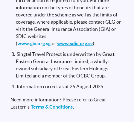
further action is required from you. For more
information on the types of benefits that are
covered under the scheme as well as the limits of
coverage, where applicable, please contact GEG or
visit the General Insurance Association (GIA) or
SDIC websites
(
www.gia.org.sg
or
www.sdic.org.sg
).
Singtel Travel Protect is underwritten by Great
Eastern General Insurance Limited, a wholly-
owned subsidiary of Great Eastern Holdings
Limited and a member of the OCBC Group.
Information correct as at 26 August 2025.
Need more information? Please refer to Great
Eastern's
Terms & Conditions
.