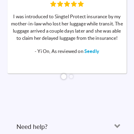
I was introduced to Singtel Protect insurance by my
mother-in-law who lost her luggage while transit. The
luggage arrived a couple days later and she was able
to claim her delayed luggage from the insurance!
- Yi On, As reviewed on
Seedly
Need help?
Open