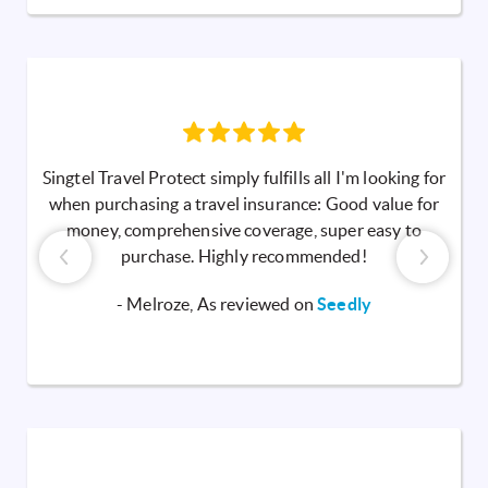
Singtel Travel Protect simply fulfills all I'm looking for
when purchasing a travel insurance: Good value for
money, comprehensive coverage, super easy to
purchase. Highly recommended!
- Melroze, As reviewed on
Seedly