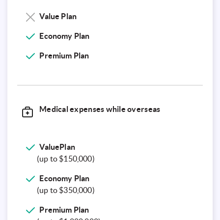
Value Plan
Economy Plan
Premium
Plan
Medical expenses while overseas
ValuePlan
(up to $150,000)
Economy Plan
(up to $350,000)
Premium Plan