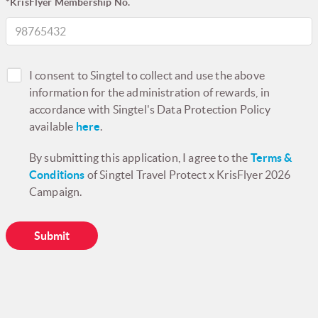
*KrisFlyer Membership No.
I consent to Singtel to collect and use the above
information for the administration of rewards, in
accordance with Singtel's Data Protection Policy
available
here
.
By submitting this application, I agree to the
Terms &
Conditions
of Singtel Travel Protect x KrisFlyer 2026
Campaign.
Submit