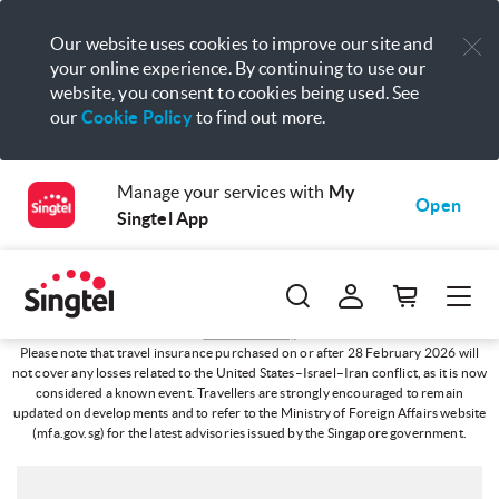
Our website uses cookies to improve our site and
your online experience. By continuing to use our
website, you consent to cookies being used. See
our
Cookie Policy
to find out more.
Manage your services with
My
Open
Singtel App
Travel Advisory
Please note that travel insurance purchased on or after 28 February 2026 will
not cover any losses related to the United States–Israel–Iran conflict, as it is now
considered a known event. Travellers are strongly encouraged to remain
updated on developments and to refer to the Ministry of Foreign Affairs website
(mfa.gov.sg) for the latest advisories issued by the Singapore government.