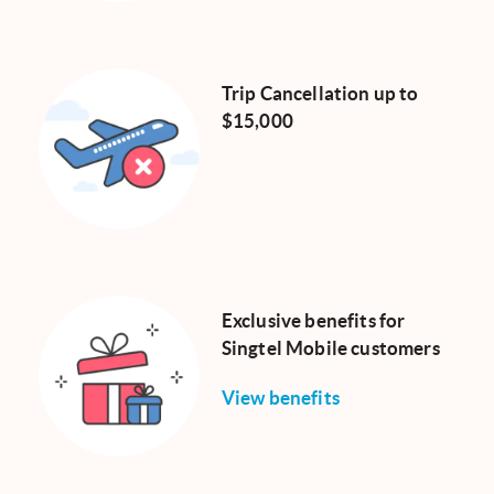
Trip Cancellation up to
$15,000
Exclusive benefits for
Singtel Mobile customers
View benefits