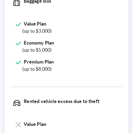
Baggage loss
Value
Plan
(up to $3,000)
Economy
Plan
(up to $5,000)
Premium
Plan
(up to $8,000)
Rented vehicle excess due to theft
Value Plan