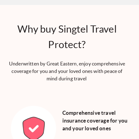
Why buy Singtel Travel
Protect?
Underwritten by Great Eastern, enjoy comprehensive
coverage for you and your loved ones with peace of
mind during travel
Comprehensive travel
insurance coverage for you
and your loved ones