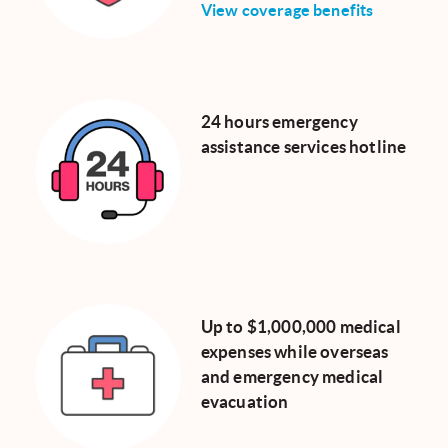
View coverage benefits
24 hours emergency
assistance services hotline
Up to $1,000,000 medical
expenses while overseas
and emergency medical
evacuation