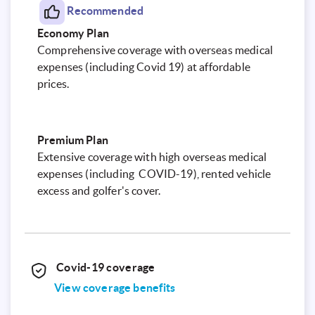
Recommended
Economy Plan
Comprehensive coverage with overseas medical
expenses (including Covid 19) at affordable
prices.
Premium Plan
Extensive coverage with high overseas medical
expenses (including COVID-19), rented vehicle
excess and golfer's cover.
Covid-19 coverage
View coverage benefits