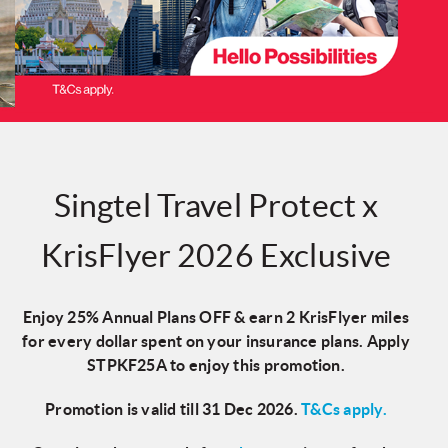
Singtel Travel Protect x
KrisFlyer 2026 Exclusive
Enjoy
25% Annual Plans OFF & earn 2 KrisFlyer miles
for every dollar spent on your insurance plans. Apply
STPKF25A
to enjoy this promotion.
Promotion is valid till 31 Dec 2026.
T&Cs apply.