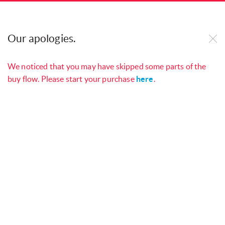
Our website uses cookies to improve our site and
your online experience. By continuing to use our
Our apologies.
website, you consent to cookies being used. See
our
Cookie Policy
to find out more.
We noticed that you may have skipped some parts of the
buy flow. Please start your purchase
here
.
Manage your services with
My
Open
Singtel App
Checkout