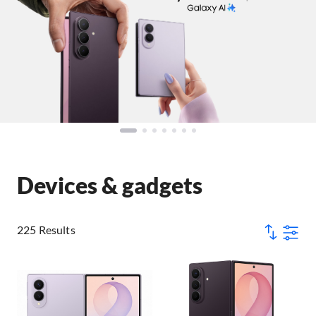
Devices & gadgets
225 Results