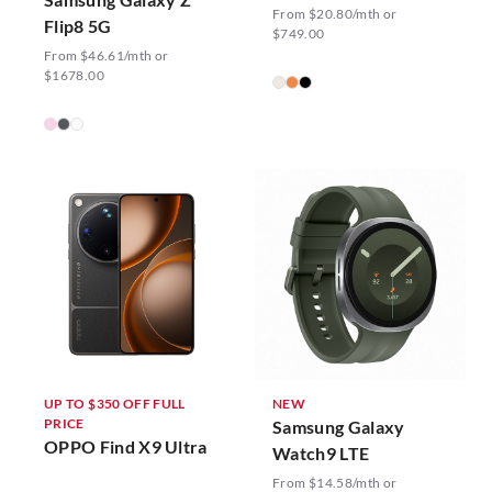
From $20.80/mth or
Flip8 5G
$749.00
From $46.61/mth or
$1678.00
UP TO $350 OFF FULL
NEW
PRICE
Samsung Galaxy
OPPO Find X9 Ultra
Watch9 LTE
From $14.58/mth or