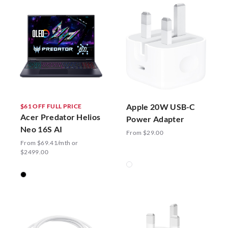
Apple 20W USB-C
$61 OFF FULL PRICE
Acer Predator Helios
Power Adapter
Neo 16S AI
From $29.00
From $69.41/mth or
$2499.00