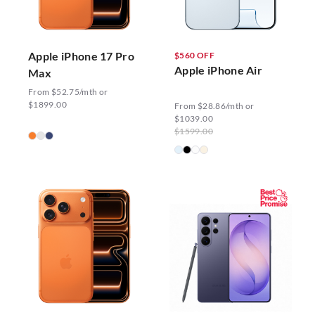
Apple iPhone 17 Pro
$560 OFF
Apple iPhone Air
Max
From $52.75/mth or
$1899.00
From $28.86/mth or
$1039.00
$1599.00