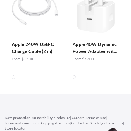
Apple 240W USB-C
Apple 40W Dynamic
Charge Cable (2 m)
Power Adapter with
60W Max
From $39.00
From $59.00
Data protection
|
Vulnerability disclosure
|
Careers
|
Terms of use
|
Terms and conditions
|
Copyright notices
|
Contact us
|
Singtel global offices
|
Store locator