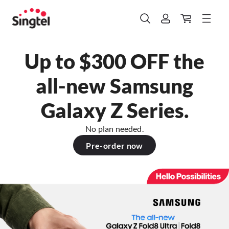
Up to $300 OFF the
all-new Samsung
Galaxy Z Series.
No plan needed.
Pre-order now