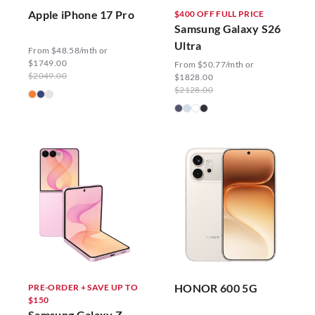
Apple iPhone 17 Pro
$400 OFF FULL PRICE
Samsung Galaxy S26
Ultra
From $48.58/mth or
$1749.00
From $50.77/mth or
$2049.00
$1828.00
$2128.00
HONOR 600 5G
PRE-ORDER + SAVE UP TO
$150
Samsung Galaxy Z