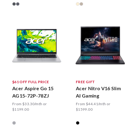
$61 OFF FULL PRICE
FREE GIFT
Acer Aspire Go 15
Acer Nitro V16 Slim
AG15-72P-78ZJ
AI Gaming
From $33.30/mth or
From $44.41/mth or
$1199.00
$1599.00