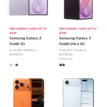
PRE-ORDER + SAVE UP TO
PRE-ORDER + SAVE UP TO
$300
$300
Samsung Galaxy Z
Samsung Galaxy Z
Fold8 5G
Fold8 Ultra 5G
From $69.38/mth or
From $77.72/mth or
$2498.00
$2798.00
$3098.00