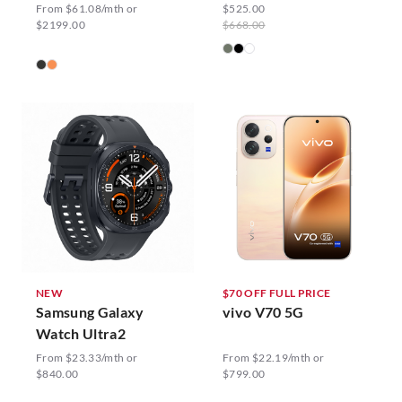
From $61.08/mth or
$525.00
$2199.00
$668.00
NEW
$70 OFF FULL PRICE
Samsung Galaxy
vivo V70 5G
Watch Ultra2
From $23.33/mth or
From $22.19/mth or
$840.00
$799.00