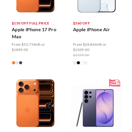
$150 OFF FULL PRICE
$560 OFF
Apple iPhone 17 Pro
Apple iPhone Air
Max
From $52.75/mth or
From $28.86/mth or
$1899.00
$1039.00
$1599.00