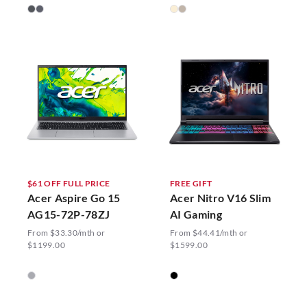
$61 OFF FULL PRICE
FREE GIFT
Acer Aspire Go 15
Acer Nitro V16 Slim
AG15-72P-78ZJ
AI Gaming
From $33.30/mth or
From $44.41/mth or
$1199.00
$1599.00