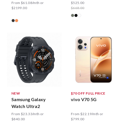
From $61.08/mth or
$525.00
$2199.00
$668.00
NEW
$70 OFF FULL PRICE
Samsung Galaxy
vivo V70 5G
Watch Ultra2
From $23.33/mth or
From $22.19/mth or
$840.00
$799.00