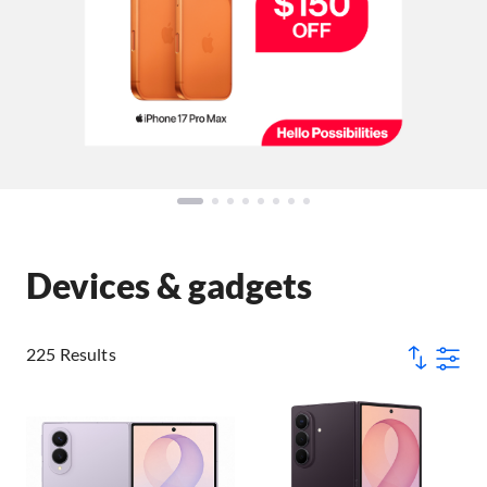
Devices & gadgets
225 Results