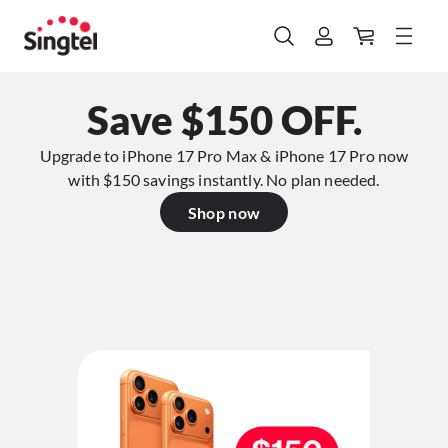
Save $150 OFF.
Upgrade to iPhone 17 Pro Max & iPhone 17 Pro now
with $150 savings instantly. No plan needed.​
Shop now