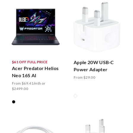
Apple 20W USB-C
$61 OFF FULL PRICE
Acer Predator Helios
Power Adapter
Neo 16S AI
From $29.00
From $69.41/mth or
$2499.00