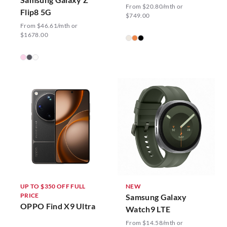
From $20.80/mth or
Flip8 5G
$749.00
From $46.61/mth or
$1678.00
UP TO $350 OFF FULL
NEW
PRICE
Samsung Galaxy
OPPO Find X9 Ultra
Watch9 LTE
From $14.58/mth or