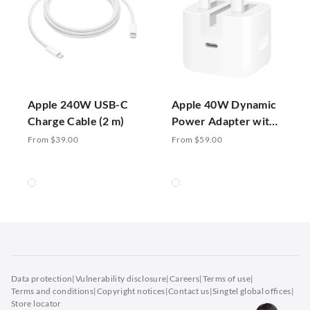
Apple 240W USB-C
Apple 40W Dynamic
Charge Cable (2 m)
Power Adapter with
60W Max
From $39.00
From $59.00
Data protection
|
Vulnerability disclosure
|
Careers
|
Terms of use
|
Terms and conditions
|
Copyright notices
|
Contact us
|
Singtel global offices
|
Store locator