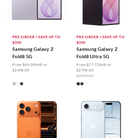
PRE-ORDER + SAVE UP TO
PRE-ORDER + SAVE UP TO
$300
$300
Samsung Galaxy Z
Samsung Galaxy Z
Fold8 5G
Fold8 Ultra 5G
From $69.38/mth or
From $77.72/mth or
$2498.00
$2798.00
$3098.00