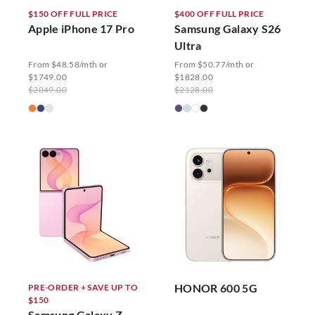
$150 OFF FULL PRICE
$400 OFF FULL PRICE
Apple iPhone 17 Pro
Samsung Galaxy S26
Ultra
From $48.58/mth or
From $50.77/mth or
$1749.00
$1828.00
$2049.00
$2128.00
HONOR 600 5G
PRE-ORDER + SAVE UP TO
$150
Samsung Galaxy Z