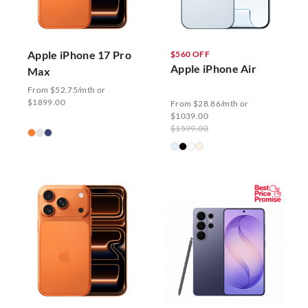
Apple iPhone 17 Pro
$560 OFF
Apple iPhone Air
Max
From $52.75/mth or
$1899.00
From $28.86/mth or
$1039.00
$1599.00