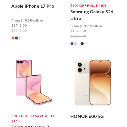
Apple iPhone 17 Pro
$400 OFF FULL PRICE
Samsung Galaxy S26
Ultra
From $48.58/mth or
$1749.00
From $50.77/mth or
$2049.00
$1828.00
$2128.00
HONOR 600 5G
PRE-ORDER + SAVE UP TO
$150
Samsung Galaxy Z