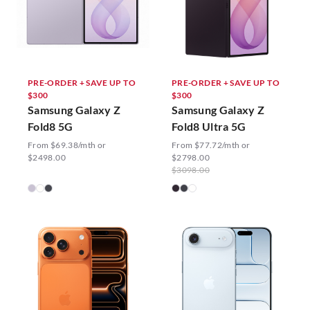
PRE-ORDER + SAVE UP TO
PRE-ORDER + SAVE UP TO
$300
$300
Samsung Galaxy Z
Samsung Galaxy Z
Fold8 5G
Fold8 Ultra 5G
From $69.38/mth or
From $77.72/mth or
$2498.00
$2798.00
$3098.00