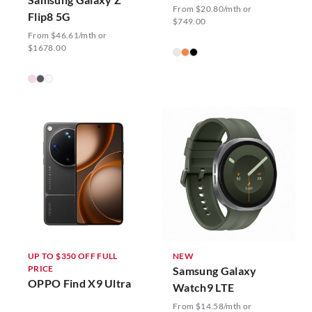
From $20.80/mth or
Flip8 5G
$749.00
From $46.61/mth or
$1678.00
UP TO $350 OFF FULL
NEW
PRICE
Samsung Galaxy
OPPO Find X9 Ultra
Watch9 LTE
From $14.58/mth or