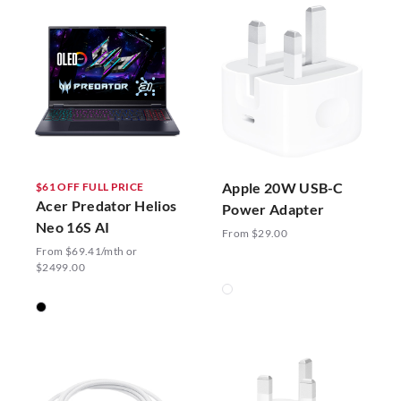
Apple 20W USB-C
$61 OFF FULL PRICE
Acer Predator Helios
Power Adapter
Neo 16S AI
From $29.00
From $69.41/mth or
$2499.00