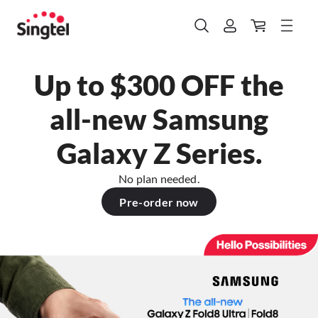
Up to $300 OFF the
all-new Samsung
Galaxy Z Series.
No plan needed.
Pre-order now