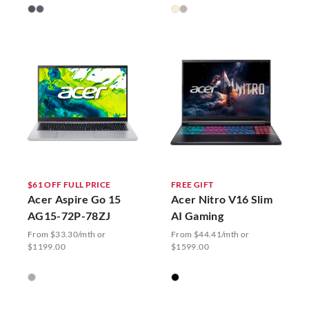
$61 OFF FULL PRICE
FREE GIFT
Acer Aspire Go 15
Acer Nitro V16 Slim
AG15-72P-78ZJ
AI Gaming
From $33.30/mth or
From $44.41/mth or
$1199.00
$1599.00