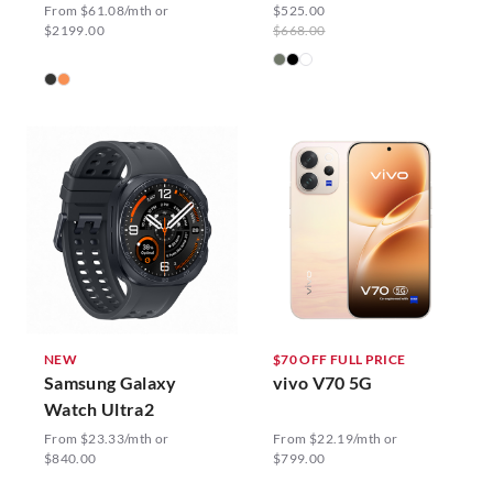
From $61.08/mth or
$525.00
$2199.00
$668.00
NEW
$70 OFF FULL PRICE
Samsung Galaxy
vivo V70 5G
Watch Ultra2
From $23.33/mth or
From $22.19/mth or
$840.00
$799.00