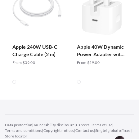
Apple 240W USB-C
Apple 40W Dynamic
Charge Cable (2 m)
Power Adapter with
60W Max
From $39.00
From $59.00
Data protection
|
Vulnerability disclosure
|
Careers
|
Terms of use
|
Terms and conditions
|
Copyright notices
|
Contact us
|
Singtel global offices
|
Store locator