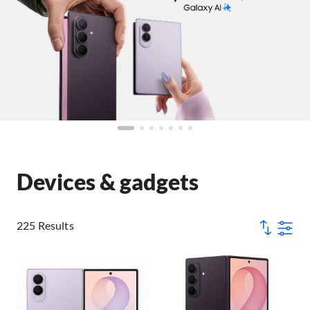
Devices & gadgets
225 Results