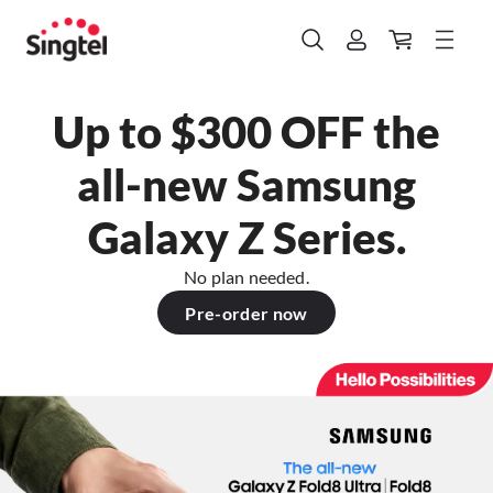
Up to $300 OFF the
all-new Samsung
Galaxy Z Series.
No plan needed.
Pre-order now