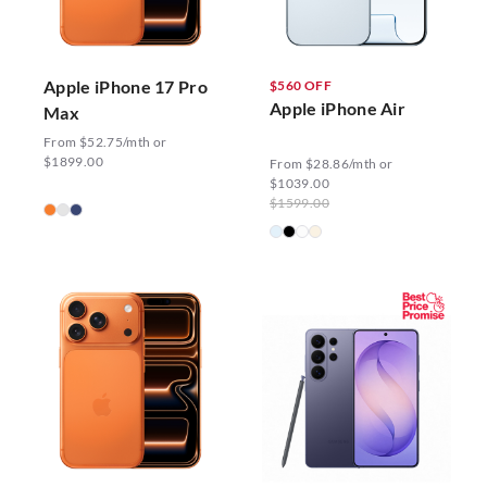
Apple iPhone 17 Pro
$560 OFF
Apple iPhone Air
Max
From $52.75/mth or
$1899.00
From $28.86/mth or
$1039.00
$1599.00