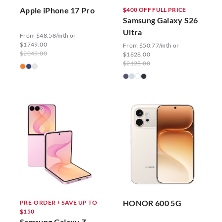
Apple iPhone 17 Pro
$400 OFF FULL PRICE
Samsung Galaxy S26
Ultra
From $48.58/mth or
$1749.00
From $50.77/mth or
$2049.00
$1828.00
$2128.00
HONOR 600 5G
PRE-ORDER + SAVE UP TO
$150
Samsung Galaxy Z