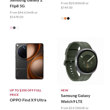
From $20.80/mth or
Flip8 5G
$749.00
From $46.61/mth or
$1678.00
UP TO $350 OFF FULL
NEW
PRICE
Samsung Galaxy
OPPO Find X9 Ultra
Watch9 LTE
From $14.58/mth or