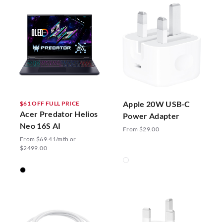
Apple 20W USB-C
$61 OFF FULL PRICE
Acer Predator Helios
Power Adapter
Neo 16S AI
From $29.00
From $69.41/mth or
$2499.00