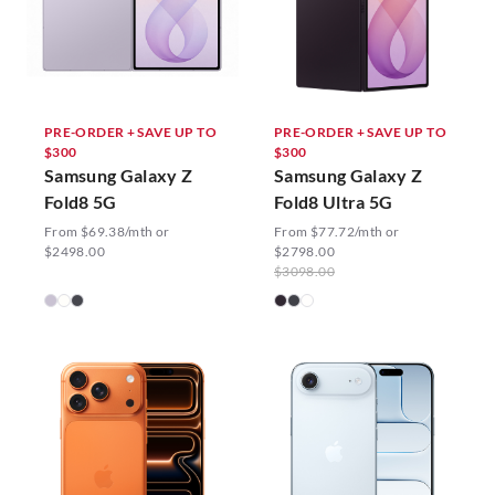
PRE-ORDER + SAVE UP TO
PRE-ORDER + SAVE UP TO
$300
$300
Samsung Galaxy Z
Samsung Galaxy Z
Fold8 5G
Fold8 Ultra 5G
From $69.38/mth or
From $77.72/mth or
$2498.00
$2798.00
$3098.00