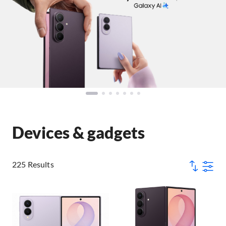
Devices & gadgets
225 Results