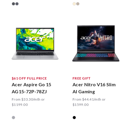
$61 OFF FULL PRICE
FREE GIFT
Acer Aspire Go 15
Acer Nitro V16 Slim
AG15-72P-78ZJ
AI Gaming
From $33.30/mth or
From $44.41/mth or
$1199.00
$1599.00