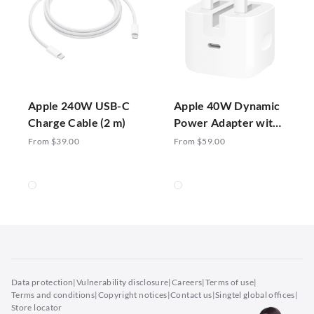
Apple 240W USB-C
Apple 40W Dynamic
Charge Cable (2 m)
Power Adapter with
60W Max
From $39.00
From $59.00
Data protection
|
Vulnerability disclosure
|
Careers
|
Terms of use
|
Terms and conditions
|
Copyright notices
|
Contact us
|
Singtel global offices
|
Store locator