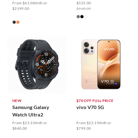
From $61.08/mth or
$525.00
$2199.00
$668.00
NEW
$70 OFF FULL PRICE
Samsung Galaxy
vivo V70 5G
Watch Ultra2
From $23.33/mth or
From $22.19/mth or
$840.00
$799.00