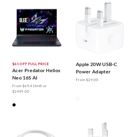
Apple 20W USB-C
$61 OFF FULL PRICE
Acer Predator Helios
Power Adapter
Neo 16S AI
From $29.00
From $69.41/mth or
$2499.00