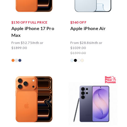
$150 OFF FULL PRICE
$560 OFF
Apple iPhone 17 Pro
Apple iPhone Air
Max
From $52.75/mth or
From $28.86/mth or
$1899.00
$1039.00
$1599.00