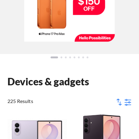
Devices & gadgets
225 Results