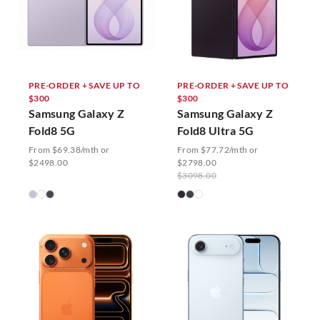
PRE-ORDER + SAVE UP TO
PRE-ORDER + SAVE UP TO
$300
$300
Samsung Galaxy Z
Samsung Galaxy Z
Fold8 5G
Fold8 Ultra 5G
From $69.38/mth or
From $77.72/mth or
$2498.00
$2798.00
$3098.00