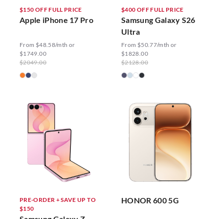
$150 OFF FULL PRICE
$400 OFF FULL PRICE
Apple iPhone 17 Pro
Samsung Galaxy S26
Ultra
From $48.58/mth or
From $50.77/mth or
$1749.00
$1828.00
$2049.00
$2128.00
HONOR 600 5G
PRE-ORDER + SAVE UP TO
$150
Samsung Galaxy Z