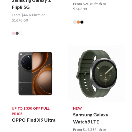
From $20.80/mth or
Flip8 5G
$749.00
From $46.61/mth or
$1678.00
UP TO $350 OFF FULL
NEW
PRICE
Samsung Galaxy
OPPO Find X9 Ultra
Watch9 LTE
From $14.58/mth or