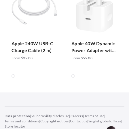
Apple 240W USB-C
Apple 40W Dynamic
Charge Cable (2 m)
Power Adapter with
60W Max
From $39.00
From $59.00
Data protection
|
Vulnerability disclosure
|
Careers
|
Terms of use
|
Terms and conditions
|
Copyright notices
|
Contact us
|
Singtel global offices
|
Store locator