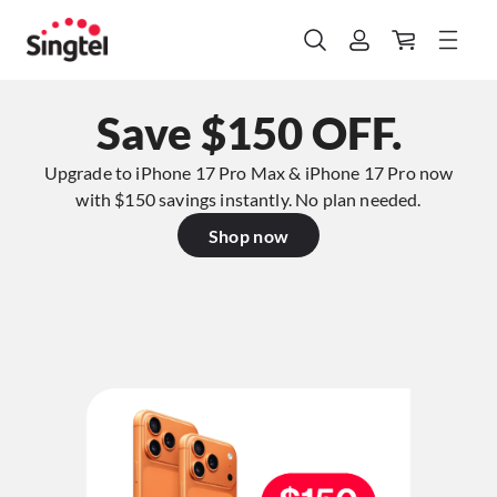
Save $150 OFF.
Upgrade to iPhone 17 Pro Max & iPhone 17 Pro now
with $150 savings instantly. No plan needed.​
Shop now