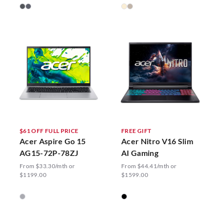
$61 OFF FULL PRICE
FREE GIFT
Acer Aspire Go 15
Acer Nitro V16 Slim
AG15-72P-78ZJ
AI Gaming
From $33.30/mth or
From $44.41/mth or
$1199.00
$1599.00