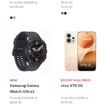
From $61.08/mth or
$525.00
$2199.00
$668.00
NEW
$70 OFF FULL PRICE
Samsung Galaxy
vivo V70 5G
Watch Ultra2
From $23.33/mth or
From $22.19/mth or
$840.00
$799.00