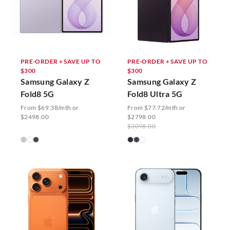
PRE-ORDER + SAVE UP TO
PRE-ORDER + SAVE UP TO
$300
$300
Samsung Galaxy Z
Samsung Galaxy Z
Fold8 5G
Fold8 Ultra 5G
From $69.38/mth or
From $77.72/mth or
$2498.00
$2798.00
$3098.00