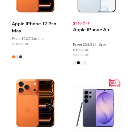
Apple iPhone 17 Pro
$560 OFF
Apple iPhone Air
Max
From $52.75/mth or
$1899.00
From $28.86/mth or
$1039.00
$1599.00