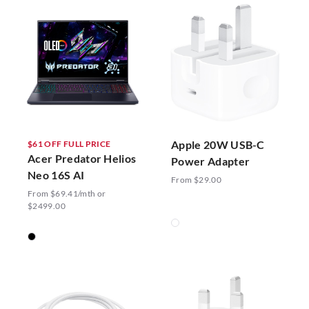
Apple 20W USB-C
$61 OFF FULL PRICE
Acer Predator Helios
Power Adapter
Neo 16S AI
From $29.00
From $69.41/mth or
$2499.00