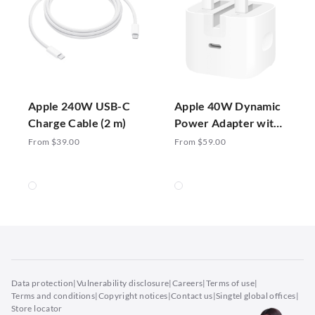
Apple 240W USB-C
Apple 40W Dynamic
Charge Cable (2 m)
Power Adapter with
60W Max
From $39.00
From $59.00
Data protection
|
Vulnerability disclosure
|
Careers
|
Terms of use
|
Terms and conditions
|
Copyright notices
|
Contact us
|
Singtel global offices
|
Store locator