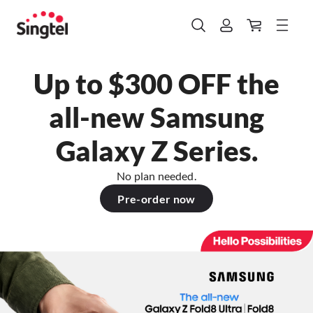
Up to $300 OFF the
all-new Samsung
Galaxy Z Series.
No plan needed.
Pre-order now