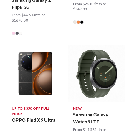
From $20.80/mth or
Flip8 5G
$749.00
From $46.61/mth or
$1678.00
UP TO $350 OFF FULL
NEW
PRICE
Samsung Galaxy
OPPO Find X9 Ultra
Watch9 LTE
From $14.58/mth or