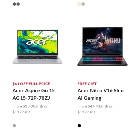
$61 OFF FULL PRICE
FREE GIFT
Acer Aspire Go 15
Acer Nitro V16 Slim
AG15-72P-78ZJ
AI Gaming
From $33.30/mth or
From $44.41/mth or
$1199.00
$1599.00