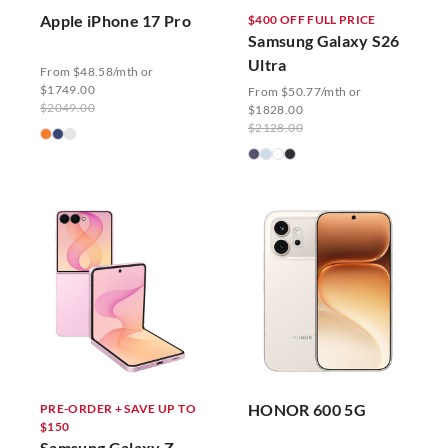
Apple iPhone 17 Pro
$400 OFF FULL PRICE
Samsung Galaxy S26
Ultra
From $48.58/mth or
$1749.00
From $50.77/mth or
$2049.00
$1828.00
$2128.00
HONOR 600 5G
PRE-ORDER + SAVE UP TO
$150
Samsung Galaxy Z