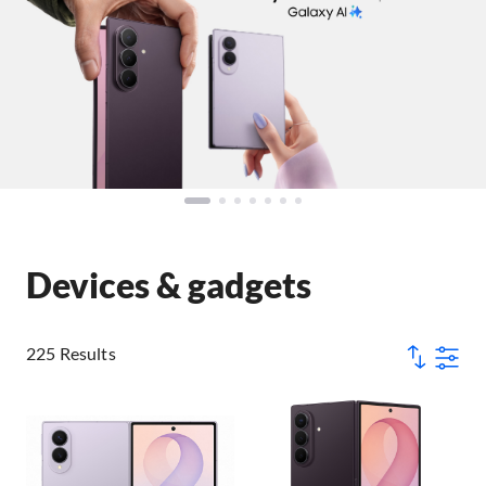
Devices & gadgets
225 Results