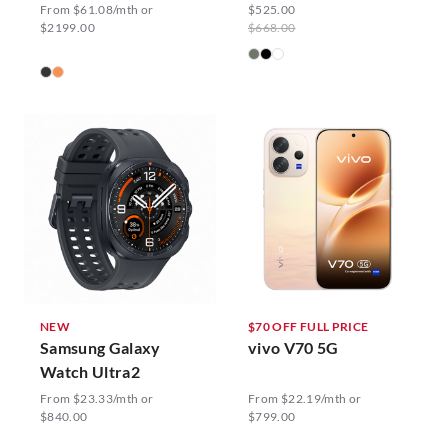
From $61.08/mth or
$525.00
$2199.00
$668.00
NEW
$70 OFF FULL PRICE
Samsung Galaxy
vivo V70 5G
Watch Ultra2
From $23.33/mth or
From $22.19/mth or
$840.00
$799.00