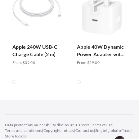
Apple 240W USB-C
Apple 40W Dynamic
Charge Cable (2 m)
Power Adapter with
60W Max
From $39.00
From $59.00
Data protection
|
Vulnerability disclosure
|
Careers
|
Terms of use
|
Terms and conditions
|
Copyright notices
|
Contact us
|
Singtel global offices
|
Store locator