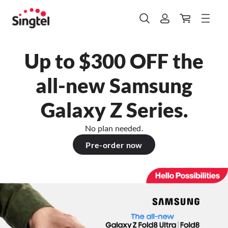
Up to $300 OFF the
all-new Samsung
Galaxy Z Series.
No plan needed.
Pre-order now