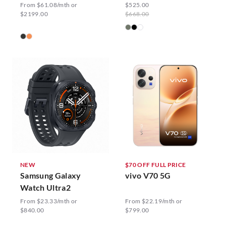
From $61.08/mth or
$525.00
$2199.00
$668.00
NEW
$70 OFF FULL PRICE
Samsung Galaxy
vivo V70 5G
Watch Ultra2
From $23.33/mth or
From $22.19/mth or
$840.00
$799.00