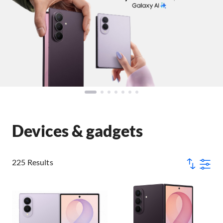
Devices & gadgets
225 Results