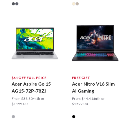
$61 OFF FULL PRICE
FREE GIFT
Acer Aspire Go 15
Acer Nitro V16 Slim
AG15-72P-78ZJ
AI Gaming
From $33.30/mth or
From $44.41/mth or
$1199.00
$1599.00