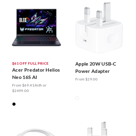
Apple 20W USB-C
$61 OFF FULL PRICE
Acer Predator Helios
Power Adapter
Neo 16S AI
From $29.00
From $69.41/mth or
$2499.00