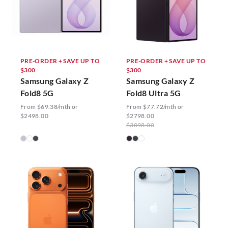
PRE-ORDER + SAVE UP TO
PRE-ORDER + SAVE UP TO
$300
$300
Samsung Galaxy Z
Samsung Galaxy Z
Fold8 5G
Fold8 Ultra 5G
From $69.38/mth or
From $77.72/mth or
$2498.00
$2798.00
$3098.00