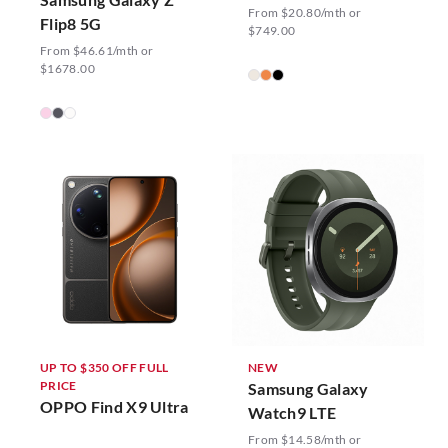
From $20.80/mth or
Flip8 5G
$749.00
From $46.61/mth or
$1678.00
UP TO $350 OFF FULL
NEW
PRICE
Samsung Galaxy
OPPO Find X9 Ultra
Watch9 LTE
From $14.58/mth or