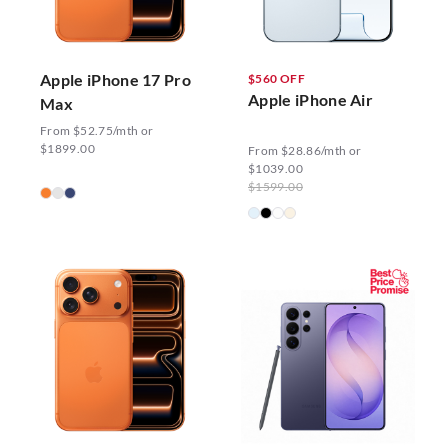
Apple iPhone 17 Pro
$560 OFF
Apple iPhone Air
Max
From $52.75/mth or
$1899.00
From $28.86/mth or
$1039.00
$1599.00