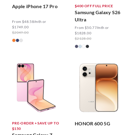
Apple iPhone 17 Pro
$400 OFF FULL PRICE
Samsung Galaxy S26
Ultra
From $48.58/mth or
$1749.00
From $50.77/mth or
$2049.00
$1828.00
$2128.00
HONOR 600 5G
PRE-ORDER + SAVE UP TO
$150
Samsung Galaxy Z