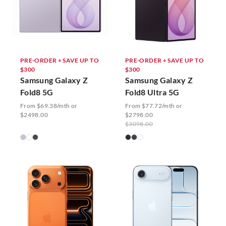
PRE-ORDER + SAVE UP TO
PRE-ORDER + SAVE UP TO
$300
$300
Samsung Galaxy Z
Samsung Galaxy Z
Fold8 5G
Fold8 Ultra 5G
From $69.38/mth or
From $77.72/mth or
$2498.00
$2798.00
$3098.00