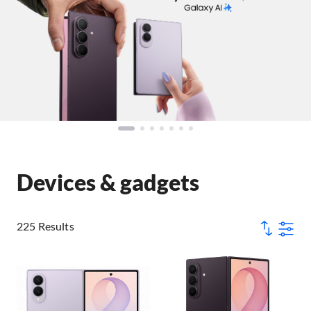
Devices & gadgets
225 Results