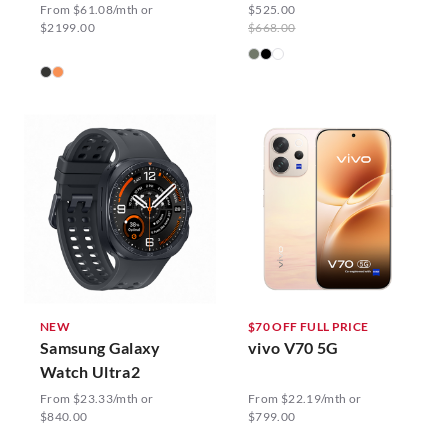
From $61.08/mth or
$525.00
$2199.00
$668.00
NEW
$70 OFF FULL PRICE
Samsung Galaxy
vivo V70 5G
Watch Ultra2
From $23.33/mth or
From $22.19/mth or
$840.00
$799.00