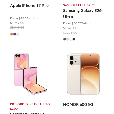
Apple iPhone 17 Pro
$400 OFF FULL PRICE
Samsung Galaxy S26
Ultra
From $48.58/mth or
$1749.00
From $50.77/mth or
$2049.00
$1828.00
$2128.00
HONOR 600 5G
PRE-ORDER + SAVE UP TO
$150
Samsung Galaxy Z