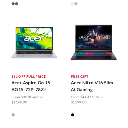
$61 OFF FULL PRICE
FREE GIFT
Acer Aspire Go 15
Acer Nitro V16 Slim
AG15-72P-78ZJ
AI Gaming
From $33.30/mth or
From $44.41/mth or
$1199.00
$1599.00