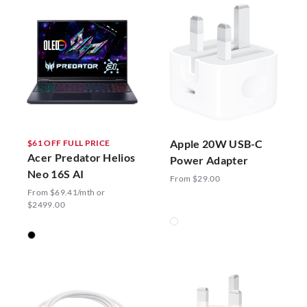
Apple 20W USB-C
$61 OFF FULL PRICE
Acer Predator Helios
Power Adapter
Neo 16S AI
From $29.00
From $69.41/mth or
$2499.00