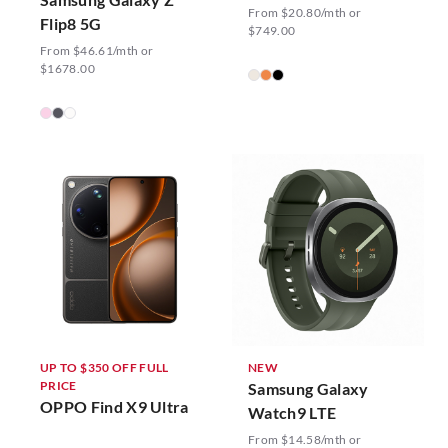
From $20.80/mth or
Flip8 5G
$749.00
From $46.61/mth or
$1678.00
UP TO $350 OFF FULL
NEW
PRICE
Samsung Galaxy
OPPO Find X9 Ultra
Watch9 LTE
From $14.58/mth or