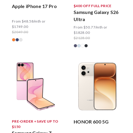
Apple iPhone 17 Pro
$400 OFF FULL PRICE
Samsung Galaxy S26
Ultra
From $48.58/mth or
$1749.00
From $50.77/mth or
$2049.00
$1828.00
$2128.00
HONOR 600 5G
PRE-ORDER + SAVE UP TO
$150
Samsung Galaxy Z