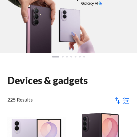
Devices & gadgets
225 Results