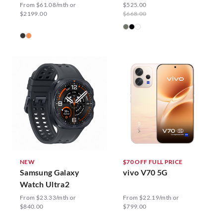
From $61.08/mth or
$525.00
$2199.00
$668.00
NEW
$70 OFF FULL PRICE
Samsung Galaxy
vivo V70 5G
Watch Ultra2
From $23.33/mth or
From $22.19/mth or
$840.00
$799.00