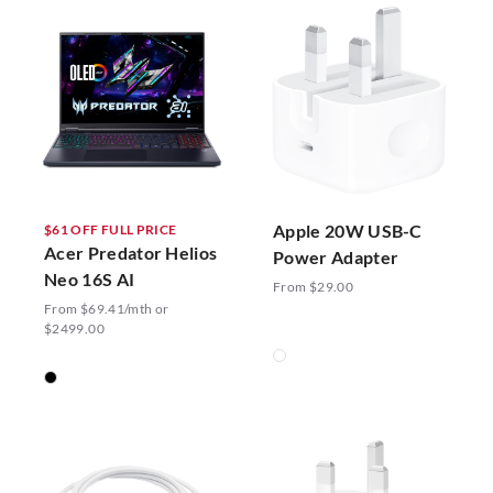
Apple 20W USB-C
$61 OFF FULL PRICE
Acer Predator Helios
Power Adapter
Neo 16S AI
From $29.00
From $69.41/mth or
$2499.00