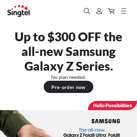
Up to $300 OFF the
all-new Samsung
Galaxy Z Series.
No plan needed.
Pre-order now