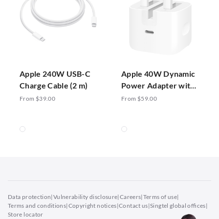
Apple 240W USB-C
Apple 40W Dynamic
Charge Cable (2 m)
Power Adapter with
60W Max
From $39.00
From $59.00
Data protection
|
Vulnerability disclosure
|
Careers
|
Terms of use
|
Terms and conditions
|
Copyright notices
|
Contact us
|
Singtel global offices
|
Store locator