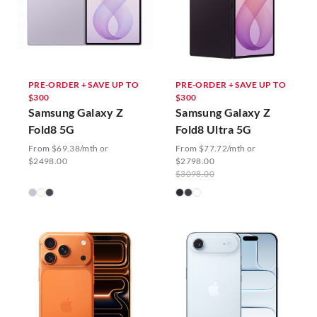
PRE-ORDER + SAVE UP TO
PRE-ORDER + SAVE UP TO
$300
$300
Samsung Galaxy Z
Samsung Galaxy Z
Fold8 5G
Fold8 Ultra 5G
From $69.38/mth or
From $77.72/mth or
$2498.00
$2798.00
$3098.00