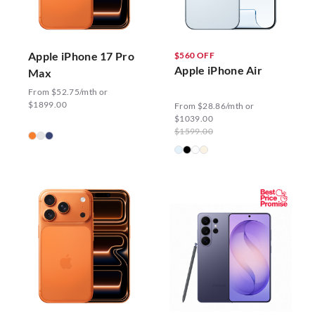
Apple iPhone 17 Pro
$560 OFF
Apple iPhone Air
Max
From $52.75/mth or
$1899.00
From $28.86/mth or
$1039.00
$1599.00