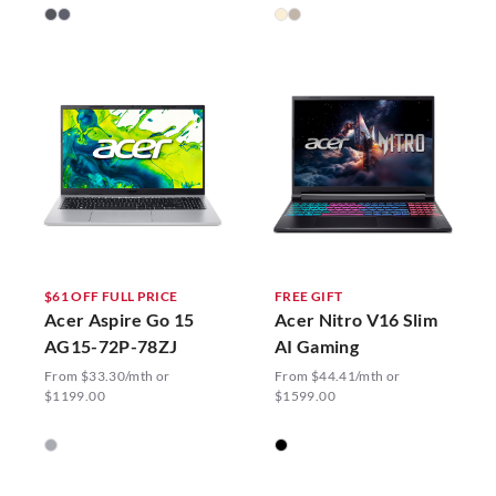
$61 OFF FULL PRICE
FREE GIFT
Acer Aspire Go 15
Acer Nitro V16 Slim
AG15-72P-78ZJ
AI Gaming
From $33.30/mth or
From $44.41/mth or
$1199.00
$1599.00