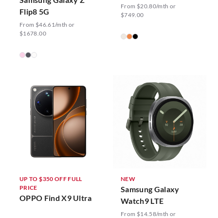
From $20.80/mth or
Flip8 5G
$749.00
From $46.61/mth or
$1678.00
UP TO $350 OFF FULL
NEW
PRICE
Samsung Galaxy
OPPO Find X9 Ultra
Watch9 LTE
From $14.58/mth or