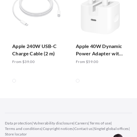
Apple 240W USB-C
Apple 40W Dynamic
Charge Cable (2 m)
Power Adapter with
60W Max
From $39.00
From $59.00
Data protection
|
Vulnerability disclosure
|
Careers
|
Terms of use
|
Terms and conditions
|
Copyright notices
|
Contact us
|
Singtel global offices
|
Store locator