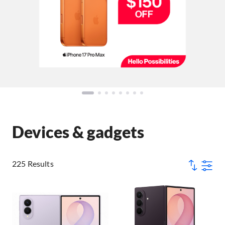
Devices & gadgets
225 Results