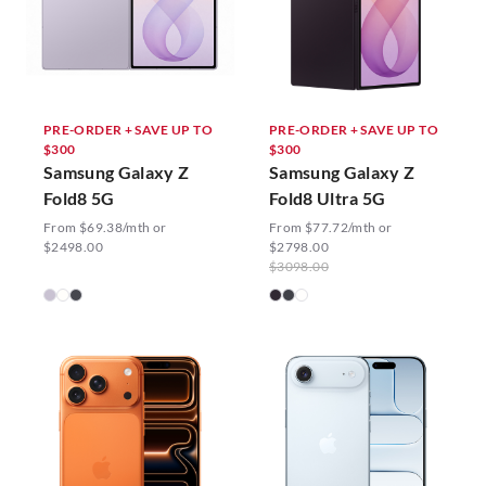
PRE-ORDER + SAVE UP TO
PRE-ORDER + SAVE UP TO
$300
$300
Samsung Galaxy Z
Samsung Galaxy Z
Fold8 5G
Fold8 Ultra 5G
From $69.38/mth or
From $77.72/mth or
$2498.00
$2798.00
$3098.00