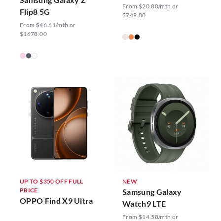
From $20.80/mth or
Flip8 5G
$749.00
From $46.61/mth or
$1678.00
UP TO $350 OFF FULL
NEW
PRICE
Samsung Galaxy
OPPO Find X9 Ultra
Watch9 LTE
From $14.58/mth or