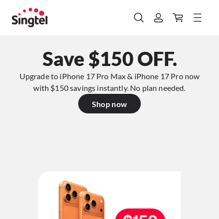
Save $150 OFF.
Upgrade to iPhone 17 Pro Max & iPhone 17 Pro now
with $150 savings instantly. No plan needed.​
Shop now