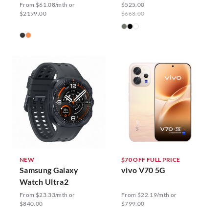
From $61.08/mth or
$525.00
$2199.00
$668.00
NEW
$70 OFF FULL PRICE
Samsung Galaxy
vivo V70 5G
Watch Ultra2
From $23.33/mth or
From $22.19/mth or
$840.00
$799.00