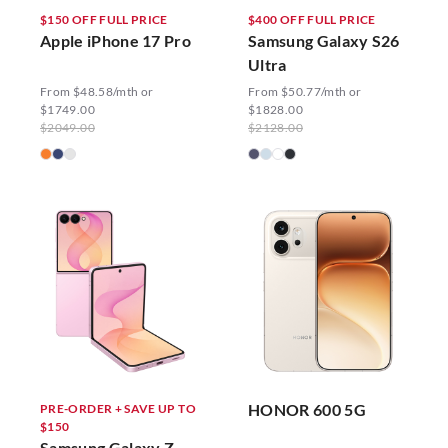
$150 OFF FULL PRICE
$400 OFF FULL PRICE
Apple iPhone 17 Pro
Samsung Galaxy S26
Ultra
From $48.58/mth or
From $50.77/mth or
$1749.00
$1828.00
$2049.00
$2128.00
HONOR 600 5G
PRE-ORDER + SAVE UP TO
$150
Samsung Galaxy Z