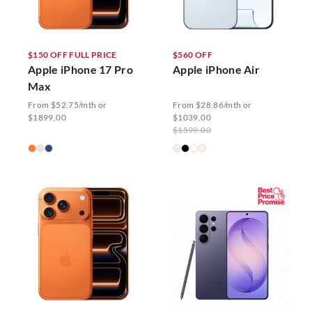
$150 OFF FULL PRICE
$560 OFF
Apple iPhone 17 Pro
Apple iPhone Air
Max
From $52.75/mth or
From $28.86/mth or
$1899.00
$1039.00
$1599.00