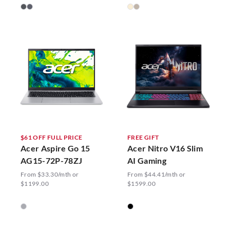
$61 OFF FULL PRICE
FREE GIFT
Acer Aspire Go 15
Acer Nitro V16 Slim
AG15-72P-78ZJ
AI Gaming
From $33.30/mth or
From $44.41/mth or
$1199.00
$1599.00