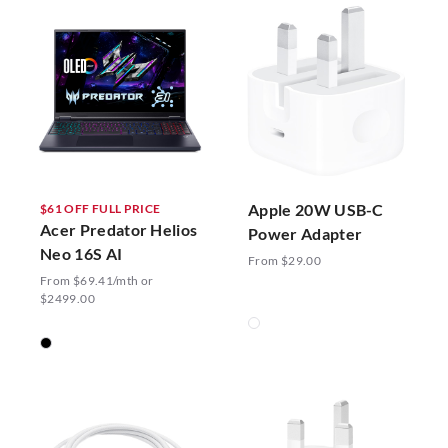
Apple 20W USB-C
$61 OFF FULL PRICE
Acer Predator Helios
Power Adapter
Neo 16S AI
From $29.00
From $69.41/mth or
$2499.00