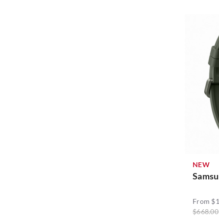
Samsung (61)
Sharge (1)
Sothing (11)
Sudio (7)
Vivo (6)
Xiaomi (1)
Yookie (2)
NEW
ZAGG (1)
Samsu
thecoopidea (1)
From $1
$668.00