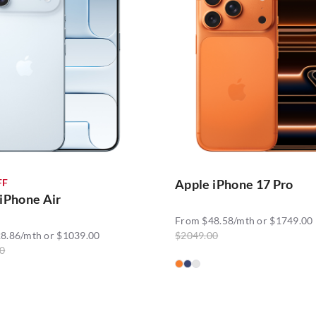
FF
Apple iPhone 17 Pro
iPhone Air
From $48.58/mth or $1749.00
8.86/mth or $1039.00
$2049.00
0