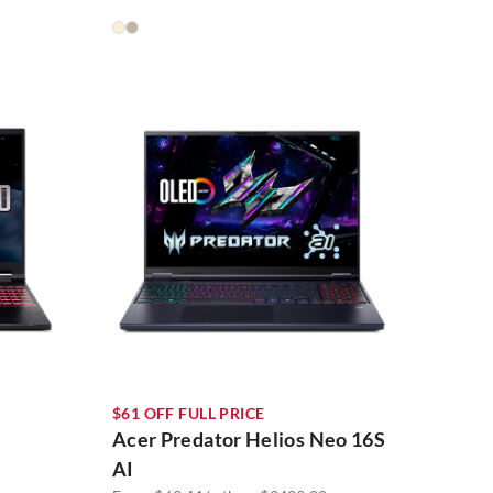
$61 OFF FULL PRICE
Acer Predator Helios Neo 16S
AI