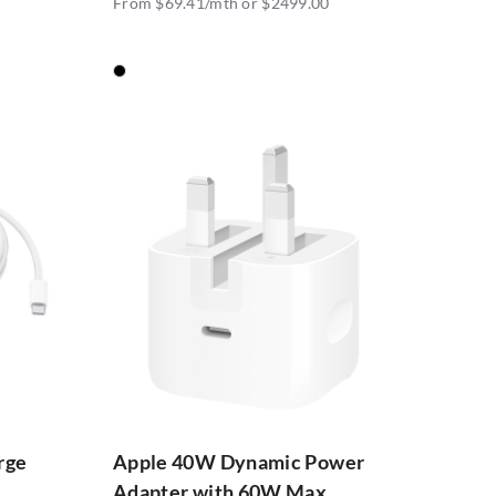
From $69.41/mth or $2499.00
rge
Apple 40W Dynamic Power
Adapter with 60W Max