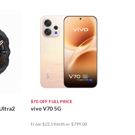
$70 OFF FULL PRICE
Ultra2
vivo V70 5G
From $22.19/mth or $799.00