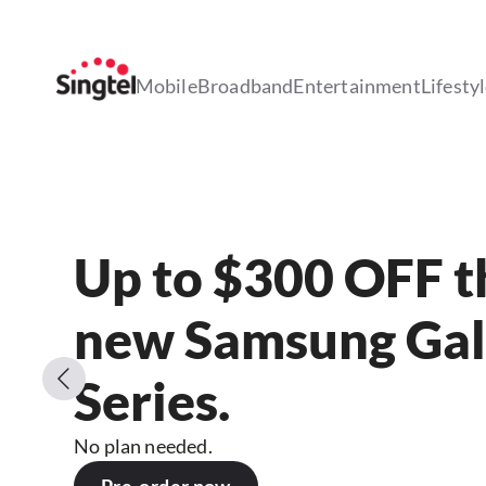
Mobile
Broadband
Entertainment
Lifesty
Up to $300 OFF th
new Samsung Gal
Series.
No plan needed.