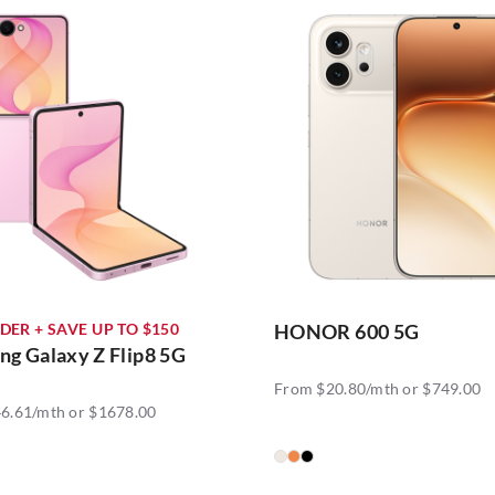
DER + SAVE UP TO $150
HONOR 600 5G
g Galaxy Z Flip8 5G
From $20.80/mth or $749.00
6.61/mth or $1678.00