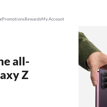
le
Promotions
Rewards
My Account
e all-
axy Z