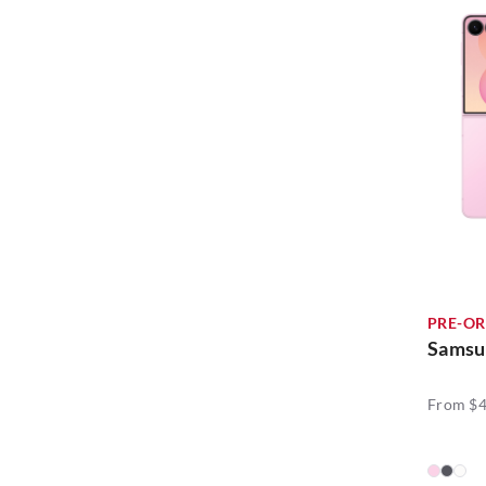
Insta360 (6)
Home Entertainment (2)
JLab (6)
Laptop Deals (2)
KODAK (1)
Mobile Phones (20)
LAUT (1)
National Day Bundles (6)
Mazer (7)
RRP Event (20)
Mokin (3)
Travel Deals (50)
NA (6)
PRE-OR
Ninja (5)
Samsun
Nintendo (2)
From $4
OPPO (20)
SKG (12)