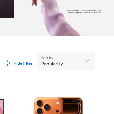
Sort by
Hide filter