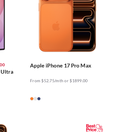
300
Apple iPhone 17 Pro Max
 Ultra
From $52.75/mth or $1899.00