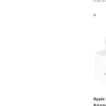
From $3
Apple
Adapt