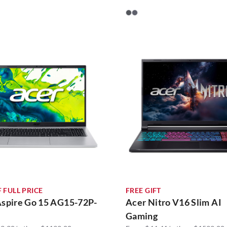
 FULL PRICE
FREE GIFT
Aspire Go 15 AG15-72P-
Acer Nitro V16 Slim AI
Gaming