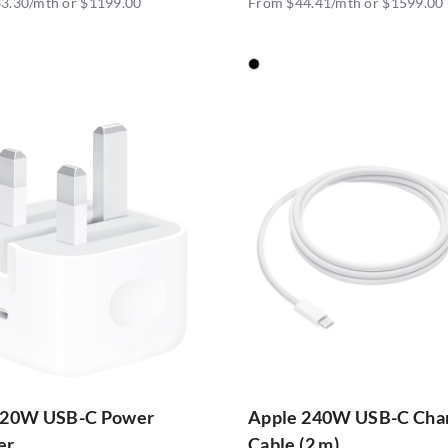
3.30/mth or $1199.00
From $44.41/mth or $1599.00
 20W USB-C Power
Apple 240W USB-C Cha
er
Cable (2 m)