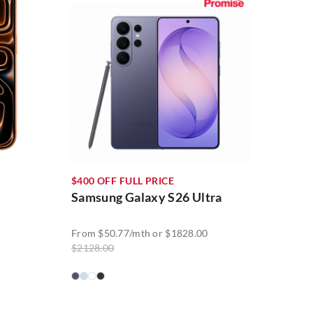
$400 OFF FULL PRICE
Samsung Galaxy S26 Ultra
From $50.77/mth or $1828.00
$2128.00