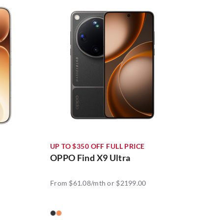
UP TO $350 OFF FULL PRICE
OPPO Find X9 Ultra
From $61.08/mth or $2199.00