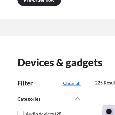
Pre-order now
Devices & gadgets
Filter
225 Resul
Clear all
Categories
Audio devices (28)