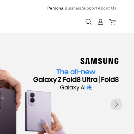
Personal
Business
Support
About Us