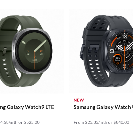
NEW
ng Galaxy Watch9 LTE
Samsung Galaxy Watch 
4.58/mth or $525.00
From $23.33/mth or $840.00