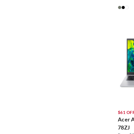
$61 OFF
Acer 
78ZJ