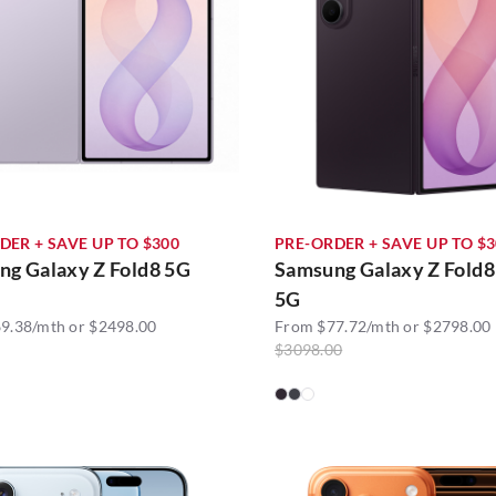
DER + SAVE UP TO $300
PRE-ORDER + SAVE UP TO $
ng Galaxy Z Fold8 5G
Samsung Galaxy Z Fold8
5G
9.38/mth or $2498.00
From $77.72/mth or $2798.00
$3098.00