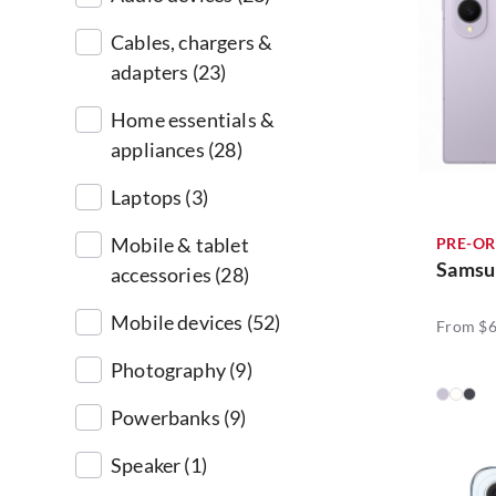
Cables, chargers &
adapters (23)
Home essentials &
appliances (28)
Laptops (3)
Mobile & tablet
PRE-OR
Samsu
accessories (28)
Mobile devices (52)
From $6
Photography (9)
Powerbanks (9)
Speaker (1)