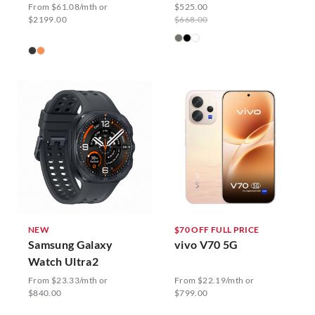
From $61.08/mth or
$525.00
$2199.00
$668.00
NEW
$70 OFF FULL PRICE
Samsung Galaxy
vivo V70 5G
Watch Ultra2
From $23.33/mth or
From $22.19/mth or
$840.00
$799.00