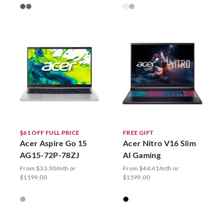
$61 OFF FULL PRICE
FREE GIFT
Acer Aspire Go 15
Acer Nitro V16 Slim
AG15-72P-78ZJ
AI Gaming
From $33.30/mth or
From $44.41/mth or
$1199.00
$1599.00