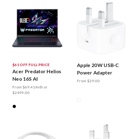
Apple 20W USB-C
$61 OFF FULL PRICE
Acer Predator Helios
Power Adapter
Neo 16S AI
From $29.00
From $69.41/mth or
$2499.00