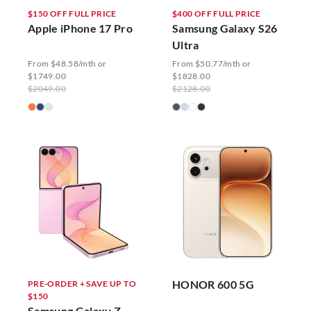
$150 OFF FULL PRICE
$400 OFF FULL PRICE
Apple iPhone 17 Pro
Samsung Galaxy S26
Ultra
From $48.58/mth or
From $50.77/mth or
$1749.00
$1828.00
$2049.00
$2128.00
HONOR 600 5G
PRE-ORDER + SAVE UP TO
$150
Samsung Galaxy Z