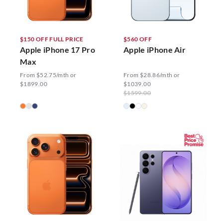
$150 OFF FULL PRICE
$560 OFF
Apple iPhone 17 Pro
Apple iPhone Air
Max
From $52.75/mth or
From $28.86/mth or
$1899.00
$1039.00
$1599.00