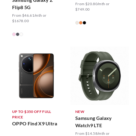
From $20.80/mth or
Flip8 5G
$749.00
From $46.61/mth or
$1678.00
UP TO $350 OFF FULL
NEW
PRICE
Samsung Galaxy
OPPO Find X9 Ultra
Watch9 LTE
From $14.58/mth or