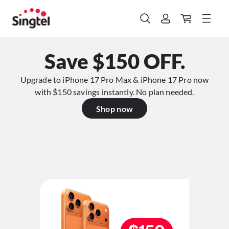
Save $150 OFF.
Upgrade to iPhone 17 Pro Max & iPhone 17 Pro now
with $150 savings instantly. No plan needed.​
Shop now