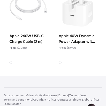
Apple 240W USB-C
Apple 40W Dynamic
Charge Cable (2 m)
Power Adapter with
60W Max
From $39.00
From $59.00
Data protection
|
Vulnerability disclosure
|
Careers
|
Terms of use
|
Terms and conditions
|
Copyright notices
|
Contact us
|
Singtel global offices
|
Store locator