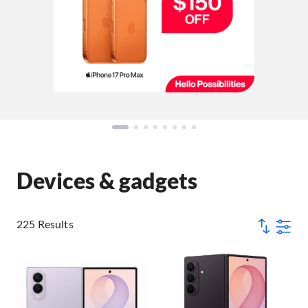
Devices & gadgets
225 Results