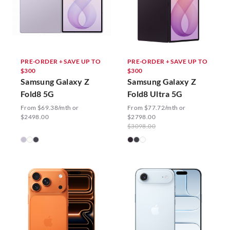
PRE-ORDER + SAVE UP TO
PRE-ORDER + SAVE UP TO
$300
$300
Samsung Galaxy Z
Samsung Galaxy Z
Fold8 5G
Fold8 Ultra 5G
From $69.38/mth or
From $77.72/mth or
$2498.00
$2798.00
$3098.00