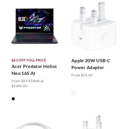
Apple 20W USB-C
$61 OFF FULL PRICE
Acer Predator Helios
Power Adapter
Neo 16S AI
From $29.00
From $69.41/mth or
$2499.00