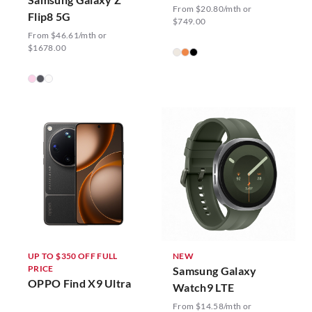
From $20.80/mth or
Flip8 5G
$749.00
From $46.61/mth or
$1678.00
UP TO $350 OFF FULL
NEW
PRICE
Samsung Galaxy
OPPO Find X9 Ultra
Watch9 LTE
From $14.58/mth or