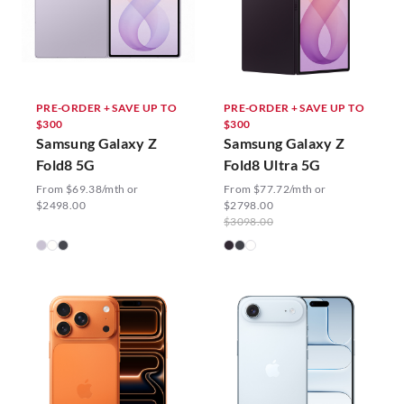
PRE-ORDER + SAVE UP TO
PRE-ORDER + SAVE UP TO
$300
$300
Samsung Galaxy Z
Samsung Galaxy Z
Fold8 5G
Fold8 Ultra 5G
From $69.38/mth or
From $77.72/mth or
$2498.00
$2798.00
$3098.00