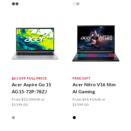
$61 OFF FULL PRICE
FREE GIFT
Acer Aspire Go 15
Acer Nitro V16 Slim
AG15-72P-78ZJ
AI Gaming
From $33.30/mth or
From $44.41/mth or
$1199.00
$1599.00