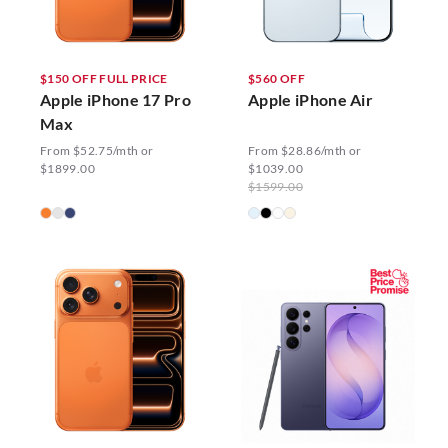
$150 OFF FULL PRICE
$560 OFF
Apple iPhone 17 Pro
Apple iPhone Air
Max
From $52.75/mth or
From $28.86/mth or
$1899.00
$1039.00
$1599.00