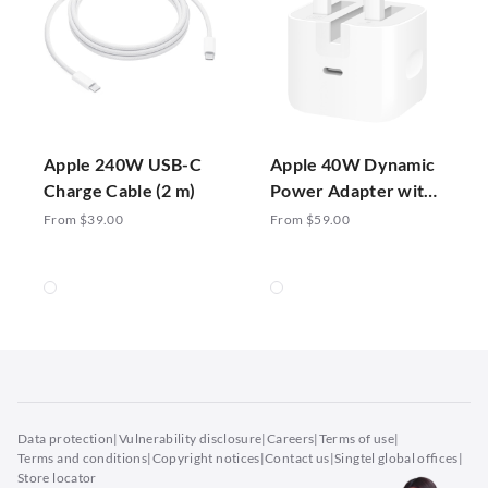
Apple 240W USB-C
Apple 40W Dynamic
Charge Cable (2 m)
Power Adapter with
60W Max
From $39.00
From $59.00
Data protection
|
Vulnerability disclosure
|
Careers
|
Terms of use
|
Terms and conditions
|
Copyright notices
|
Contact us
|
Singtel global offices
|
Store locator