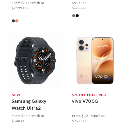
From $61.08/mth or
$525.00
$2199.00
$668.00
NEW
$70 OFF FULL PRICE
Samsung Galaxy
vivo V70 5G
Watch Ultra2
From $23.33/mth or
From $22.19/mth or
$840.00
$799.00