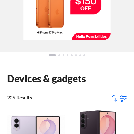
Devices & gadgets
225 Results