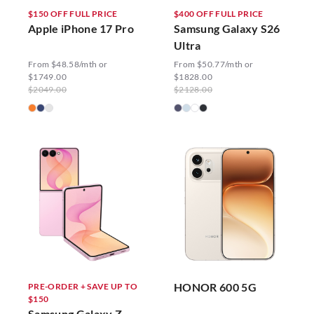
$150 OFF FULL PRICE
$400 OFF FULL PRICE
Apple iPhone 17 Pro
Samsung Galaxy S26
Ultra
From $48.58/mth or
From $50.77/mth or
$1749.00
$1828.00
$2049.00
$2128.00
HONOR 600 5G
PRE-ORDER + SAVE UP TO
$150
Samsung Galaxy Z