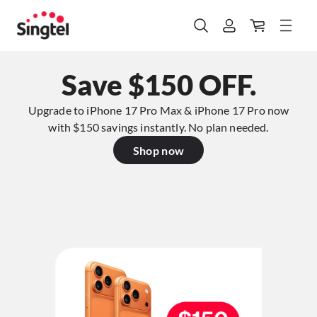
Save $150 OFF.
Upgrade to iPhone 17 Pro Max & iPhone 17 Pro now
with $150 savings instantly. No plan needed.​
Shop now