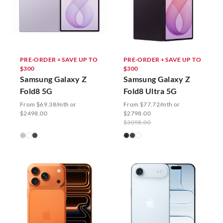
PRE-ORDER + SAVE UP TO
PRE-ORDER + SAVE UP TO
$300
$300
Samsung Galaxy Z
Samsung Galaxy Z
Fold8 5G
Fold8 Ultra 5G
From $69.38/mth or
From $77.72/mth or
$2498.00
$2798.00
$3098.00