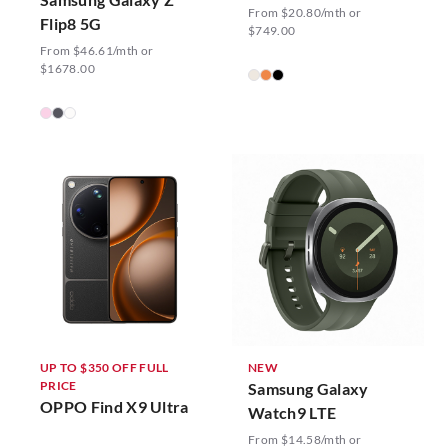
From $20.80/mth or
Flip8 5G
$749.00
From $46.61/mth or
$1678.00
UP TO $350 OFF FULL
NEW
PRICE
Samsung Galaxy
OPPO Find X9 Ultra
Watch9 LTE
From $14.58/mth or