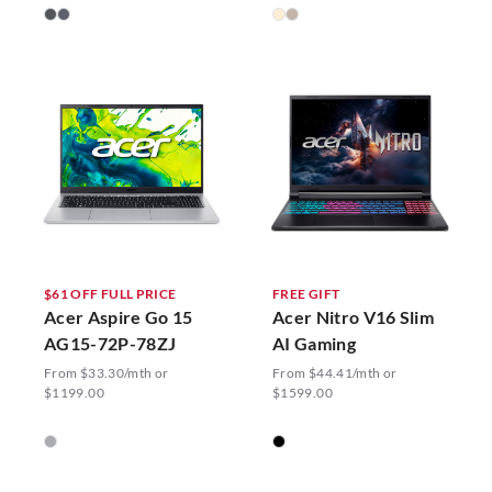
$61 OFF FULL PRICE
FREE GIFT
Acer Aspire Go 15
Acer Nitro V16 Slim
AG15-72P-78ZJ
AI Gaming
From $33.30/mth or
From $44.41/mth or
$1199.00
$1599.00