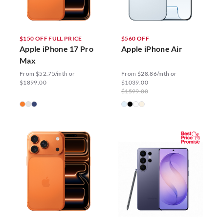
$150 OFF FULL PRICE
$560 OFF
Apple iPhone 17 Pro
Apple iPhone Air
Max
From $52.75/mth or
From $28.86/mth or
$1899.00
$1039.00
$1599.00