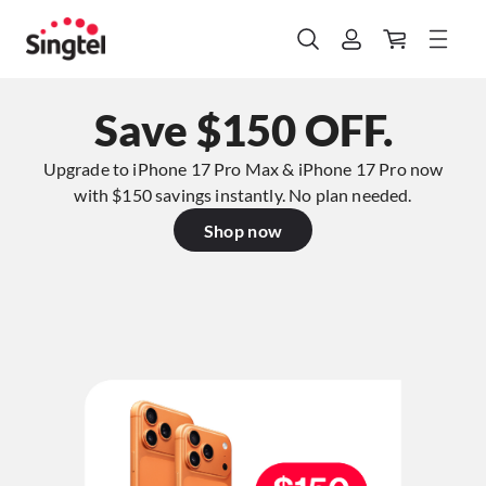
Save $150 OFF.
Upgrade to iPhone 17 Pro Max & iPhone 17 Pro now
with $150 savings instantly. No plan needed.​
Shop now