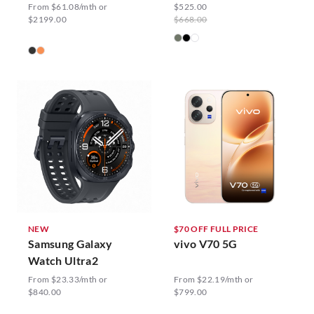
From $61.08/mth or
$525.00
$2199.00
$668.00
NEW
$70 OFF FULL PRICE
Samsung Galaxy
vivo V70 5G
Watch Ultra2
From $23.33/mth or
From $22.19/mth or
$840.00
$799.00