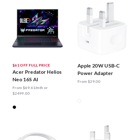
Apple 20W USB-C
$61 OFF FULL PRICE
Acer Predator Helios
Power Adapter
Neo 16S AI
From $29.00
From $69.41/mth or
$2499.00