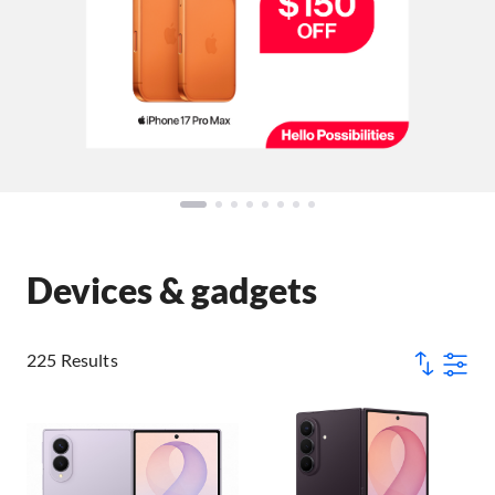
Devices & gadgets
225 Results