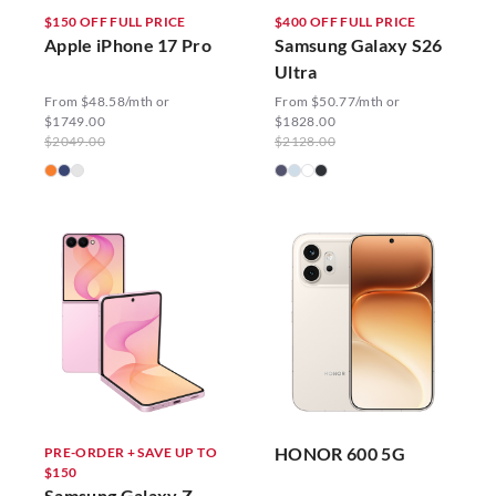
$150 OFF FULL PRICE
$400 OFF FULL PRICE
Apple iPhone 17 Pro
Samsung Galaxy S26
Ultra
From $48.58/mth or
From $50.77/mth or
$1749.00
$1828.00
$2049.00
$2128.00
HONOR 600 5G
PRE-ORDER + SAVE UP TO
$150
Samsung Galaxy Z