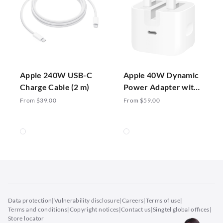
Apple 240W USB-C
Apple 40W Dynamic
Charge Cable (2 m)
Power Adapter with
60W Max
From $39.00
From $59.00
Data protection
|
Vulnerability disclosure
|
Careers
|
Terms of use
|
Terms and conditions
|
Copyright notices
|
Contact us
|
Singtel global offices
|
Store locator