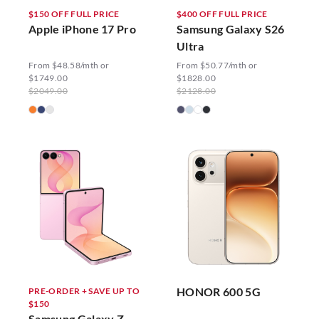
$150 OFF FULL PRICE
$400 OFF FULL PRICE
Apple iPhone 17 Pro
Samsung Galaxy S26
Ultra
From $48.58/mth or
From $50.77/mth or
$1749.00
$1828.00
$2049.00
$2128.00
HONOR 600 5G
PRE-ORDER + SAVE UP TO
$150
Samsung Galaxy Z