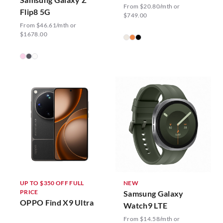
From $20.80/mth or
Flip8 5G
$749.00
From $46.61/mth or
$1678.00
UP TO $350 OFF FULL
NEW
PRICE
Samsung Galaxy
OPPO Find X9 Ultra
Watch9 LTE
From $14.58/mth or