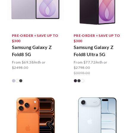
PRE-ORDER + SAVE UP TO
PRE-ORDER + SAVE UP TO
$300
$300
Samsung Galaxy Z
Samsung Galaxy Z
Fold8 5G
Fold8 Ultra 5G
From $69.38/mth or
From $77.72/mth or
$2498.00
$2798.00
$3098.00