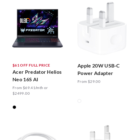
Apple 20W USB-C
$61 OFF FULL PRICE
Acer Predator Helios
Power Adapter
Neo 16S AI
From $29.00
From $69.41/mth or
$2499.00