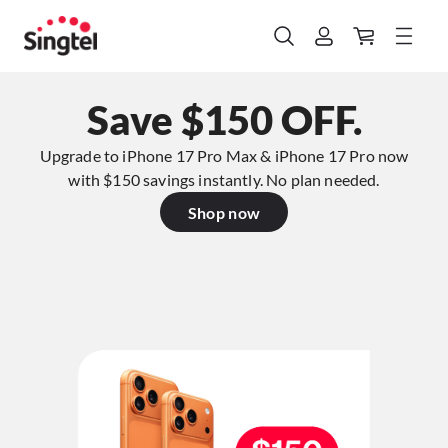
Save $150 OFF.
Upgrade to iPhone 17 Pro Max & iPhone 17 Pro now
with $150 savings instantly. No plan needed.​
Shop now