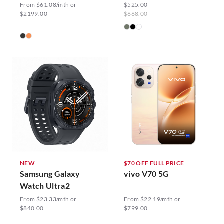
From $61.08/mth or
$525.00
$2199.00
$668.00
NEW
$70 OFF FULL PRICE
Samsung Galaxy
vivo V70 5G
Watch Ultra2
From $23.33/mth or
From $22.19/mth or
$840.00
$799.00