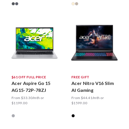
$61 OFF FULL PRICE
FREE GIFT
Acer Aspire Go 15
Acer Nitro V16 Slim
AG15-72P-78ZJ
AI Gaming
From $33.30/mth or
From $44.41/mth or
$1199.00
$1599.00