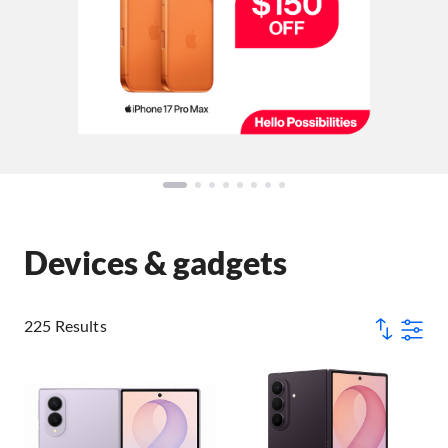
Devices & gadgets
225 Results