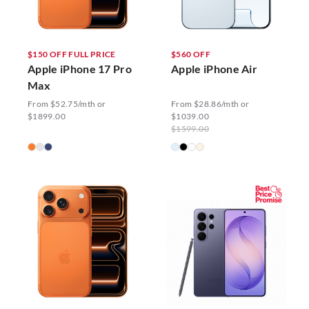
$150 OFF FULL PRICE
$560 OFF
Apple iPhone 17 Pro
Apple iPhone Air
Max
From $52.75/mth or
From $28.86/mth or
$1899.00
$1039.00
$1599.00