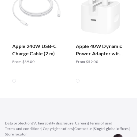
Apple 240W USB-C
Apple 40W Dynamic
Charge Cable (2 m)
Power Adapter with
60W Max
From $39.00
From $59.00
Data protection
|
Vulnerability disclosure
|
Careers
|
Terms of use
|
Terms and conditions
|
Copyright notices
|
Contact us
|
Singtel global offices
|
Store locator