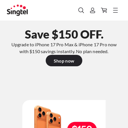
Save $150 OFF.
Upgrade to iPhone 17 Pro Max & iPhone 17 Pro now
with $150 savings instantly. No plan needed.​
Shop now