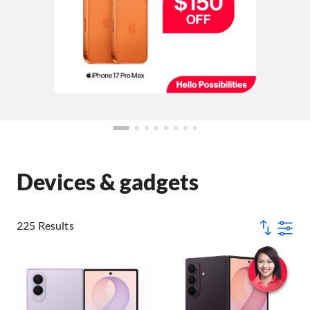
Devices & gadgets
225 Results